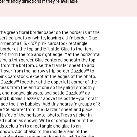
nter friendly directions if they're available
he green floral border paper so the border is at the
 vertical photo on white, leaving a thin border. Glue
corner of a 6 3/4"x7" pink cardstock rectangle,
 border at the top and left side. Glue to the right
3/8" from the top and right edge. Mat the horizontal
ving a thin border. Glue centered beneath the top
 from the bottom. Use the transfer sheet to add
eft over from the narrow strip border Dazzles™ to
pink cardstock, except at the edges of the photo.
 Dazzles™ together at the upper left corner of the
ess from the end of one so they align smoothly.
e, champagne glasses, and bottle Dazzles™ as
and bubbles Dazzles™ above the bottle—your craft
 place the tiny bubbles. Add tiny hearts in groups of 3
 "Celebrate" from the Dazzle™ sheet and place
ft side of the horizontal photo. Press sticker in
ted ribbon as shown. Write or computer print the
dstock, trim to a rectangle and glue to an
shown. Add chalks to the inside areas of the
versized mat: green on the bottle, white for the