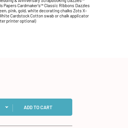
 Wedding & Anniversary Scrapbooking Dazzles™
ds Papers Cardmaker's™ Classic Ribbons Dazzles
een, pink, gold, white decorating chalks Zots X-
 White Cardstock Cotton swab or chalk applicator
er printer optional)
ntity:
 Dazzles™ Transfer Sheet to cart
ADD TO CART