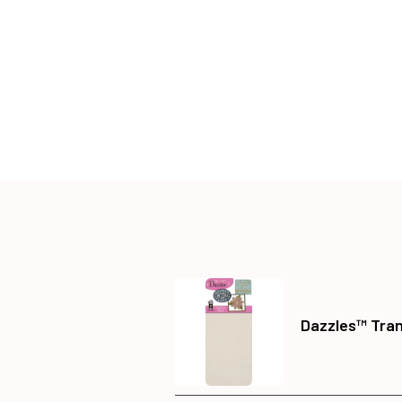
Dazzles™ Tra