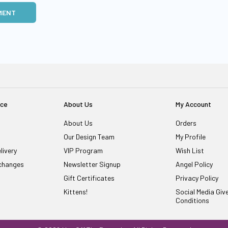
MENT
ice
About Us
My Account
About Us
Orders
Our Design Team
My Profile
livery
VIP Program
Wish List
changes
Newsletter Signup
Angel Policy
Gift Certificates
Privacy Policy
Kittens!
Social Media Gi
Conditions