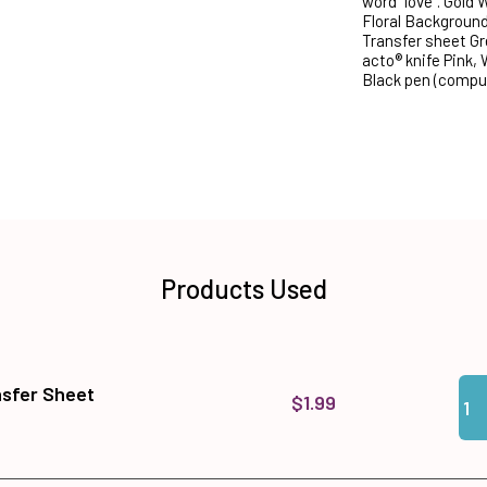
word "love". Gold
Floral Backgroun
Transfer sheet Gr
acto® knife Pink,
Black pen (comput
Products Used
Qua
Add
nsfer Sheet
$1.99