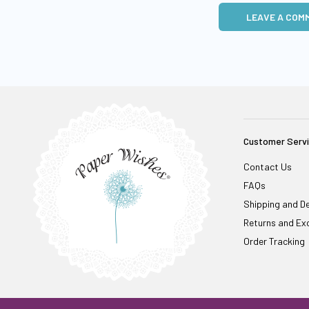
LEAVE A COM
Customer Serv
Contact Us
FAQs
Shipping and De
Returns and Ex
Order Tracking