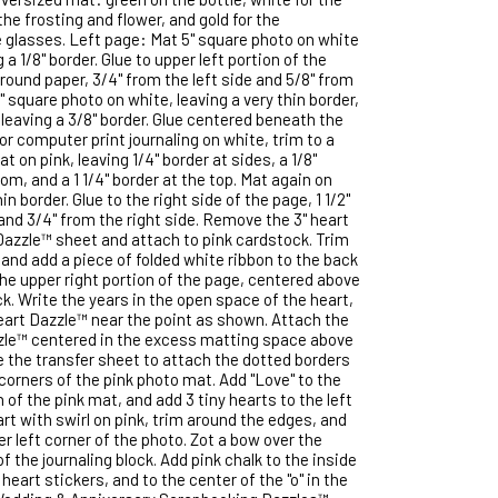
the frosting and flower, and gold for the
glasses. Left page: Mat 5" square photo on white
 a 1/8" border. Glue to upper left portion of the
round paper, 3/4" from the left side and 5/8" from
" square photo on white, leaving a very thin border,
 leaving a 3/8" border. Glue centered beneath the
 or computer print journaling on white, trim to a
t on pink, leaving 1/4" border at sides, a 1/8"
om, and a 1 1/4" border at the top. Mat again on
in border. Glue to the right side of the page, 1 1/2"
nd 3/4" from the right side. Remove the 3" heart
Dazzle™ sheet and attach to pink cardstock. Trim
and add a piece of folded white ribbon to the back
 the upper right portion of the page, centered above
ck. Write the years in the open space of the heart,
eart Dazzle™ near the point as shown. Attach the
zle™ centered in the excess matting space above
se the transfer sheet to attach the dotted borders
corners of the pink photo mat. Add "Love" to the
n of the pink mat, and add 3 tiny hearts to the left
rt with swirl on pink, trim around the edges, and
r left corner of the photo. Zot a bow over the
of the journaling block. Add pink chalk to the inside
heart stickers, and to the center of the "o" in the