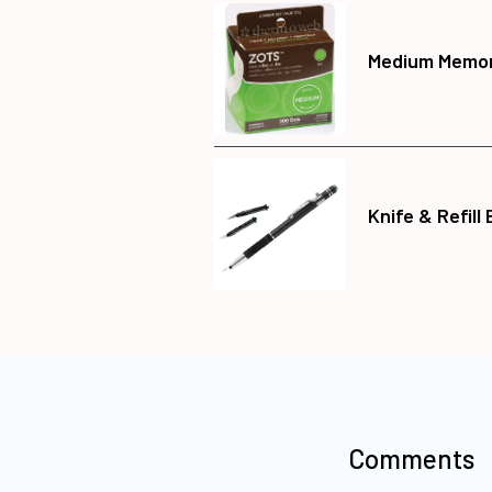
Medium Memor
Knife & Refill
Comments