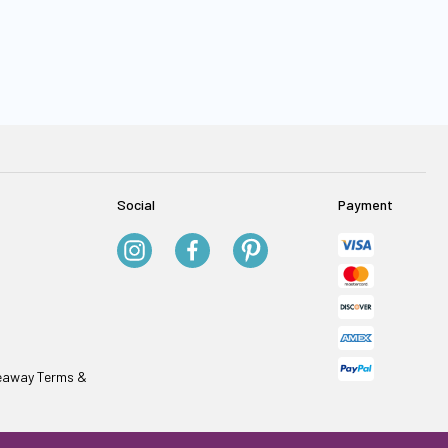
Social
Payment
veaway Terms &