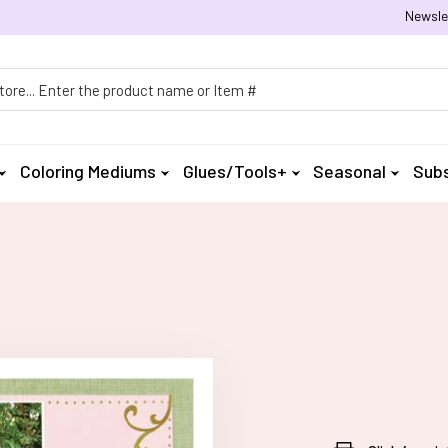
Newsle
h
Coloring Mediums
Glues/Tools+
Seasonal
Subs