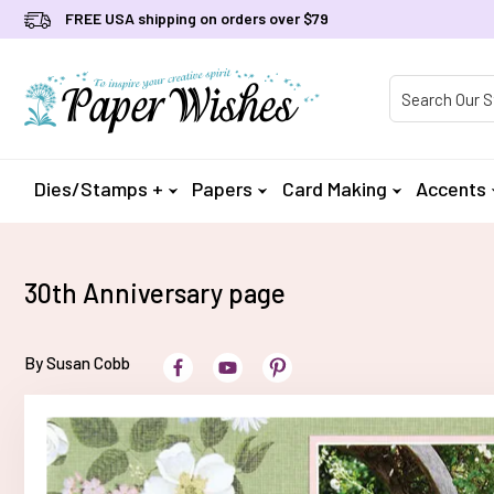
FREE USA shipping on orders over $79
Product Searc
Dies/Stamps +
Papers
Card Making
Accents
30th Anniversary page
By Susan Cobb