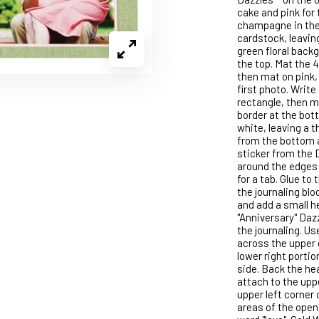
cake and pink for 
champagne in the 
cardstock, leaving
green floral backg
the top. Mat the 4
then mat on pink,
first photo. Write
rectangle, then ma
border at the bott
white, leaving a th
from the bottom a
sticker from the 
around the edges 
for a tab. Glue to
the journaling blo
and add a small h
"Anniversary" Daz
the journaling. U
across the upper 
lower right portio
side. Back the hea
attach to the uppe
upper left corner 
areas of the open 