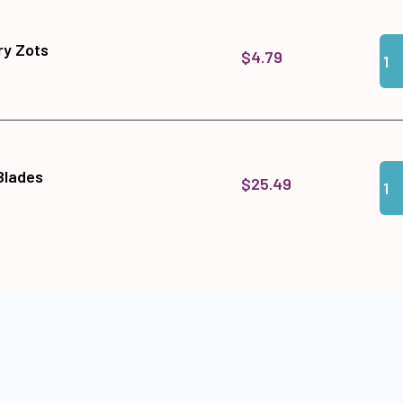
Qua
Add
y Zots
$4.79
Qua
Add 
 Blades
$25.49