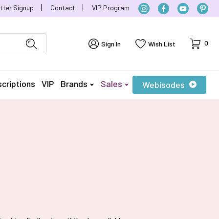
tter Signup
Contact
VIP Program
Cart
0
Sign In
Wish List
criptions
VIP
Brands
Sales
Webisodes