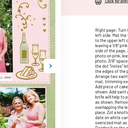
Click for pri
Right page: Turn t
left side. Mat the
to the upper left 
leaving a 1/8" pink
side of the page, 
photo on pink, lea
photo, 3/8" space
the dot "innies" l
the edges of the 
Arrange two swirl
mat, trimming exc
Add piece of cak
shown. Add swirl 
knife will help to
as shown. Remove
overlapping the le
place. Zot a knot
date on white car
oversized mat as 
Dazzles™ on the o