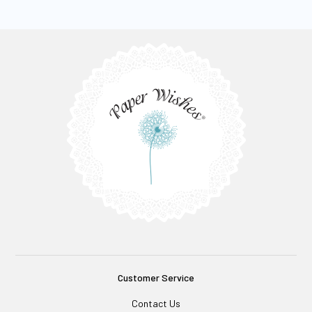
Customer Service
Contact Us