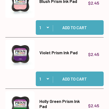
Blush Prism Ink Pad
$2.45
Quantity:
Add Blush Prism Ink Pad to cart
ADD TO CART
Violet Prism Ink Pad
$2.45
Quantity:
Add Violet Prism Ink Pad to cart
ADD TO CART
Holly Green Prism Ink
$2.45
Pad