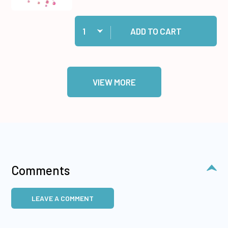
Quantity:
Add Raspberry Crystalz to cart
ADD TO CART
VIEW MORE
Comments
LEAVE A COMMENT