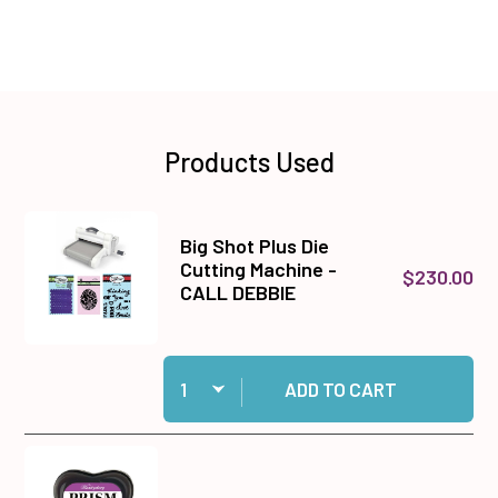
Products Used
Big Shot Plus Die
Cutting Machine -
$230.00
CALL DEBBIE
Quantity:
Add Big Shot Plus Die Cutting Machine - CALL
ADD TO CART