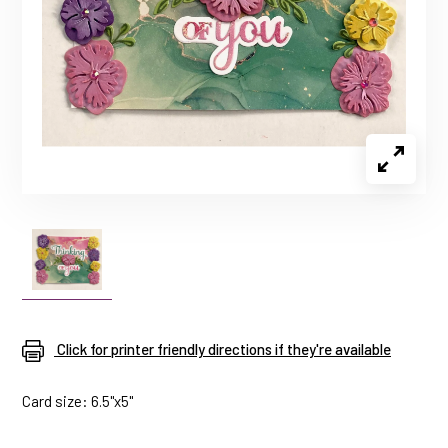
Click for printer friendly directions if they're available
Card size: 6.5"x5"