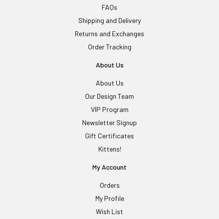
FAQs
Shipping and Delivery
Returns and Exchanges
Order Tracking
About Us
About Us
Our Design Team
VIP Program
Newsletter Signup
Gift Certificates
Kittens!
My Account
Orders
My Profile
Wish List