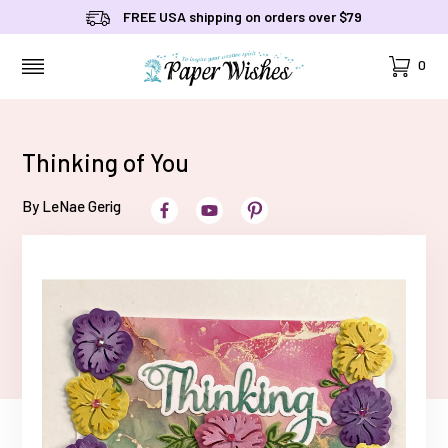
FREE USA shipping on orders over $79
Cart
0
MENU
Thinking of You
By LeNae Gerig