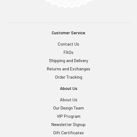
Customer Service
Contact Us
FAQs
Shipping and Delivery
Returns and Exchanges
Order Tracking
About Us
About Us
Our Design Team
VIP Program
Newsletter Signup
Gift Certificates