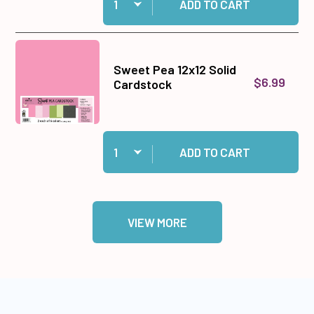
ADD TO CART
Sweet Pea 12x12 Solid
$6.99
Cardstock
Quantity:
Add Sweet Pea 12x12 Solid Cardstock to cart
ADD TO CART
VIEW MORE