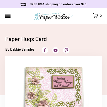
FREE USA shipping on orders over $79
Cart
0
MENU
Paper Hugs Card
By Debbie Samples