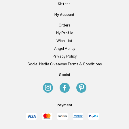
Kittens!
My Account
Orders
My Profile
Wish List
Angel Policy
Privacy Policy
Social Media Giveaway Terms & Conditions
Social
Payment