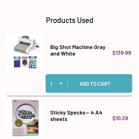
Products Used
Big Shot Machine Gray
$139.99
and White
Quantity:
Add Big Shot Machine Gray and White to cart
ADD TO CART
Sticky Specks-- 4 A4
$10.29
sheets