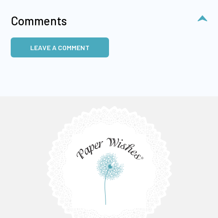
Comments
LEAVE A COMMENT