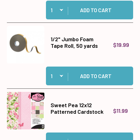
Quantity:
Add Sticky Specks-- 4 A4 sheets to cart
ADD TO CART
1/2" Jumbo Foam
$19.99
Tape Roll, 50 yards
Quantity:
Add 1/2" Jumbo Foam Tape Roll, 50 yards to ca
ADD TO CART
Sweet Pea 12x12
$11.99
Patterned Cardstock
Quantity:
Add Sweet Pea 12x12 Patterned Cardstock to c