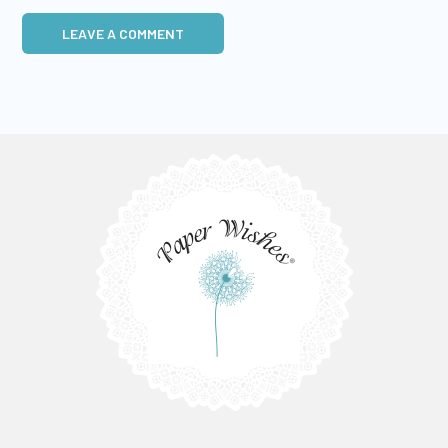
LEAVE A COMMENT