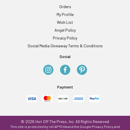
Orders
My Profile
Wish List
Angel Policy
Privacy Policy
Social Media Giveaway Terms & Conditions
Social
Payment
© 2026 Hot Off The Press, Inc. All Rights Reserved
This site is protected by reCAPTCHA and the Google
Privacy Policy
and