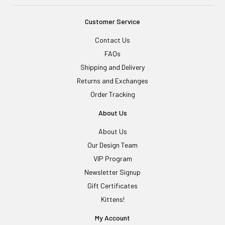
Customer Service
Contact Us
FAQs
Shipping and Delivery
Returns and Exchanges
Order Tracking
About Us
About Us
Our Design Team
VIP Program
Newsletter Signup
Gift Certificates
Kittens!
My Account