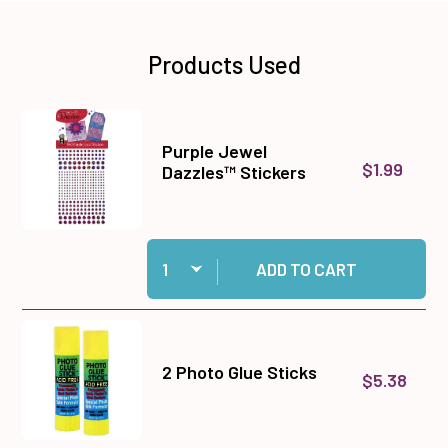
Products Used
Purple Jewel
$1.99
Dazzles™ Stickers
Quantity:
Add Purple Jewel Dazzles™ Stickers to cart
ADD TO CART
2 Photo Glue Sticks
$5.38