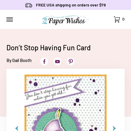
FREE USA shipping on orders over $79
Cart
0
MENU
Don’t Stop Having Fun Card
By Gail Booth