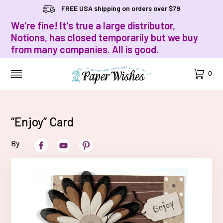
FREE USA shipping on orders over $79
We're fine! It's true a large distributor,
Notions, has closed temporarily but we buy
from many companies. All is good.
Cart
0
MENU
“Enjoy” Card
By