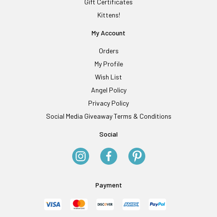
Gift Certificates
Kittens!
My Account
Orders
My Profile
Wish List
Angel Policy
Privacy Policy
Social Media Giveaway Terms & Conditions
Social
Payment