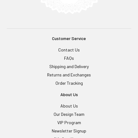
Customer Service
Contact Us
FAQs
Shipping and Delivery
Returns and Exchanges
Order Tracking
About Us
About Us
Our Design Team
VIP Program
Newsletter Signup