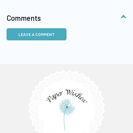
Comments
LEAVE A COMMENT