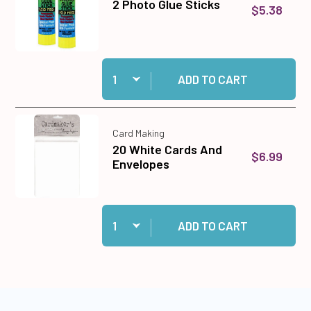
2 Photo Glue Sticks
$5.38
Quantity:
Add 2 Photo Glue Sticks to cart
ADD TO CART
Card Making
20 White Cards And
$6.99
Envelopes
Quantity:
Add 20 White Cards And Envelopes to cart
ADD TO CART