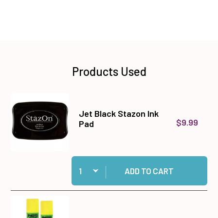
Products Used
Jet Black Stazon Ink
$9.99
Pad
Quantity:
Add Jet Black Stazon Ink Pad to cart
ADD TO CART