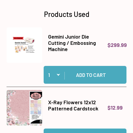
Products Used
Gemini Junior Die
Cutting / Embossing
$299.99
Machine
Quantity:
Add Gemini Junior Die Cutting / Embossing Ma
ADD TO CART
X-Ray Flowers 12x12
$12.99
Patterned Cardstock
Quantity:
Add X-Ray Flowers 12x12 Patterned Cardstock 