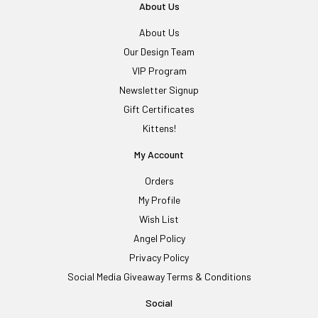
About Us
About Us
Our Design Team
VIP Program
Newsletter Signup
Gift Certificates
Kittens!
My Account
Orders
My Profile
Wish List
Angel Policy
Privacy Policy
Social Media Giveaway Terms & Conditions
Social