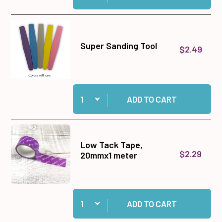
Super Sanding Tool
$2.49
Quantity:
Add Super Sanding Tool to cart
ADD TO CART
Low Tack Tape,
$2.29
20mmx1 meter
Quantity:
Add Low Tack Tape, 20mmx1 meter to cart
ADD TO CART