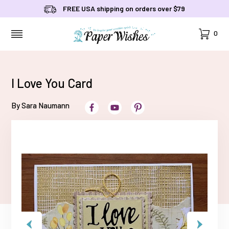
FREE USA shipping on orders over $79
Cart
0
MENU
I Love You Card
By Sara Naumann