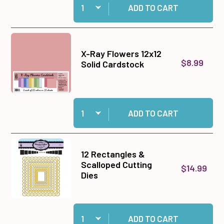
ADD TO CART
X-Ray Flowers 12x12
$8.99
Solid Cardstock
Quantity:
Add X-Ray Flowers 12x12 Solid Cardstock to ca
ADD TO CART
12 Rectangles &
Scalloped Cutting
$14.99
Dies
Quantity:
Add 12 Rectangles & Scalloped Cutting Dies to
ADD TO CART