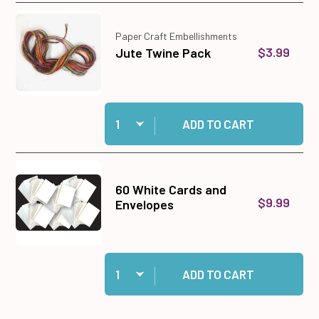
Paper Craft Embellishments
$3.99
Jute Twine Pack
Quantity:
Add Jute Twine Pack to cart
ADD TO CART
60 White Cards and
$9.99
Envelopes
Quantity:
Add 60 White Cards and Envelopes to cart
ADD TO CART