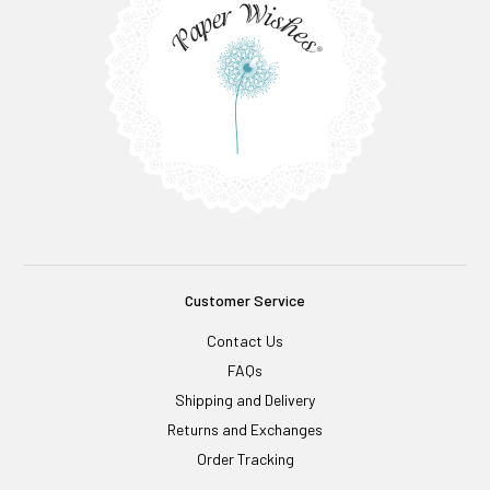
Customer Service
Contact Us
FAQs
Shipping and Delivery
Returns and Exchanges
Order Tracking