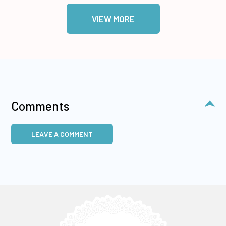
VIEW MORE
Comments
LEAVE A COMMENT