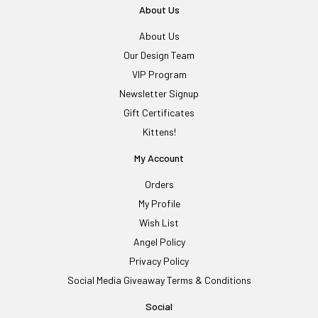
About Us
About Us
Our Design Team
VIP Program
Newsletter Signup
Gift Certificates
Kittens!
My Account
Orders
My Profile
Wish List
Angel Policy
Privacy Policy
Social Media Giveaway Terms & Conditions
Social