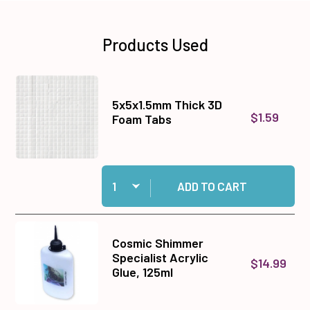
Products Used
5x5x1.5mm Thick 3D
$1.59
Foam Tabs
Quantity:
Add 5x5x1.5mm Thick 3D Foam Tabs to cart
ADD TO CART
Cosmic Shimmer
Specialist Acrylic
$14.99
Glue, 125ml