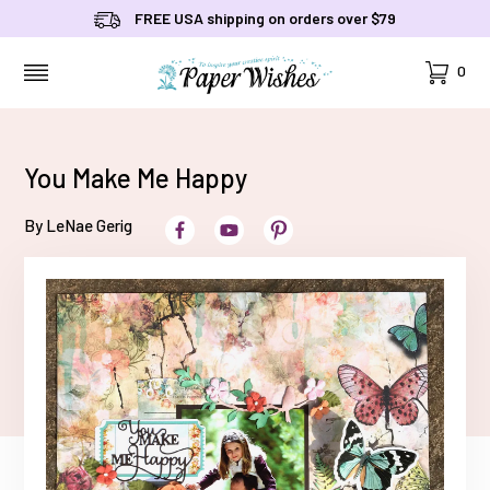
FREE USA shipping on orders over $79
Cart
0
MENU
You Make Me Happy
By LeNae Gerig