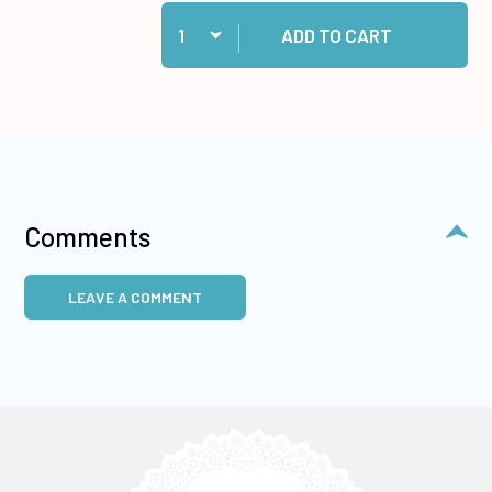
Quantity:
Add Cosmic Shimmer Specialist Acrylic Glue, 1
ADD TO CART
Comments
LEAVE A COMMENT