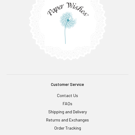
Customer Service
Contact Us
FAQs
Shipping and Delivery
Returns and Exchanges
Order Tracking