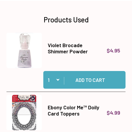
Products Used
Violet Brocade
$4.95
Shimmer Powder
Quantity:
Add Violet Brocade Shimmer Powder to cart
ADD TO CART
Ebony Color Me™ Doily
$4.99
Card Toppers