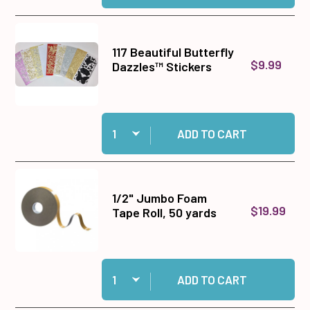
117 Beautiful Butterfly
$9.99
Dazzles™ Stickers
Quantity:
Add 117 Beautiful Butterfly Dazzles™ Stickers 
ADD TO CART
1/2" Jumbo Foam
$19.99
Tape Roll, 50 yards
Quantity:
Add 1/2" Jumbo Foam Tape Roll, 50 yards to ca
ADD TO CART