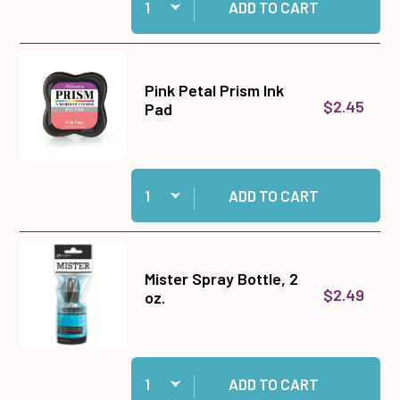
ADD TO CART
Pink Petal Prism Ink
$2.45
Pad
Quantity:
Add Pink Petal Prism Ink Pad to cart
ADD TO CART
Mister Spray Bottle, 2
$2.49
oz.
Quantity:
Add Mister Spray Bottle, 2 oz. to cart
ADD TO CART