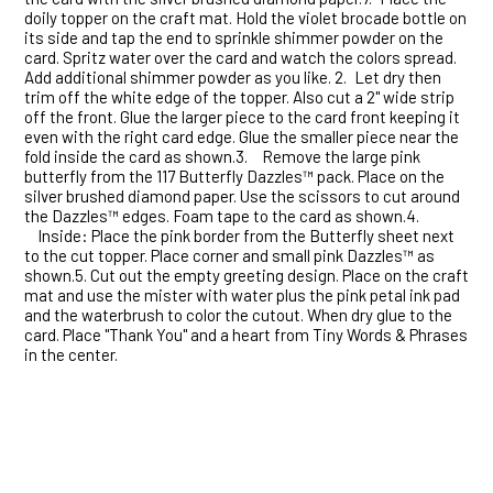
doily topper on the craft mat. Hold the violet brocade bottle on
its side and tap the end to sprinkle shimmer powder on the
card. Spritz water over the card and watch the colors spread.
Add additional shimmer powder as you like. 2.
Let dry then
trim off the white edge of the topper. Also cut a 2" wide strip
off the front. Glue the larger piece to the card front keeping it
even with the right card edge. Glue the smaller piece near the
fold inside the card as shown.3.
Remove the large pink
butterfly from the 117 Butterfly Dazzles™ pack. Place on the
silver brushed diamond paper. Use the scissors to cut around
the Dazzles™ edges. Foam tape to the card as shown.4.
Inside: Place the pink border from the Butterfly sheet next
to the cut topper. Place corner and small pink Dazzles™ as
shown.5.
Cut out the empty greeting design. Place on the craft
mat and use the mister with water plus the pink petal ink pad
and the waterbrush to color the cutout. When dry glue to the
card. Place "Thank You" and a heart from Tiny Words & Phrases
in the center.