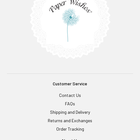
Customer Service
Contact Us
FAQs
Shipping and Delivery
Returns and Exchanges
Order Tracking