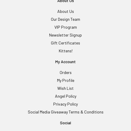
About Us
About Us
Our Design Team
VIP Program
Newsletter Signup
Gift Certificates
Kittens!
My Account
Orders
My Profile
Wish List
Angel Policy
Privacy Policy
Social Media Giveaway Terms & Conditions
Social