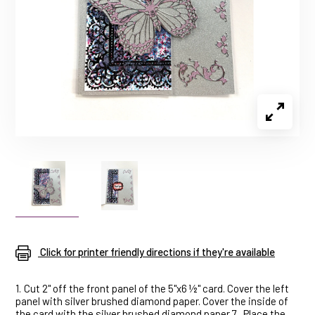
Click for printer friendly directions if they're available
1.
Cut 2" off the front panel of the 5"x6 ½" card. Cover the left
panel with silver brushed diamond paper. Cover the inside of
the card with the silver brushed diamond paper.7.
Place the