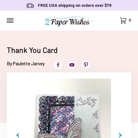
FREE USA shipping on orders over $79
Cart
0
MENU
Thank You Card
By Paulette Jarvey