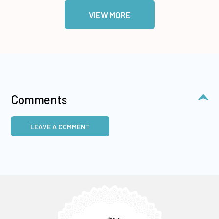
VIEW MORE
Comments
LEAVE A COMMENT