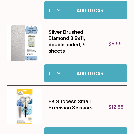
Quantity:
Add Ebony Color Me™ Doily Card Toppers to ca
ADD TO CART
Silver Brushed
Diamond 8.5x11,
$5.99
double-sided, 4
sheets
Quantity:
Add Silver Brushed Diamond 8.5x11, double-sid
ADD TO CART
EK Success Small
$12.99
Precision Scissors
Quantity:
Add EK Success Small Precision Scissors to c