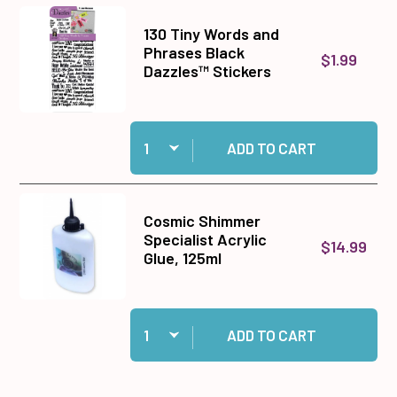
130 Tiny Words and
Phrases Black
$1.99
Dazzles™ Stickers
Quantity:
Add 130 Tiny Words and Phrases Black Dazzles
ADD TO CART
Cosmic Shimmer
Specialist Acrylic
$14.99
Glue, 125ml
Quantity:
Add Cosmic Shimmer Specialist Acrylic Glue, 1
ADD TO CART