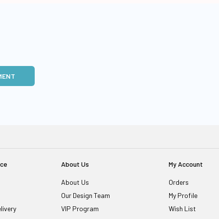
MENT
ice
About Us
My Account
About Us
Orders
Our Design Team
My Profile
livery
VIP Program
Wish List