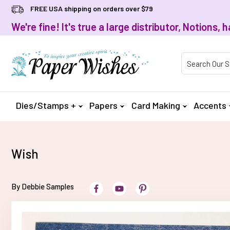
FREE USA shipping on orders over $79
We're fine! It's true a large distributor, Notions
Product Searc
Dies/Stamps +
Papers
Card Making
Accents
Wish
By Debbie Samples