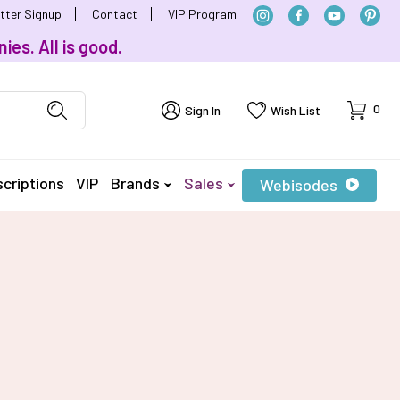
tter Signup
Contact
VIP Program
ies. All is good.
Cart
0
Sign In
Wish List
criptions
VIP
Brands
Sales
Webisodes