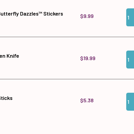
Qua
Add 
Butterfly Dazzles™ Stickers
$9.99
Qua
Add
en Knife
$19.99
Qua
Add 
Sticks
$5.38