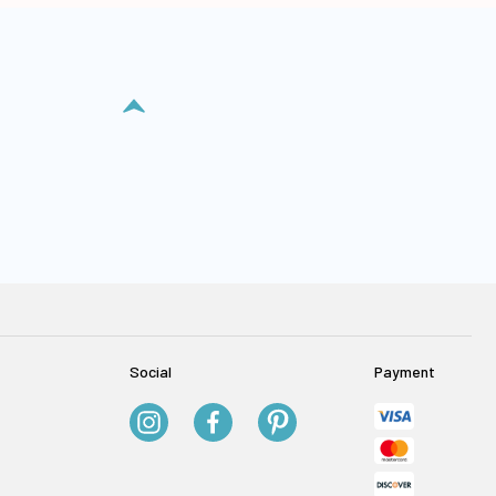
Social
Payment