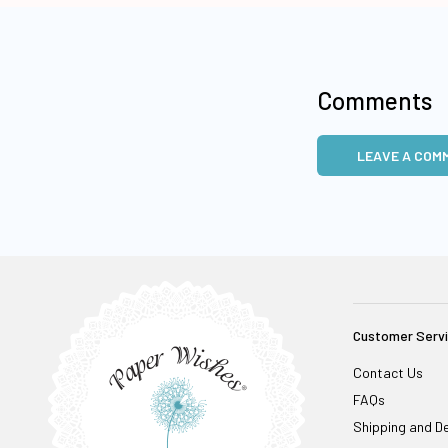
Comments
LEAVE A COM
Customer Serv
Contact Us
FAQs
Shipping and De