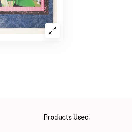
Products Used