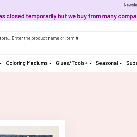
Newsle
, has closed temporarily but we buy from many compan
h
Coloring Mediums
Glues/Tools+
Seasonal
Subs