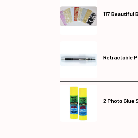
117 Beautiful 
Retractable P
2 Photo Glue 