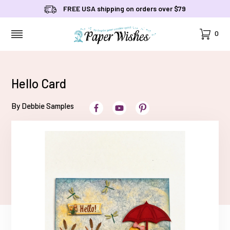
FREE USA shipping on orders over $79
Cart
0
MENU
Hello Card
By Debbie Samples