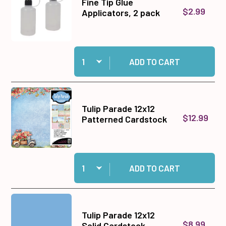
Fine Tip Glue
$2.99
Applicators, 2 pack
Quantity:
Add Fine Tip Glue Applicators, 2 pack to cart
ADD TO CART
Tulip Parade 12x12
$12.99
Patterned Cardstock
Quantity:
Add Tulip Parade 12x12 Patterned Cardstock to
ADD TO CART
Tulip Parade 12x12
$8.99
Solid Cardstock