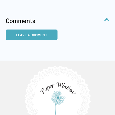
Comments
LEAVE A COMMENT