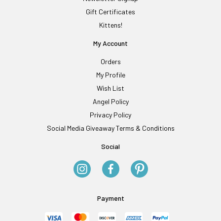
Gift Certificates
Kittens!
My Account
Orders
My Profile
Wish List
Angel Policy
Privacy Policy
Social Media Giveaway Terms & Conditions
Social
Payment