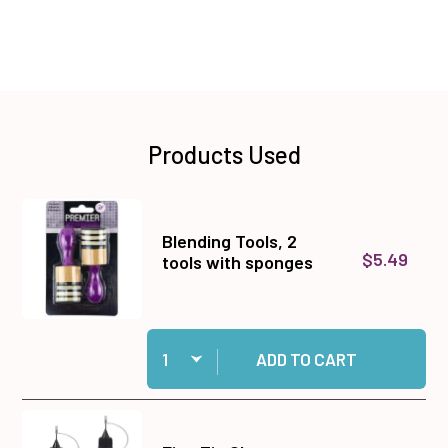
Products Used
Blending Tools, 2
$5.49
tools with sponges
Quantity:
Add Blending Tools, 2 tools with sponges to ca
ADD TO CART