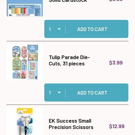
Quantity:
Add Tulip Parade 12x12 Solid Cardstock to cart
ADD TO CART
Tulip Parade Die-
$3.99
Cuts, 31 pieces
Quantity:
Add Tulip Parade Die-Cuts, 31 pieces to cart
ADD TO CART
EK Success Small
$12.99
Precision Scissors