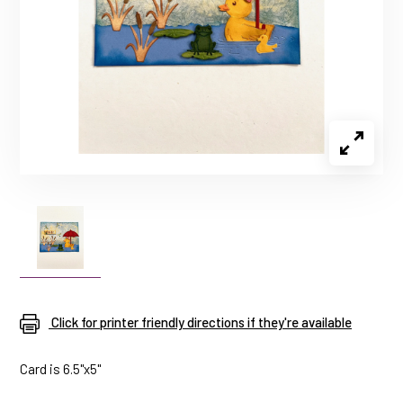
Click for printer friendly directions if they're available
Card is 6.5"x5"