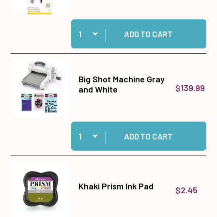
Quantity:
Add EK Success Small Precision Scissors to c
ADD TO CART
Big Shot Machine Gray
$139.99
and White
Quantity:
Add Big Shot Machine Gray and White to cart
ADD TO CART
Khaki Prism Ink Pad
$2.45