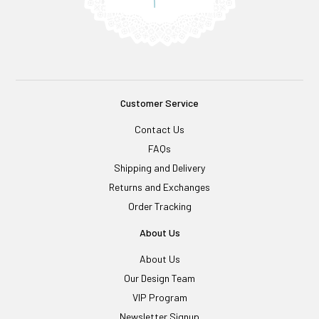
Customer Service
Contact Us
FAQs
Shipping and Delivery
Returns and Exchanges
Order Tracking
About Us
About Us
Our Design Team
VIP Program
Newsletter Signup