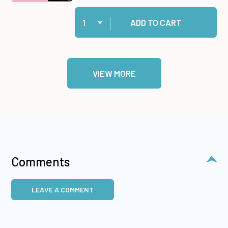
Quantity:
Add Dotted Duos #2 Paper Pack to cart
ADD TO CART
VIEW MORE
Comments
LEAVE A COMMENT