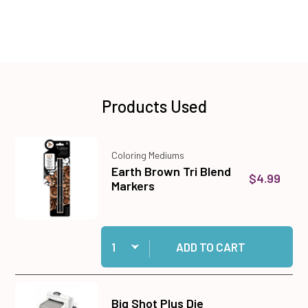
Products Used
Coloring Mediums
Earth Brown Tri Blend
$4.99
Markers
Quantity:
Add Earth Brown Tri Blend Markers to cart
ADD TO CART
Big Shot Plus Die