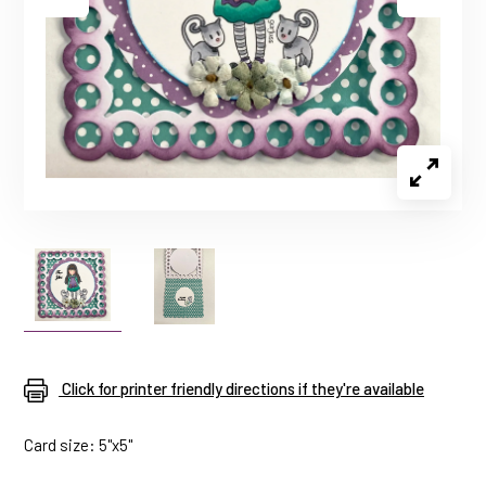
Click for printer friendly directions if they're available
Card size: 5"x5"