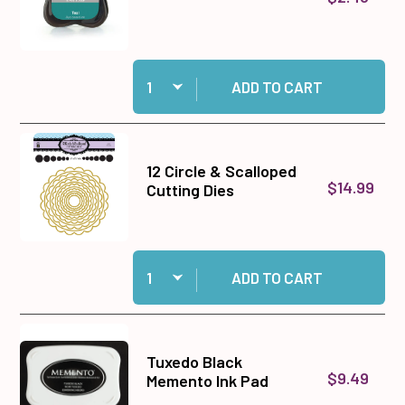
Quantity:
Add Teal Prism Ink Pad to cart
ADD TO CART
12 Circle & Scalloped
$14.99
Cutting Dies
Quantity:
Add 12 Circle & Scalloped Cutting Dies to cart
ADD TO CART
Tuxedo Black
$9.49
Memento Ink Pad