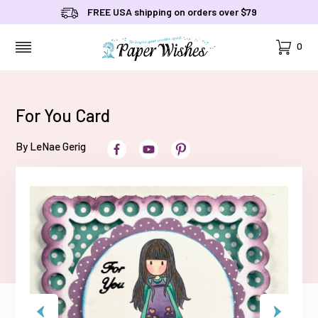
FREE USA shipping on orders over $79
Cart
0
MENU
For You Card
By LeNae Gerig