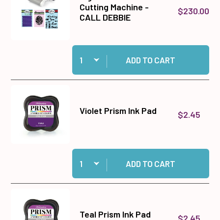
Cutting Machine -
$230.00
CALL DEBBIE
Quantity:
Add Big Shot Plus Die Cutting Machine - CALL
ADD TO CART
Violet Prism Ink Pad
$2.45
Quantity:
Add Violet Prism Ink Pad to cart
ADD TO CART
Teal Prism Ink Pad
$2.45