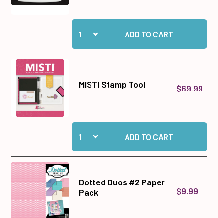
Quantity:
Add Tuxedo Black Memento Ink Pad to cart
ADD TO CART
MISTI Stamp Tool
$69.99
Quantity:
Add MISTI Stamp Tool to cart
ADD TO CART
Dotted Duos #2 Paper
$9.99
Pack