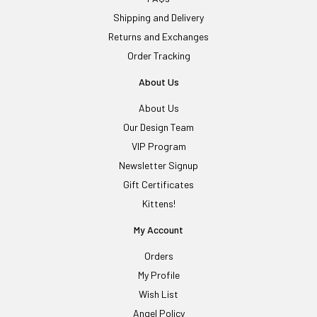
Shipping and Delivery
Returns and Exchanges
Order Tracking
About Us
About Us
Our Design Team
VIP Program
Newsletter Signup
Gift Certificates
Kittens!
My Account
Orders
My Profile
Wish List
Angel Policy