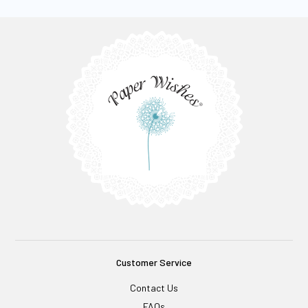
Customer Service
Contact Us
FAQs