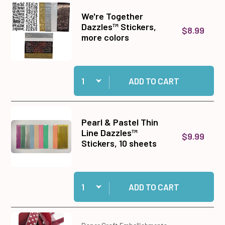
We're Together
Dazzles™ Stickers,
$8.99
more colors
Quantity:
Add We're Together Dazzles™ Stickers, more co
ADD TO CART
Pearl & Pastel Thin
Line Dazzles™
$9.99
Stickers, 10 sheets
Quantity:
Add Pearl & Pastel Thin Line Dazzles™ Stickers
ADD TO CART