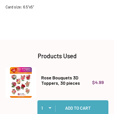
Card size: 6.5"x5"
Products Used
Rose Bouquets 3D
$4.99
Toppers, 30 pieces
Quantity:
Add Rose Bouquets 3D Toppers, 30 pieces to 
ADD TO CART