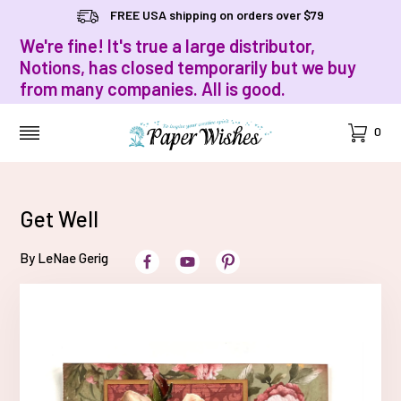
FREE USA shipping on orders over $79
We're fine! It's true a large distributor,
Notions, has closed temporarily but we buy
from many companies. All is good.
Cart
0
MENU
Get Well
By LeNae Gerig