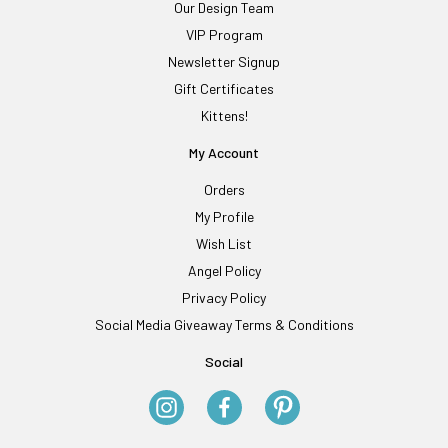
Our Design Team
VIP Program
Newsletter Signup
Gift Certificates
Kittens!
My Account
Orders
My Profile
Wish List
Angel Policy
Privacy Policy
Social Media Giveaway Terms & Conditions
Social