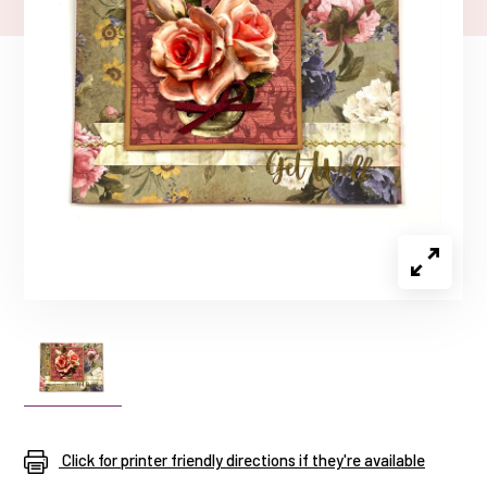
Click for printer friendly directions if they're available