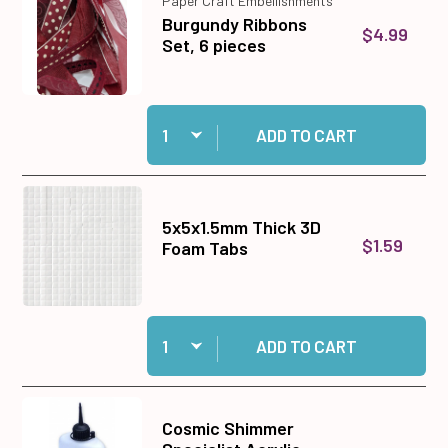
Paper Craft Embellishments
Burgundy Ribbons
$4.99
Set, 6 pieces
Quantity:
Add Burgundy Ribbons Set, 6 pieces to cart
ADD TO CART
5x5x1.5mm Thick 3D
$1.59
Foam Tabs
Quantity:
Add 5x5x1.5mm Thick 3D Foam Tabs to cart
ADD TO CART
Cosmic Shimmer