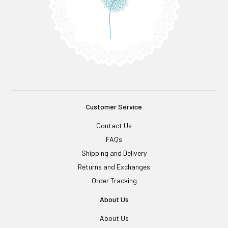
Customer Service
Contact Us
FAQs
Shipping and Delivery
Returns and Exchanges
Order Tracking
About Us
About Us