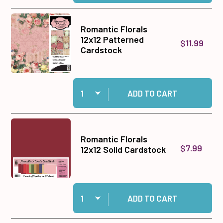
Romantic Florals
12x12 Patterned
$11.99
Cardstock
Quantity:
Add Romantic Florals 12x12 Patterned Cardstoc
ADD TO CART
Romantic Florals
$7.99
12x12 Solid Cardstock
Quantity:
Add Romantic Florals 12x12 Solid Cardstock to
ADD TO CART