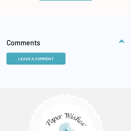
Comments
LEAVE A COMMENT