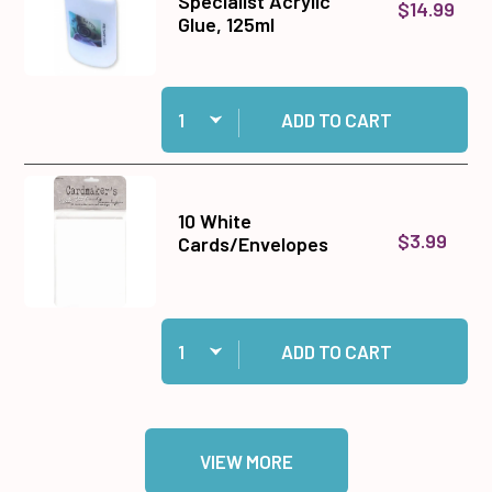
Specialist Acrylic
$14.99
Glue, 125ml
Quantity:
Add Cosmic Shimmer Specialist Acrylic Glue, 1
ADD TO CART
10 White
$3.99
Cards/Envelopes
Quantity:
Add 10 White Cards/Envelopes to cart
ADD TO CART
VIEW MORE