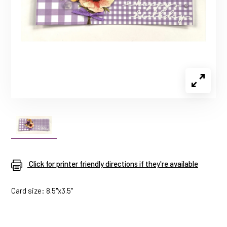
Click for printer friendly directions if they're available
Card size: 8.5"x3.5"