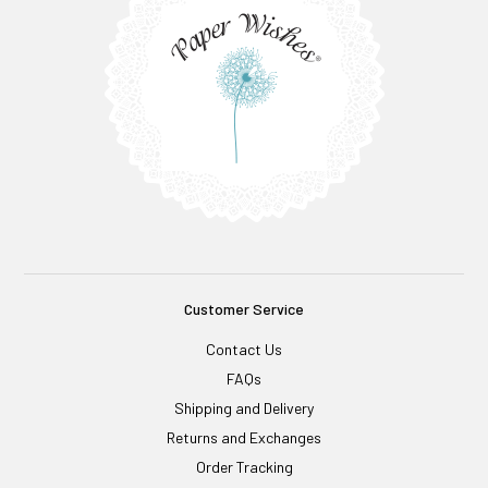
Customer Service
Contact Us
FAQs
Shipping and Delivery
Returns and Exchanges
Order Tracking