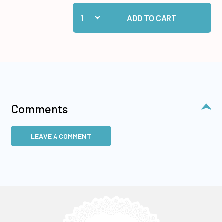
Quantity:
Add Cosmic Shimmer Specialist Acrylic Glue, 1
ADD TO CART
Comments
LEAVE A COMMENT