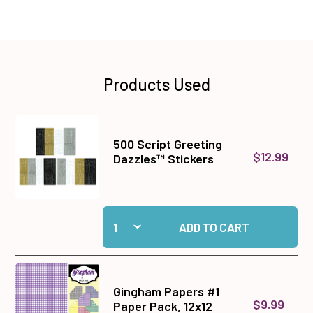
Products Used
500 Script Greeting
$12.99
Dazzles™ Stickers
Quantity:
Add 500 Script Greeting Dazzles™ Stickers to 
ADD TO CART
Gingham Papers #1
$9.99
Paper Pack, 12x12