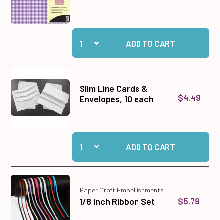
Quantity:
Add Gingham Papers #1 Paper Pack, 12x12 to ca
ADD TO CART
Slim Line Cards &
$4.49
Envelopes, 10 each
Quantity:
Add Slim Line Cards & Envelopes, 10 each to c
ADD TO CART
Paper Craft Embellishments
$5.79
1/8 inch Ribbon Set