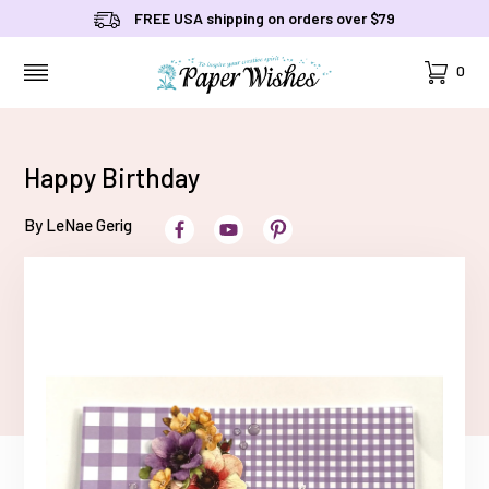
FREE USA shipping on orders over $79
Cart
0
MENU
Happy Birthday
By LeNae Gerig