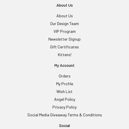
About Us
About Us
Our Design Team
VIP Program
Newsletter Signup
Gift Certificates
Kittens!
My Account
Orders
My Profile
Wish List
Angel Policy
Privacy Policy
Social Media Giveaway Terms & Conditions
Social