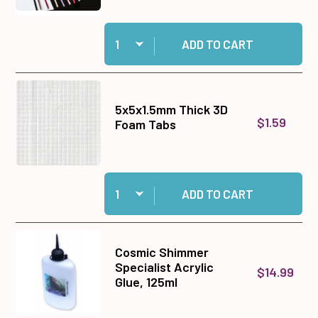
Quantity:
Add 1/8 inch Ribbon Set to cart
ADD TO CART
5x5x1.5mm Thick 3D
$1.59
Foam Tabs
Quantity:
Add 5x5x1.5mm Thick 3D Foam Tabs to cart
ADD TO CART
Cosmic Shimmer
Specialist Acrylic
$14.99
Glue, 125ml