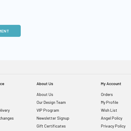
MENT
ice
About Us
My Account
About Us
Orders
Our Design Team
My Profile
livery
VIP Program
Wish List
changes
Newsletter Signup
Angel Policy
Gift Certificates
Privacy Policy