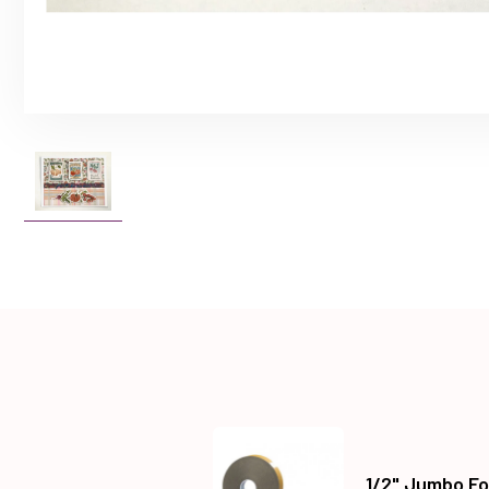
1/2" Jumbo Fo