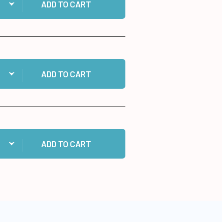
ADD TO CART
ntity:
 Cosmic Shimmer Specialist Acrylic Glue, 125ml to cart
ADD TO CART
ntity:
 10 White Cards/Envelopes to cart
ADD TO CART