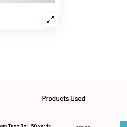
Products Used
Qua
Add
am Tape Roll, 50 yards