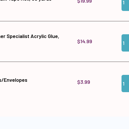
$19.99
r Specialist Acrylic Glue,
Qua
Add
$14.99
Qua
Add
s/Envelopes
$3.99