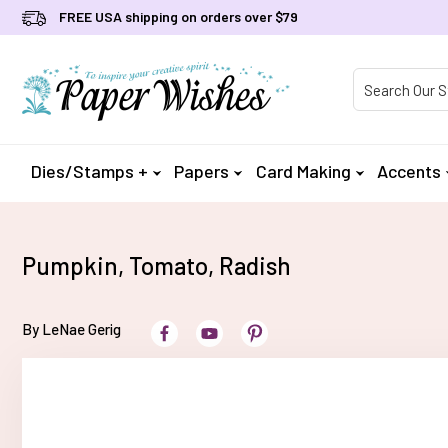
FREE USA shipping on orders over $79
Product Searc
Dies/Stamps +
Papers
Card Making
Accents
Pumpkin, Tomato, Radish
By LeNae Gerig