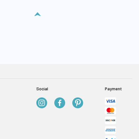
Social
Payment