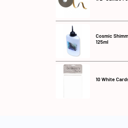
Cosmic Shimme
125ml
10 White Card