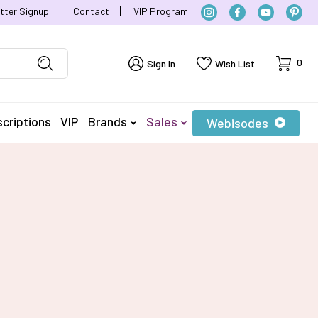
tter Signup
Contact
VIP Program
Cart
0
Sign In
Wish List
criptions
VIP
Brands
Sales
Webisodes