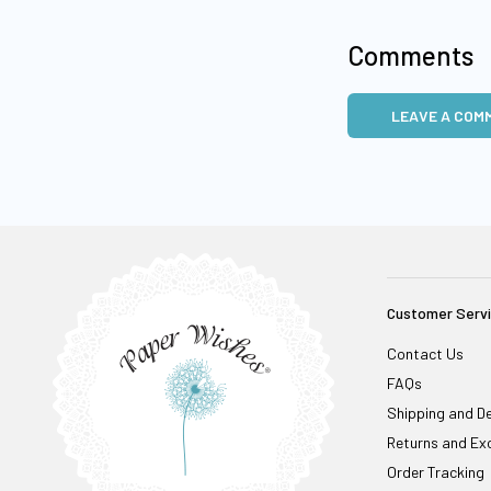
Comments
LEAVE A COM
Customer Serv
Contact Us
FAQs
Shipping and De
Returns and Ex
Order Tracking