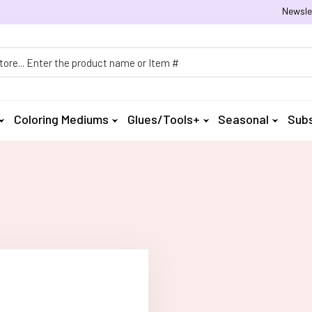
Newsle
h
Coloring Mediums
Glues/Tools+
Seasonal
Subs