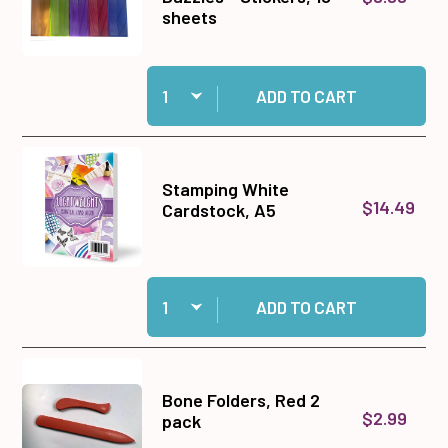
sheets
Quantity:
Add Straight Line Colorful Dazzles™ Stickers, 
ADD TO CART
Stamping White
$14.49
Cardstock, A5
Quantity:
Add Stamping White Cardstock, A5 to cart
ADD TO CART
Bone Folders, Red 2
$2.99
pack