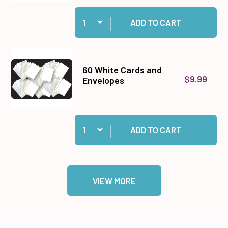
Quantity:
Add Cosmic Shimmer Specialist Acrylic Glue, 1
ADD TO CART
60 White Cards and
$9.99
Envelopes
Quantity:
Add 60 White Cards and Envelopes to cart
ADD TO CART
VIEW MORE