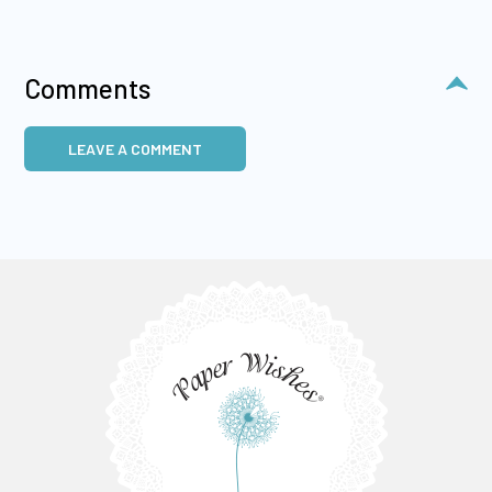
Comments
LEAVE A COMMENT