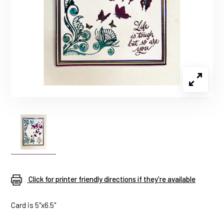
Click for printer friendly directions if they're available
Card is 5"x6.5"