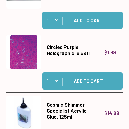
Quantity:
Add Bone Folders, Red 2 pack to cart
ADD TO CART
Circles Purple
$1.99
Holographic. 8.5x11
Quantity:
Add Circles Purple Holographic. 8.5x11 to cart
ADD TO CART
Cosmic Shimmer
Specialist Acrylic
$14.99
Glue, 125ml