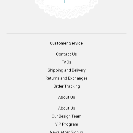
Customer Service
Contact Us
FAQs
Shipping and Delivery
Returns and Exchanges
Order Tracking
About Us
About Us
Our Design Team
VIP Program
Newsletter Signup