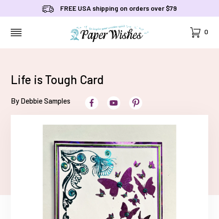
FREE USA shipping on orders over $79
Cart
0
MENU
Life is Tough Card
By Debbie Samples