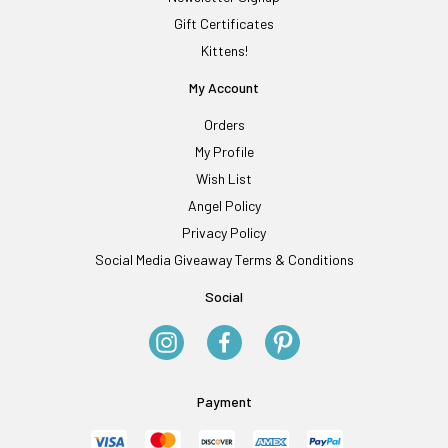
Gift Certificates
Kittens!
My Account
Orders
My Profile
Wish List
Angel Policy
Privacy Policy
Social Media Giveaway Terms & Conditions
Social
Payment