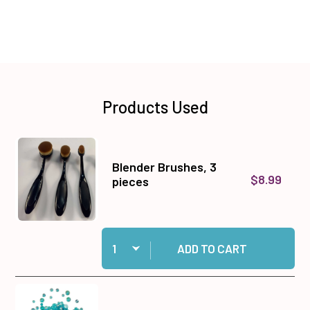
Products Used
Blender Brushes, 3
$8.99
pieces
Quantity:
Add Blender Brushes, 3 pieces to cart
ADD TO CART