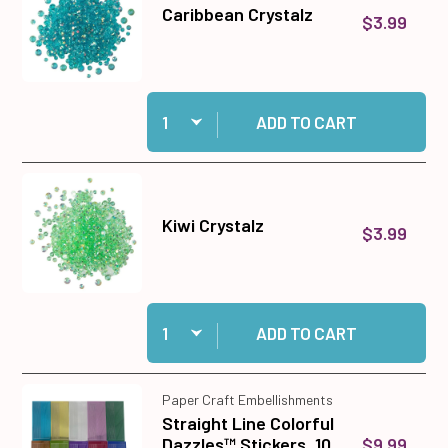
Caribbean Crystalz
$3.99
Quantity:
Add Caribbean Crystalz to cart
ADD TO CART
Kiwi Crystalz
$3.99
Quantity:
Add Kiwi Crystalz to cart
ADD TO CART
Paper Craft Embellishments
Straight Line Colorful
$9.99
Dazzles™ Stickers, 10