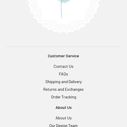
Customer Service
Contact Us
FAQs
Shipping and Delivery
Returns and Exchanges
Order Tracking
About Us
About Us
Our Design Team