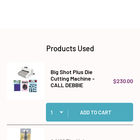
Products Used
Big Shot Plus Die
Cutting Machine -
$230.00
CALL DEBBIE
Quantity:
Add Big Shot Plus Die Cutting Machine - CALL
ADD TO CART