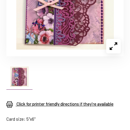
Click for printer friendly directions if they're available
Card size: 5"x6"