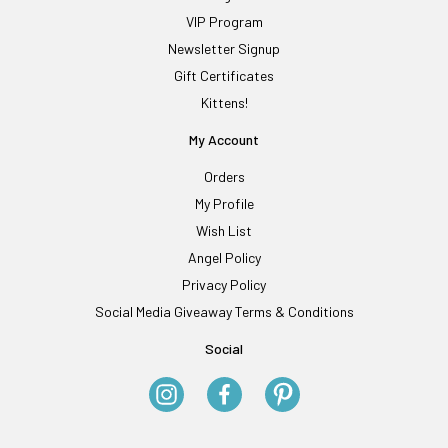
VIP Program
Newsletter Signup
Gift Certificates
Kittens!
My Account
Orders
My Profile
Wish List
Angel Policy
Privacy Policy
Social Media Giveaway Terms & Conditions
Social