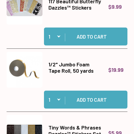
117 Beautiful Butterfly
$9.99
Dazzles™ Stickers
Quantity:
Add 117 Beautiful Butterfly Dazzles™ Stickers 
ADD TO CART
1/2" Jumbo Foam
$19.99
Tape Roll, 50 yards
Quantity:
Add 1/2" Jumbo Foam Tape Roll, 50 yards to ca
ADD TO CART
Tiny Words & Phrases
$5.99
Dazzles™ Stickers Set