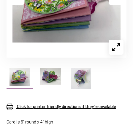
Click for printer friendly directions if they're available
Card is 6” round x 4” high