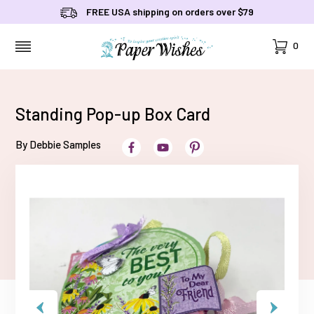
FREE USA shipping on orders over $79
Cart
0
MENU
Standing Pop-up Box Card
By Debbie Samples