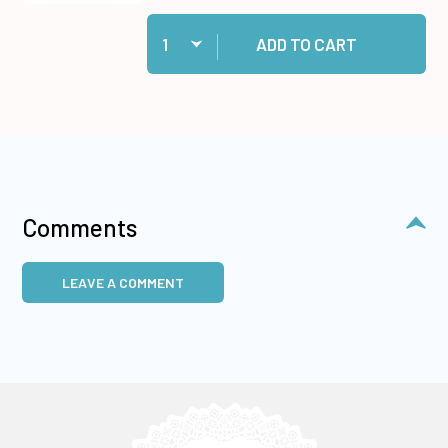
Quantity:
Add Cosmic Shimmer Specialist Acrylic Glue, 1
ADD TO CART
Comments
LEAVE A COMMENT