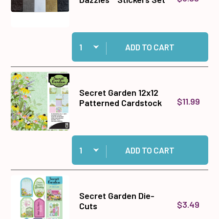
Quantity:
Add Tiny Words & Phrases Dazzles™ Stickers S
ADD TO CART
Secret Garden 12x12
$11.99
Patterned Cardstock
Quantity:
Add Secret Garden 12x12 Patterned Cardstock 
ADD TO CART
Secret Garden Die-
$3.49
Cuts