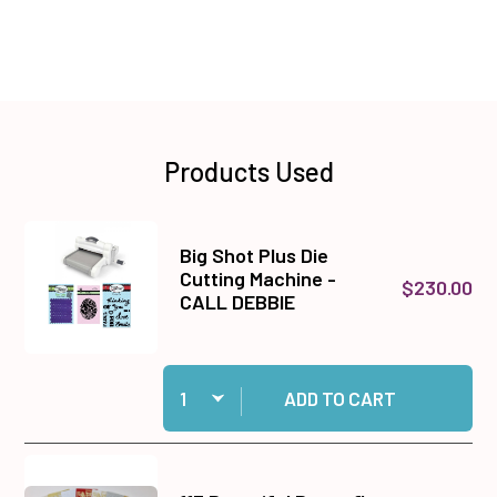
Products Used
Big Shot Plus Die
Cutting Machine -
$230.00
CALL DEBBIE
Quantity:
Add Big Shot Plus Die Cutting Machine - CALL
ADD TO CART