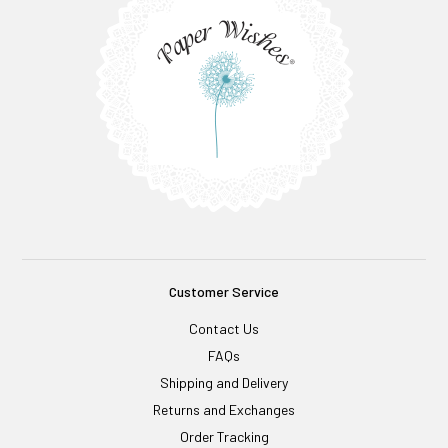
Customer Service
Contact Us
FAQs
Shipping and Delivery
Returns and Exchanges
Order Tracking