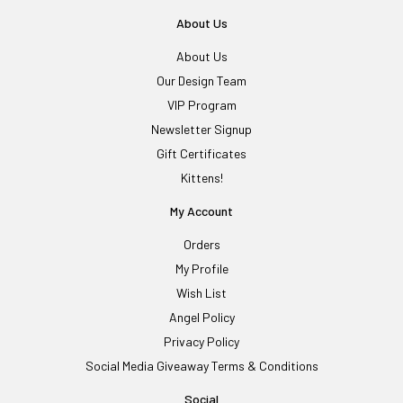
About Us
About Us
Our Design Team
VIP Program
Newsletter Signup
Gift Certificates
Kittens!
My Account
Orders
My Profile
Wish List
Angel Policy
Privacy Policy
Social Media Giveaway Terms & Conditions
Social