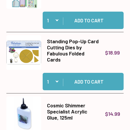
Quantity:
Add Secret Garden Die-Cuts to cart
ADD TO CART
Standing Pop-Up Card
Cutting Dies by
$18.99
Fabulous Folded
Cards
Quantity:
Add Standing Pop-Up Card Cutting Dies by Fab
ADD TO CART
Cosmic Shimmer
Specialist Acrylic
$14.99
Glue, 125ml