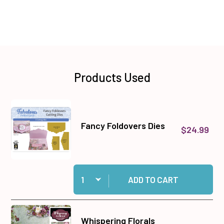
Products Used
Fancy Foldovers Dies
$24.99
Quantity:
Add Fancy Foldovers Dies to cart
ADD TO CART
Whispering Florals