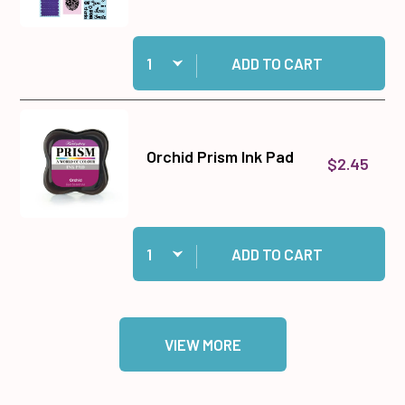
Quantity:
Add Big Shot Machine Gray and White to cart
ADD TO CART
Orchid Prism Ink Pad
$2.45
Quantity:
Add Orchid Prism Ink Pad to cart
ADD TO CART
VIEW MORE