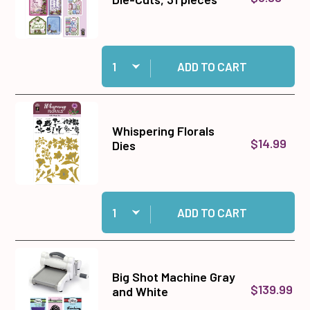
Quantity:
Add Whispering Florals Die-Cuts, 31 pieces to 
ADD TO CART
Whispering Florals
$14.99
Dies
Quantity:
Add Whispering Florals Dies to cart
ADD TO CART
Big Shot Machine Gray
$139.99
and White