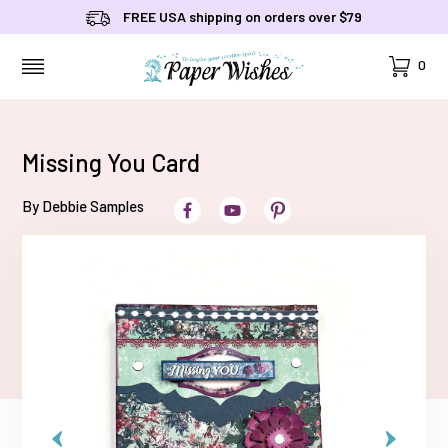
FREE USA shipping on orders over $79
Cart
0
MENU
Missing You Card
By Debbie Samples