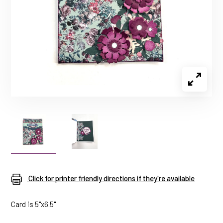
Click for printer friendly directions if they're available
Card is 5"x6.5"