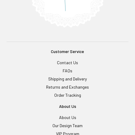
Customer Service
Contact Us
FAQs
Shipping and Delivery
Returns and Exchanges
Order Tracking
About Us
About Us
Our Design Team
VIP Program