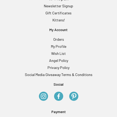
Newsletter Signup
Gift Certificates
Kittens!
My Account
Orders
My Profile
Wish List
Angel Policy
Privacy Policy
Social Media Giveaway Terms & Conditions
Social
Payment