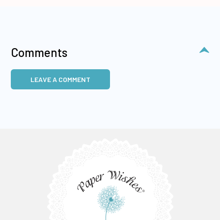
Comments
LEAVE A COMMENT