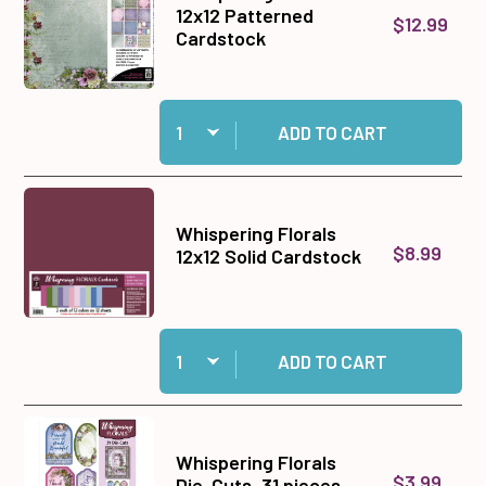
12x12 Patterned
$12.99
Cardstock
Quantity:
Add Whispering Florals 12x12 Patterned Cardst
ADD TO CART
Whispering Florals
$8.99
12x12 Solid Cardstock
Quantity:
Add Whispering Florals 12x12 Solid Cardstock t
ADD TO CART
Whispering Florals
$3.99
Die-Cuts, 31 pieces