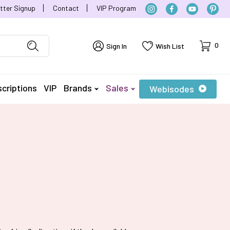
tter Signup
Contact
VIP Program
Cart
0
Sign In
Wish List
criptions
VIP
Brands
Sales
Webisodes