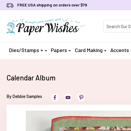
FREE USA shipping on orders over $79
Product Searc
Dies/Stamps +
Papers
Card Making
Accents
Calendar Album
By Debbie Samples