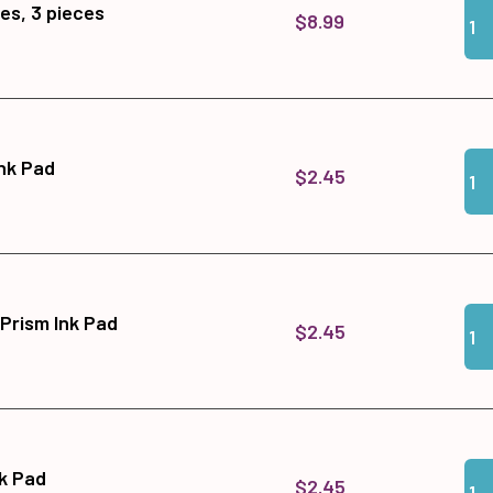
Qua
Add
es, 3 pieces
$8.99
Qua
Add 
Ink Pad
$2.45
Qua
Add
 Prism Ink Pad
$2.45
Qua
Add
nk Pad
$2.45