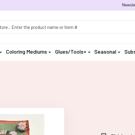
Newsle
h
Coloring Mediums
Glues/Tools+
Seasonal
Subs