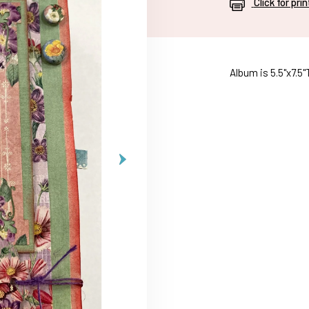
Click for pri
Album is 5.5"x7.5"