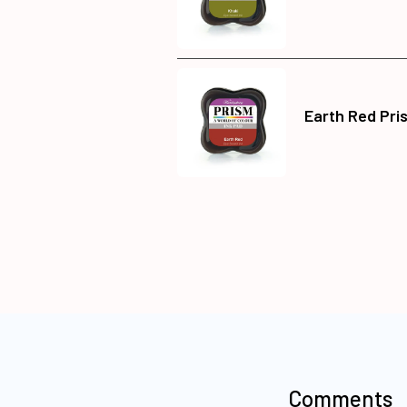
Earth Red Pri
Comments