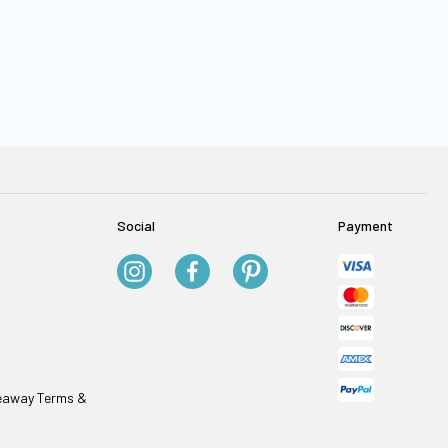
Social
Payment
veaway Terms &