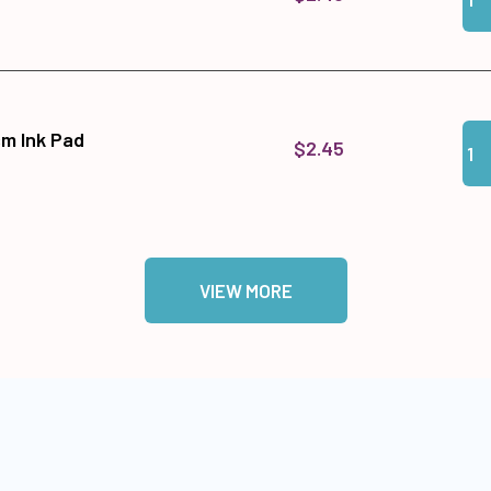
Qua
Add
sm Ink Pad
$2.45
VIEW MORE