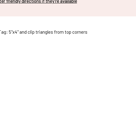
nter friendly directions if they're available
Tag: 5"x4" and clip triangles from top corners