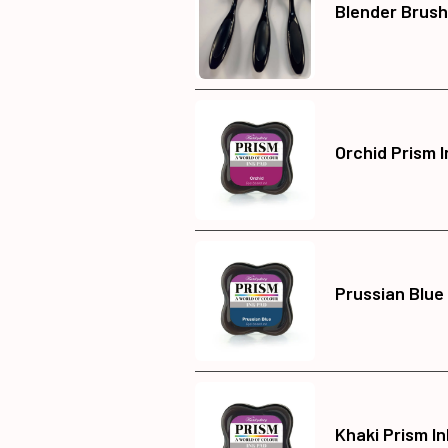
Blender Brush
Orchid Prism 
Prussian Blue
Khaki Prism I