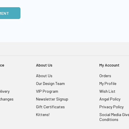
MENT
ice
About Us
My Account
About Us
Orders
Our Design Team
My Profile
livery
VIP Program
Wish List
changes
Newsletter Signup
Angel Policy
Gift Certificates
Privacy Policy
Kittens!
Social Media Gi
Conditions