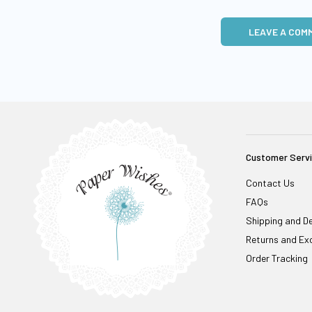
LEAVE A COM
Customer Serv
Contact Us
FAQs
Shipping and De
Returns and Ex
Order Tracking