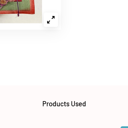
Products Used