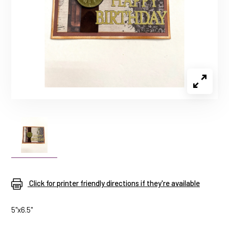
Click for printer friendly directions if they're available
5"x6.5"