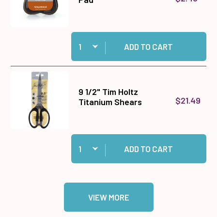
Quantity:
Add Gingerbread Prism Ink Pad to cart
ADD TO CART
9 1/2" Tim Holtz
$21.49
Titanium Shears
Quantity:
Add 9 1/2" Tim Holtz Titanium Shears to cart
ADD TO CART
VIEW MORE