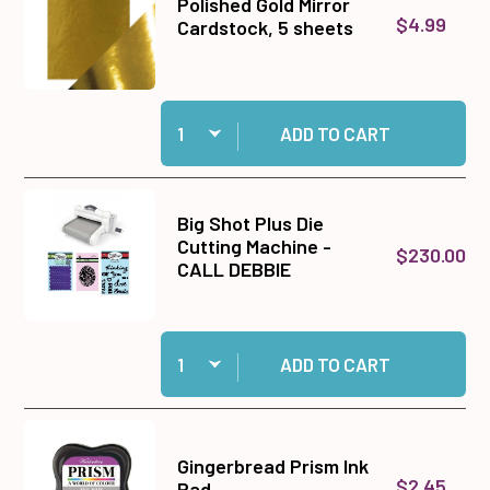
Polished Gold Mirror
$4.99
Cardstock, 5 sheets
Quantity:
Add Polished Gold Mirror Cardstock, 5 sheets t
ADD TO CART
Big Shot Plus Die
Cutting Machine -
$230.00
CALL DEBBIE
Quantity:
Add Big Shot Plus Die Cutting Machine - CALL
ADD TO CART
Gingerbread Prism Ink
$2.45
Pad