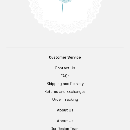
Customer Service
Contact Us
FAQs
Shipping and Delivery
Returns and Exchanges
Order Tracking
About Us
About Us
Our Design Team