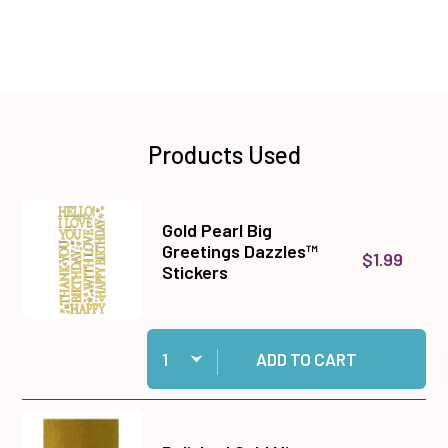
Products Used
Gold Pearl Big
Greetings Dazzles™
$1.99
Stickers
Quantity:
Add Gold Pearl Big Greetings Dazzles™ Stickers
ADD TO CART