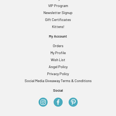
VIP Program
Newsletter Signup
Gift Certificates
Kittens!
My Account
Orders
My Profile
Wish List
Angel Policy
Privacy Policy
Social Media Giveaway Terms & Conditions
Social