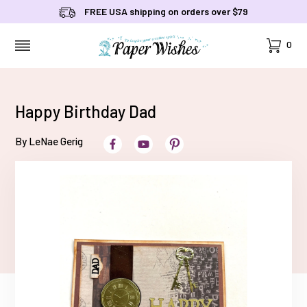
FREE USA shipping on orders over $79
Cart
0
MENU
Happy Birthday Dad
By LeNae Gerig