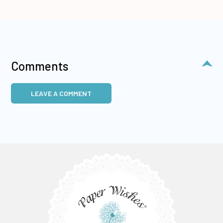
Comments
LEAVE A COMMENT