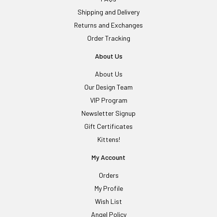
Shipping and Delivery
Returns and Exchanges
Order Tracking
About Us
About Us
Our Design Team
VIP Program
Newsletter Signup
Gift Certificates
Kittens!
My Account
Orders
My Profile
Wish List
Angel Policy