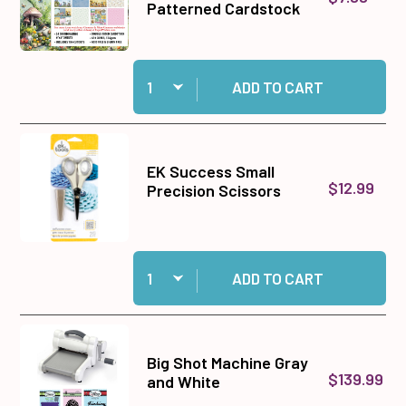
Patterned Cardstock
Quantity:
Add Gnomes & More Gnomes 6x6 Patterned Car
ADD TO CART
EK Success Small
$12.99
Precision Scissors
Quantity:
Add EK Success Small Precision Scissors to c
ADD TO CART
Big Shot Machine Gray
$139.99
and White