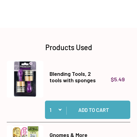
Products Used
Blending Tools, 2
$5.49
tools with sponges
Quantity:
Add Blending Tools, 2 tools with sponges to ca
ADD TO CART
Gnomes & More