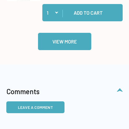
Quantity:
Add Gold Jewel Dazzles™ Stickers to cart
ADD TO CART
VIEW MORE
Comments
LEAVE A COMMENT