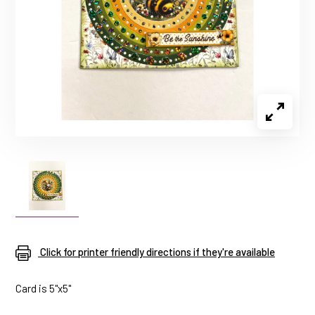
Click for printer friendly directions if they're available
Card is 5"x5"