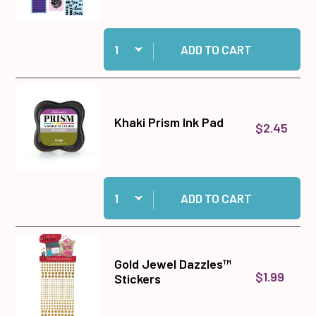
Quantity:
Add Big Shot Machine Gray and White to cart
ADD TO CART
Khaki Prism Ink Pad
$2.45
Quantity:
Add Khaki Prism Ink Pad to cart
ADD TO CART
Gold Jewel Dazzles™
$1.99
Stickers