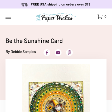
FREE USA shipping on orders over $79
Cart
0
MENU
Be the Sunshine Card
By Debbie Samples