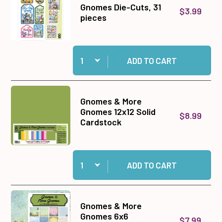
Gnomes Die-Cuts, 31
$3.99
pieces
Quantity:
Add Gnomes & More Gnomes Die-Cuts, 31 piece
ADD TO CART
Gnomes & More
Gnomes 12x12 Solid
$8.99
Cardstock
Quantity:
Add Gnomes & More Gnomes 12x12 Solid Cardst
ADD TO CART
Gnomes & More
Gnomes 6x6
$7.99