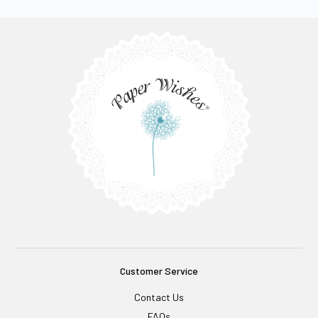
Customer Service
Contact Us
FAQs