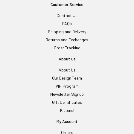
Customer Service
Contact Us
FAQs
Shipping and Delivery
Returns and Exchanges
Order Tracking
About Us
About Us
Our Design Team
VIP Program
Newsletter Signup
Gift Certificates
Kittens!
My Account
Orders