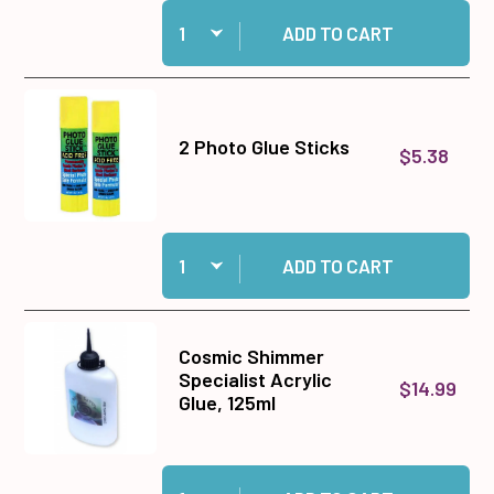
Quantity:
Add Medium Memory Zots to cart
ADD TO CART
2 Photo Glue Sticks
$5.38
Quantity:
Add 2 Photo Glue Sticks to cart
ADD TO CART
Cosmic Shimmer
Specialist Acrylic
$14.99
Glue, 125ml
Quantity:
Add Cosmic Shimmer Specialist Acrylic Glue, 1