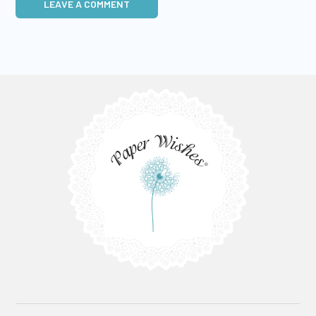
LEAVE A COMMENT