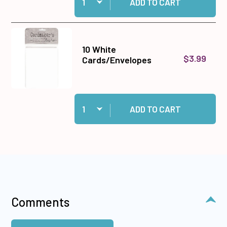
ADD TO CART
10 White
$3.99
Cards/Envelopes
Quantity:
Add 10 White Cards/Envelopes to cart
ADD TO CART
Comments