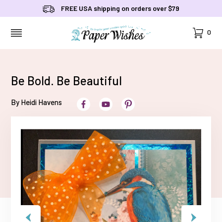
FREE USA shipping on orders over $79
Cart
0
MENU
Be Bold. Be Beautiful
By Heidi Havens