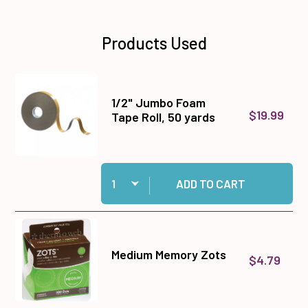
Products Used
1/2" Jumbo Foam
$19.99
Tape Roll, 50 yards
Quantity:
Add 1/2" Jumbo Foam Tape Roll, 50 yards to ca
ADD TO CART
Medium Memory Zots
$4.79