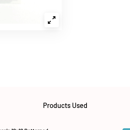
Products Used