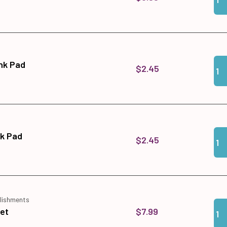
Qua
Add 
Ink Pad
$2.45
Qua
Add 
nk Pad
$2.45
lishments
Qua
Add 
$7.99
Set