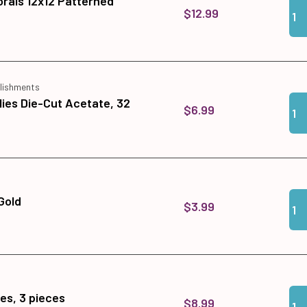
orals 12x12 Patterned
Qua
Add
$12.99
lishments
Qua
Add
lies Die-Cut Acetate, 32
$6.99
Qua
Add
Gold
$3.99
Qua
Add
es, 3 pieces
$8.99