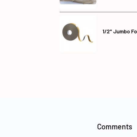
1/2" Jumbo Fo
Comments