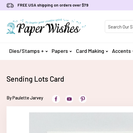
FREE USA shipping on orders over $79
Product Searc
Dies/Stamps +
Papers
Card Making
Accents
Sending Lots Card
By Paulette Jarvey