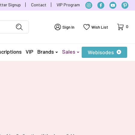
tter Signup
Contact
VIP Program
Cart
0
Sign In
Wish List
criptions
VIP
Brands
Sales
Webisodes