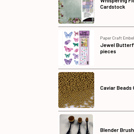
Whispering Fl
Cardstock
Paper Craft Embel
Jewel Butterf
pieces
Caviar Beads 
Blender Brush