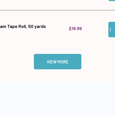
Qua
Add
am Tape Roll, 50 yards
$19.99
VIEW MORE