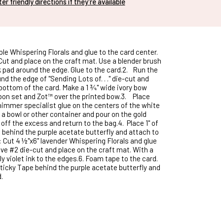
nter friendly directions if they're available
le Whispering Florals and glue to the card center.
t and place on the craft mat. Use a blender brush
k pad around the edge. Glue to the card.2.
Run the
und the edge of "Sending Lots of. . ." die-cut and
bottom of the card. Make a 1 ¾" wide ivory bow
bon set and Zot™ over the printed bow.3.
Place
immer specialist glue on the centers of the white
 a bowl or other container and pour on the gold
 off the excess and return to the bag.4.
Place 1" of
 behind the purple acetate butterfly and attach to
: Cut 4 ½"x6" lavender Whispering Florals and glue
ve #2 die-cut and place on the craft mat. With a
y violet ink to the edges.6.
Foam tape to the card.
Sticky Tape behind the purple acetate butterfly and
.