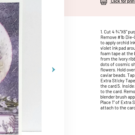
Click for pri
1.
Cut 4 ¾"X6" purp
Remove #1b Die-Cu
to apply orchid in
violet ink pad aro
foam tape at the 
from the Ivory rib
dots of cosmic sh
flowers. Hold over
caviar beads. Tap
Extra Sticky Tape
the card.5.
Inside
to the card. Remo
blender brush appl
Place 1" of Extra 
attach to the card