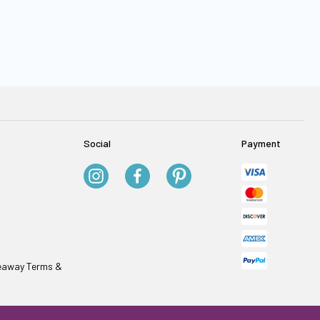
Social
Payment
veaway Terms &