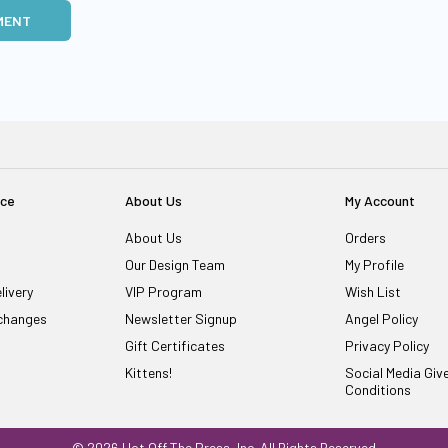
MENT
ice
About Us
My Account
About Us
Orders
Our Design Team
My Profile
livery
VIP Program
Wish List
changes
Newsletter Signup
Angel Policy
Gift Certificates
Privacy Policy
Kittens!
Social Media Gi
Conditions
© 2026 Hot Off The Press, Inc. All Rights Reserved