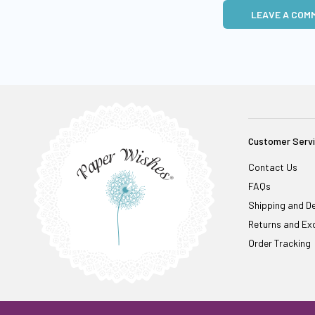
LEAVE A COM
Customer Serv
Contact Us
FAQs
Shipping and De
Returns and Ex
Order Tracking