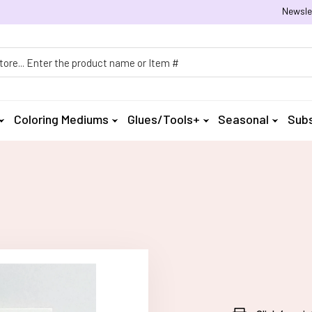
Newsle
h
Coloring Mediums
Glues/Tools+
Seasonal
Subs