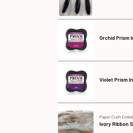
Orchid Prism 
Violet Prism I
Paper Craft Embel
Ivory Ribbon 