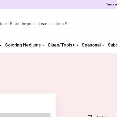
Newsle
h
Coloring Mediums
Glues/Tools+
Seasonal
Subs