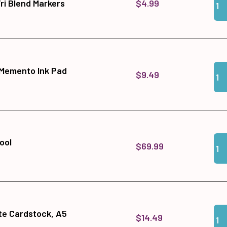
$4.99
ri Blend Markers
Qua
Add
 Memento Ink Pad
$9.49
Qua
Add
ool
$69.99
Qua
Add
te Cardstock, A5
$14.49