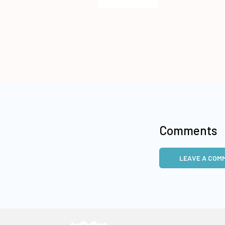
Comments
LEAVE A COM