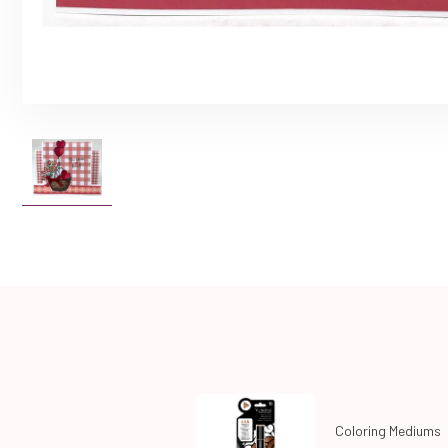
Coloring Mediums