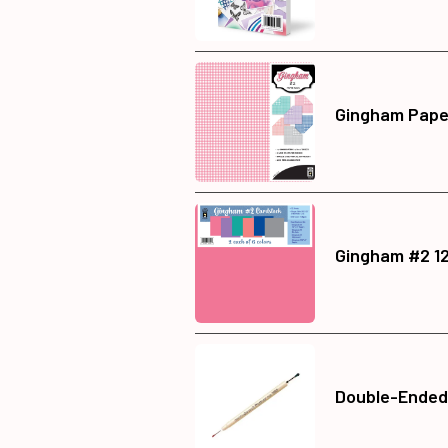
Gingham Paper
Gingham #2 12
Double-Ended