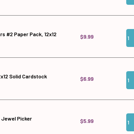
Qua
Add
s #2 Paper Pack, 12x12
$9.99
Qua
Add
x12 Solid Cardstock
$6.99
Qua
Add
 Jewel Picker
$5.99