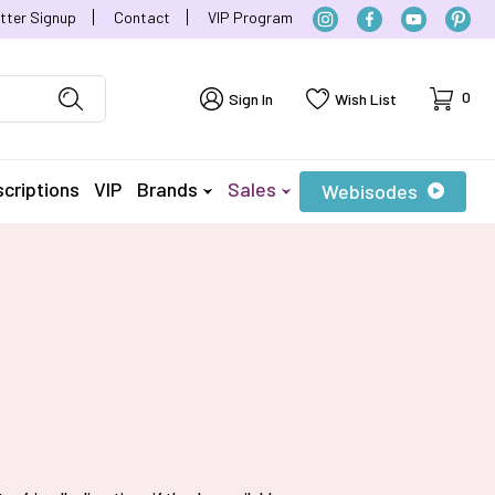
tter Signup
Contact
VIP Program
Cart
0
Sign In
Wish List
criptions
VIP
Brands
Sales
Webisodes