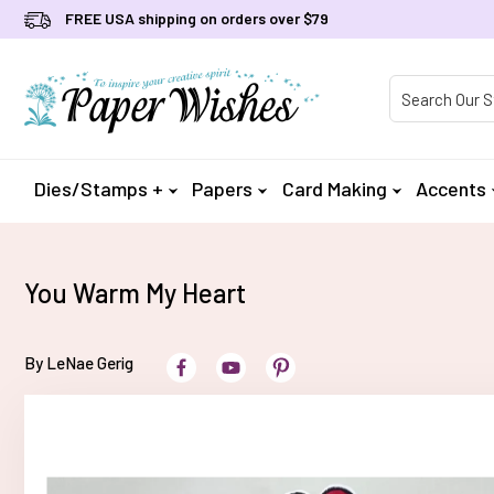
FREE USA shipping on orders over $79
Product Searc
Dies/Stamps +
Papers
Card Making
Accents
You Warm My Heart
By LeNae Gerig