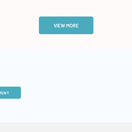
VIEW MORE
MENT