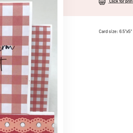
Click for pri
Card size: 6.5"x5"