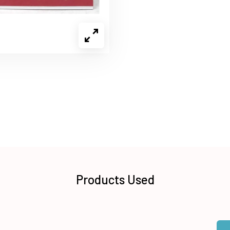
Products Used
Qua
Add