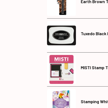
Earth Brown T
Tuxedo Black
MISTI Stamp T
Stamping Whi