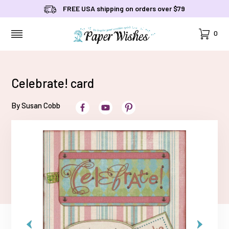
FREE USA shipping on orders over $79
Cart
0
MENU
Celebrate! card
By Susan Cobb