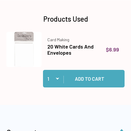
Products Used
Card Making
20 White Cards And
$6.99
Envelopes
Quantity:
Add 20 White Cards And Envelopes to cart
ADD TO CART