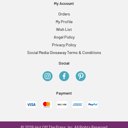
My Account
Orders
My Profile
Wish List
Angel Policy
Privacy Policy
Social Media Giveaway Terms & Conditions
Social
Payment
© 2026 Hot Off The Press, Inc. All Rights Reserved