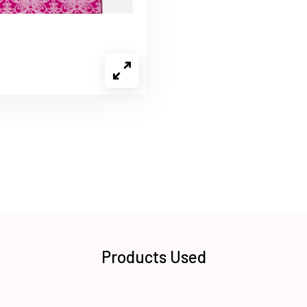
Products Used