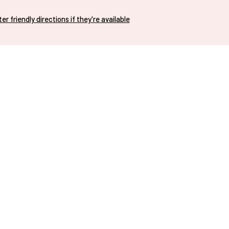
nter friendly directions if they're available