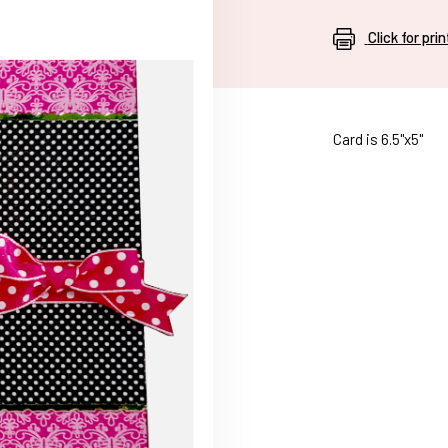
Click for pri
Card is 6.5"x5"