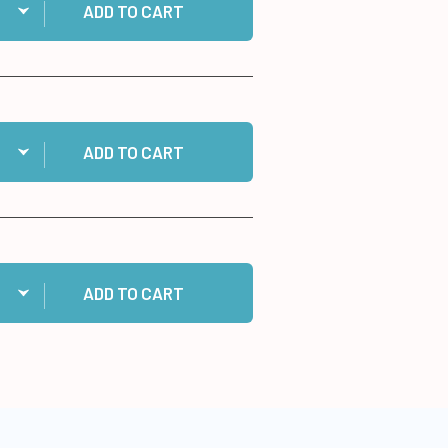
ADD TO CART
ntity:
 Cosmic Shimmer Specialist Acrylic Glue, 125ml to cart
ADD TO CART
ntity:
 60 White Cards and Envelopes to cart
ADD TO CART