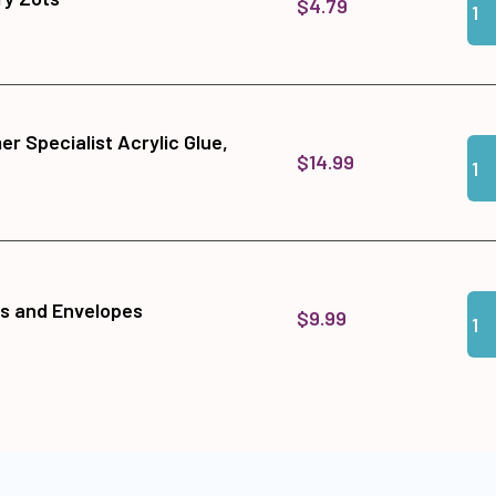
$4.79
r Specialist Acrylic Glue,
Qua
Add
$14.99
Qua
Add
s and Envelopes
$9.99