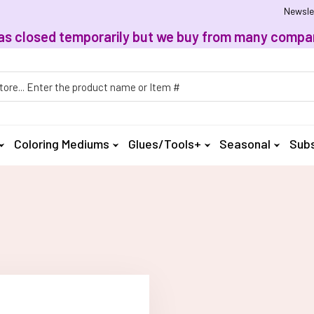
Newsle
, has closed temporarily but we buy from many compan
h
Coloring Mediums
Glues/Tools+
Seasonal
Subs