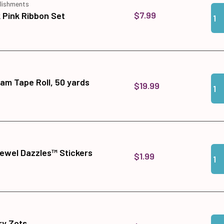
lishments
Qua
Add
$7.99
Pink Ribbon Set
Qua
Add
am Tape Roll, 50 yards
$19.99
Qua
Add
ewel Dazzles™ Stickers
$1.99
Qua
Add
y Zots