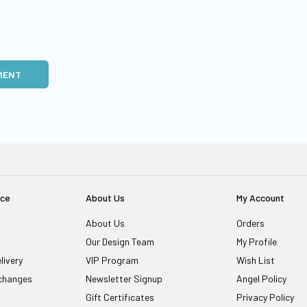
MENT
ice
About Us
My Account
About Us
Orders
Our Design Team
My Profile
livery
VIP Program
Wish List
changes
Newsletter Signup
Angel Policy
Gift Certificates
Privacy Policy