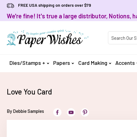
FREE USA shipping on orders over $79
We're fine! It's true a large distributor, Notions
Product Searc
Dies/Stamps +
Papers
Card Making
Accents
Love You Card
By Debbie Samples