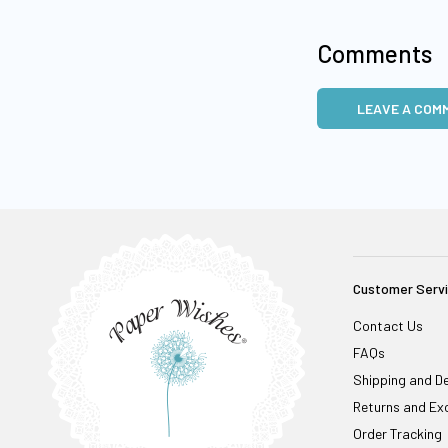
Comments
LEAVE A COM
Customer Serv
Contact Us
FAQs
Shipping and De
Returns and Ex
Order Tracking