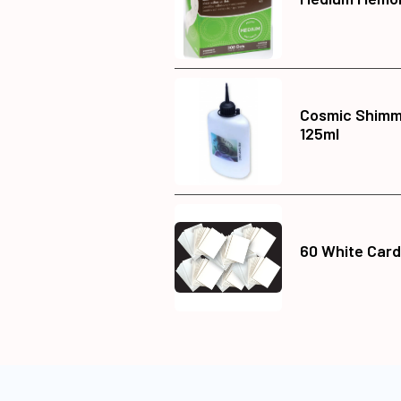
Cosmic Shimme
125ml
60 White Card