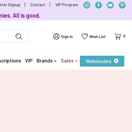
tter Signup
Contact
VIP Program
ies. All is good.
Cart
0
Sign In
Wish List
criptions
VIP
Brands
Sales
Webisodes