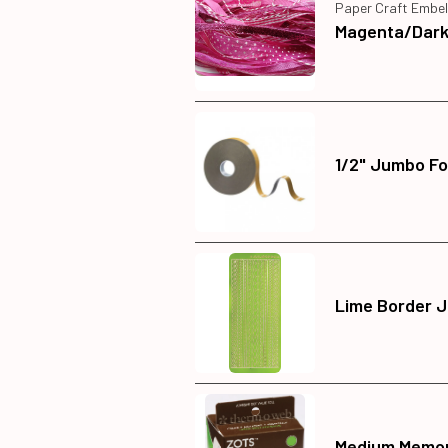
Paper Craft Embel
Magenta/Dark 
1/2" Jumbo Fo
Lime Border J
Medium Memor