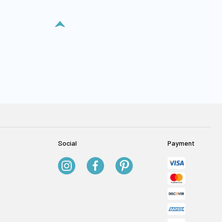
Social
Payment