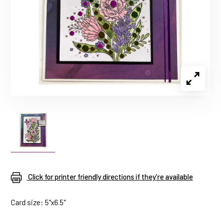
Click for printer friendly directions if they're available
Card size: 5"x6.5"