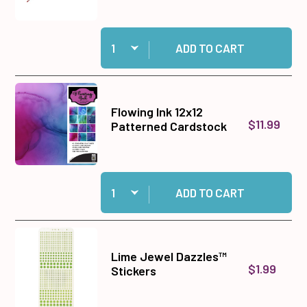
Quantity:
Add Double-Ended Jewel Picker to cart
ADD TO CART
Flowing Ink 12x12
$11.99
Patterned Cardstock
Quantity:
Add Flowing Ink 12x12 Patterned Cardstock to 
ADD TO CART
Lime Jewel Dazzles™
$1.99
Stickers