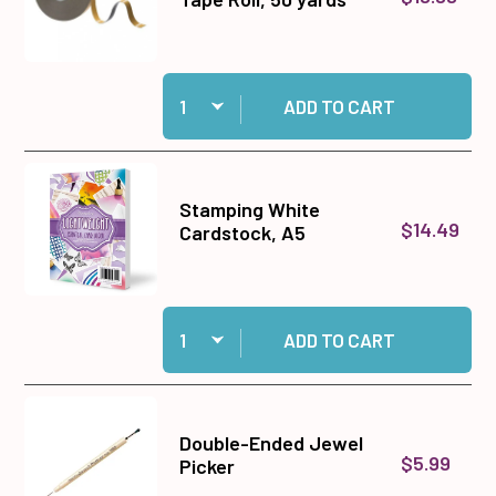
Quantity:
Add 1/2" Jumbo Foam Tape Roll, 50 yards to ca
ADD TO CART
Stamping White
$14.49
Cardstock, A5
Quantity:
Add Stamping White Cardstock, A5 to cart
ADD TO CART
Double-Ended Jewel
$5.99
Picker