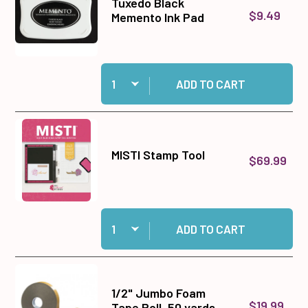
Tuxedo Black
$9.49
Memento Ink Pad
Quantity:
Add Tuxedo Black Memento Ink Pad to cart
ADD TO CART
MISTI Stamp Tool
$69.99
Quantity:
Add MISTI Stamp Tool to cart
ADD TO CART
1/2" Jumbo Foam
$19.99
Tape Roll, 50 yards