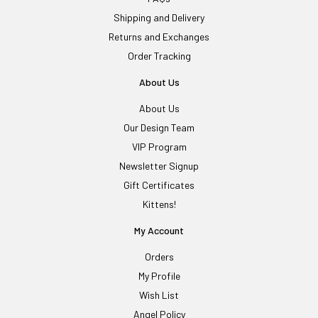
Shipping and Delivery
Returns and Exchanges
Order Tracking
About Us
About Us
Our Design Team
VIP Program
Newsletter Signup
Gift Certificates
Kittens!
My Account
Orders
My Profile
Wish List
Angel Policy