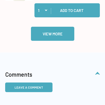
Quantity:
Add Lime Jewel Dazzles™ Stickers to cart
ADD TO CART
VIEW MORE
Comments
LEAVE A COMMENT