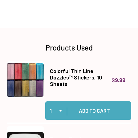
Products Used
Colorful Thin Line
Dazzles™ Stickers, 10
$9.99
Sheets
Quantity:
Add Colorful Thin Line Dazzles™ Stickers, 10 S
ADD TO CART