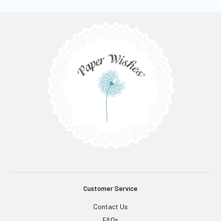
Customer Service
Contact Us
FAQs