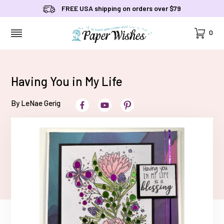
FREE USA shipping on orders over $79
Cart
0
MENU
Having You in My Life
By LeNae Gerig