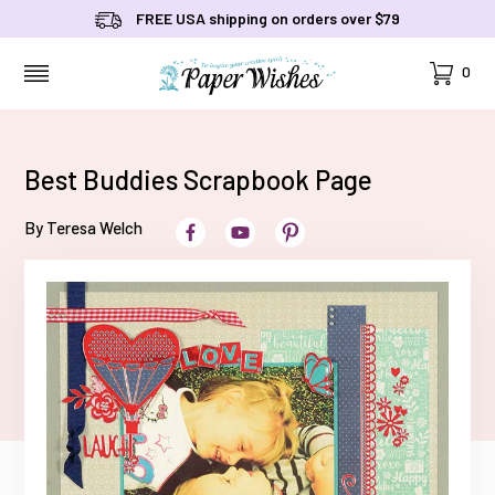
FREE USA shipping on orders over $79
Cart
0
MENU
Best Buddies Scrapbook Page
By Teresa Welch