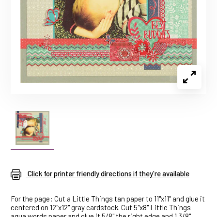
Click for printer friendly directions if they're available
For the page: Cut a Little Things tan paper to 11"x11" and glue it
centered on 12"x12" gray cardstock. Cut 5"x8" Little Things
aqua words paper and glue it 5/8" the right edge and 1 3/8"