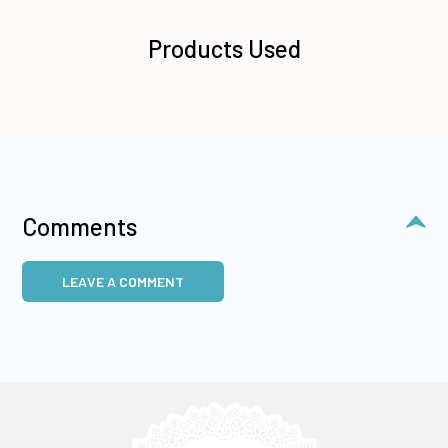
Products Used
Comments
LEAVE A COMMENT