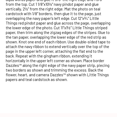
from the top. Cut 1 1/8"x10½" navy pindot paper and glue
vertically, 2½" from the right edge. Mat the photo on teal
cardstock with 1/8" borders, then glue it to the page, just
overlapping the navy paper’s left edge. Cut 12"x¾" Little
Things red pindot paper and glue across the page, overlapping
the lower edge of the photo. Cut 11"x1½" Little Things striped
paper, then trim along the zigzag edges of the stripes. Glue to
the tan paper, overlapping the lower edge of the red strip as
shown. Knot one end of each ribbon. Use double-sided tape to
attach the navy ribbon to extend vertically over the top of the
page in the upper left corner, attaching the flat end to the
back. Repeat with the gingham ribbon, extending it
horizontally in the upper left corner as shown. Place border
Dazzles™ along the right edge of the navy paper strip, piecing
two borders as shown and trimming the excess. Back the
flower, heart, and camera Dazzles™ shown with Little Things
papers and teal cardstock as shown.