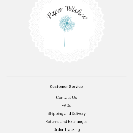
Customer Service
Contact Us
FAQs
Shipping and Delivery
Returns and Exchanges
Order Tracking