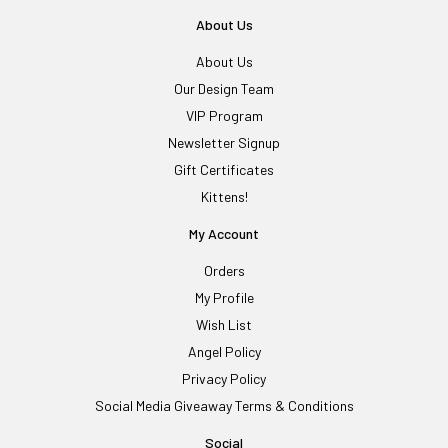
About Us
About Us
Our Design Team
VIP Program
Newsletter Signup
Gift Certificates
Kittens!
My Account
Orders
My Profile
Wish List
Angel Policy
Privacy Policy
Social Media Giveaway Terms & Conditions
Social