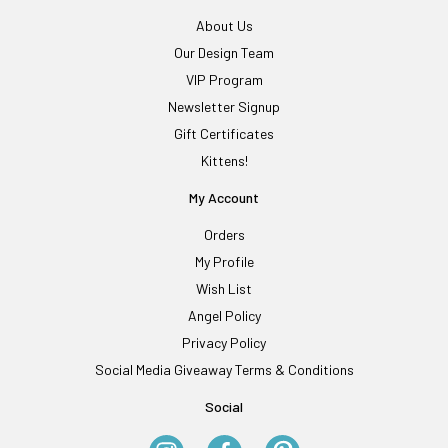
About Us
Our Design Team
VIP Program
Newsletter Signup
Gift Certificates
Kittens!
My Account
Orders
My Profile
Wish List
Angel Policy
Privacy Policy
Social Media Giveaway Terms & Conditions
Social