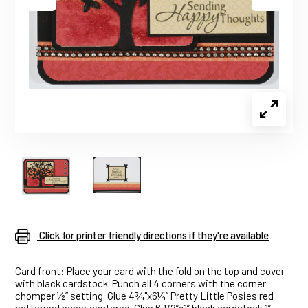
Click for printer friendly directions if they're available
Card front: Place your card with the fold on the top and cover
with black cardstock. Punch all 4 corners with the corner
chomper ½” setting. Glue 4¾"x6¼” Pretty Little Posies red