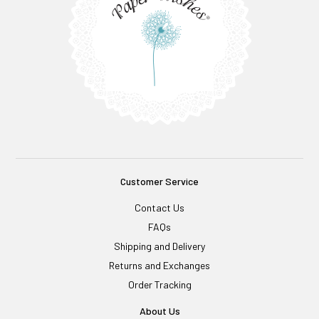
Customer Service
Contact Us
FAQs
Shipping and Delivery
Returns and Exchanges
Order Tracking
About Us