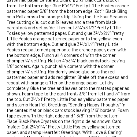
patterned paper centered. Glue 6 1/2”x1” black cardstock 1”
from the bottom edge. Glue 6”x1/2” Pretty Little Posies orange
patterned paper 5/8” from the bottom edge. Zot™ Black Bling
on a Roll across the orange strip. Using the the Four Seasons
Tree cutting die, cut out 19 leaves and a tree from black
cardstock and set aside. Then cut 3¾"x3 1/2" Pretty Little
Posies yellow patterned paper. Cut and glue 3¾"x2½” Pretty
Little Posies orange patterned paper onto the yellow, even
with the bottom edge. Cut and glue 3¾”x1¼” Pretty Little
Posies red patterned paper onto the orange paper, even with
the bottom edge. Punch all 4 corners of with the corner
chomper ¼” setting. Mat on 4”x3¾” black cardstock, leaving
1/8” borders. Again, punch all 4 corners with the corner
chomper ¼” setting. Randomly swipe glue onto the red
patterned paper and add red glitter. Shake off the excess and
repeat with orange glitter on the orange paper. Let dry
completely. Glue the tree and leaves onto the matted paper as
shown. Foam tape to the card front, 3/8” from left and ¼” from
the top. Cut 3¼”x1" Pretty Little Posies yellow patterned paper,
and stamp Heartfelt Greetings “Sending Happy Thoughts” in
the center. Mat on black cardstock leaving 1/16” borders. Foam
tape even with the right edge and 1 3/8” from the bottom.
Place Black Pave Crystals on the right side as shown. Card
inside: Cut 2¼”x1¾ ” Pretty Little Posies yellow patterned
paper, and stamp Heartfelt Greetings “With Love & Caring”