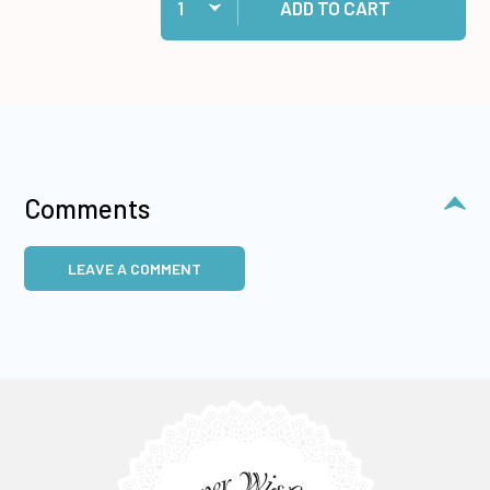
ADD TO CART
Comments
LEAVE A COMMENT