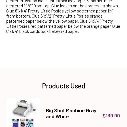
centered. Mat on black cardstock leaving 1/16” border. Glue
centered 1 1/8” from top. Glue leaves on the corners as shown.
Glue 6”x1/4” Pretty Little Posies yellow patterned paper 1¼”
from bottom. Glue 6”x1/2” Pretty Little Posies orange
patterned paper below the yellow paper. Glue 6”x1/4” Pretty
Little Posies red patterned paper below the orange paper. Glue
6”x1/4” black cardstock below red paper.
Products Used
Big Shot Machine Gray
$139.99
and White