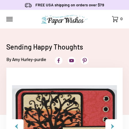
FREE USA shipping on orders over $79
Cart
0
MENU
Sending Happy Thoughts
By Amy Hurley-purdie