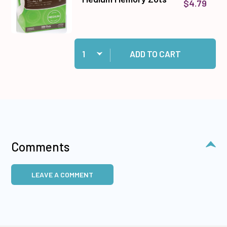
$4.79
Quantity:
Add Medium Memory Zots to cart
ADD TO CART
Comments
LEAVE A COMMENT