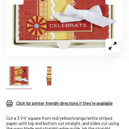
Click for printer friendly directions if they're available
Cut a 3 1/4" square from red/yellow/orange/white striped
paper, with top and bottom cut straight, and sides cut using
the wavy blade and straight-edge guide. Ink the straight