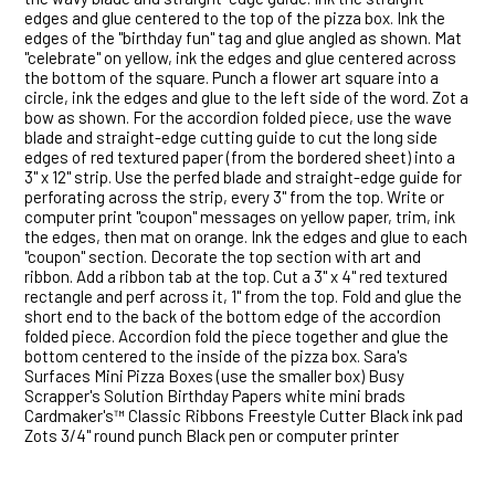
edges and glue centered to the top of the pizza box. Ink the
edges of the "birthday fun" tag and glue angled as shown. Mat
"celebrate" on yellow, ink the edges and glue centered across
the bottom of the square. Punch a flower art square into a
circle, ink the edges and glue to the left side of the word. Zot a
bow as shown. For the accordion folded piece, use the wave
blade and straight-edge cutting guide to cut the long side
edges of red textured paper (from the bordered sheet) into a
3" x 12" strip. Use the perfed blade and straight-edge guide for
perforating across the strip, every 3" from the top. Write or
computer print "coupon" messages on yellow paper, trim, ink
the edges, then mat on orange. Ink the edges and glue to each
"coupon" section. Decorate the top section with art and
ribbon. Add a ribbon tab at the top. Cut a 3" x 4" red textured
rectangle and perf across it, 1" from the top. Fold and glue the
short end to the back of the bottom edge of the accordion
folded piece. Accordion fold the piece together and glue the
bottom centered to the inside of the pizza box. Sara's
Surfaces Mini Pizza Boxes (use the smaller box) Busy
Scrapper's Solution Birthday Papers white mini brads
Cardmaker's™ Classic Ribbons Freestyle Cutter Black ink pad
Zots 3/4" round punch Black pen or computer printer