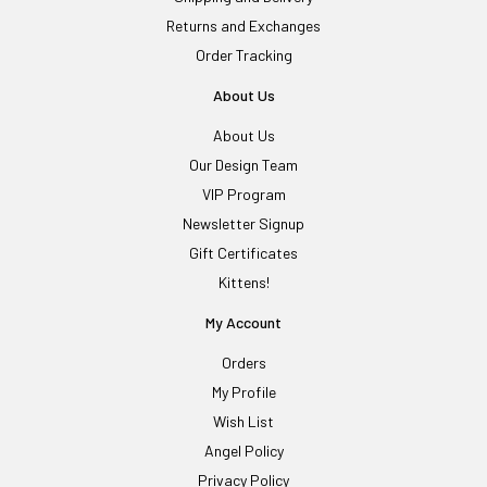
Returns and Exchanges
Order Tracking
About Us
About Us
Our Design Team
VIP Program
Newsletter Signup
Gift Certificates
Kittens!
My Account
Orders
My Profile
Wish List
Angel Policy
Privacy Policy