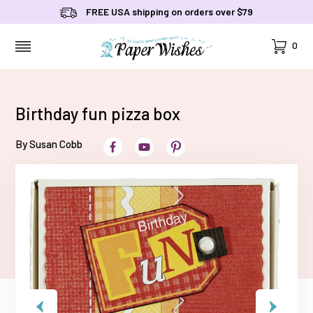
FREE USA shipping on orders over $79
Cart
0
MENU
Birthday fun pizza box
By Susan Cobb