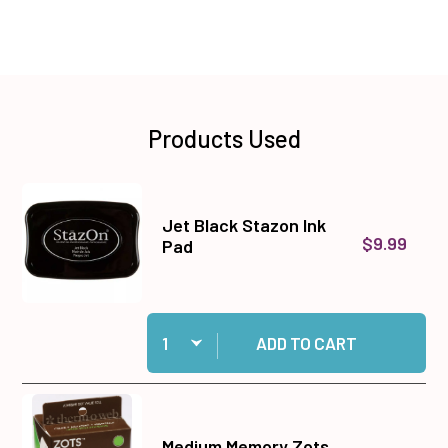
Products Used
Jet Black Stazon Ink
$9.99
Pad
Quantity:
Add Jet Black Stazon Ink Pad to cart
ADD TO CART
Medium Memory Zots