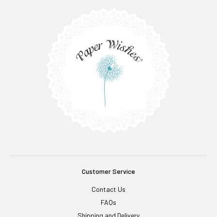
Customer Service
Contact Us
FAQs
Shipping and Delivery