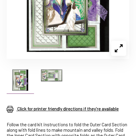
Click for printer friendly directions if they're available
Follow the card kit instructions to fold the Outer Card Section
along with fold lines to make mountain and valley folds. Fold
the Inner Card Section with opposite folds as the Outer Card