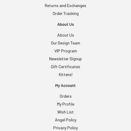
Returns and Exchanges
Order Tracking
About Us
About Us
Our Design Team
VIP Program
Newsletter Signup
Gift Certificates
Kittens!
My Account
Orders
My Profile
Wish List
Angel Policy
Privacy Policy