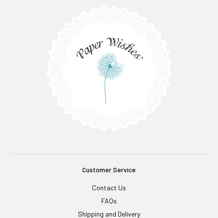
Customer Service
Contact Us
FAQs
Shipping and Delivery