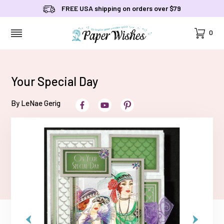
FREE USA shipping on orders over $79
Cart
0
MENU
Your Special Day
By LeNae Gerig