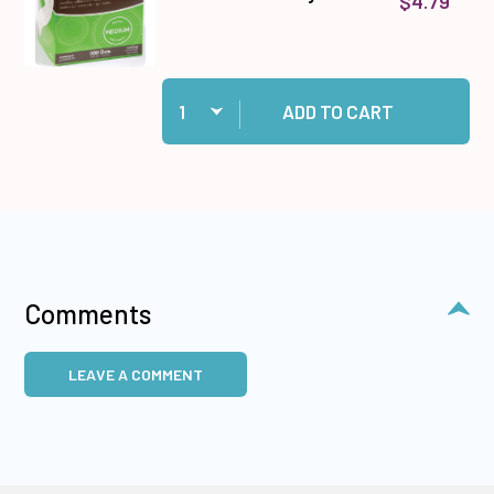
$4.79
Quantity:
Add Medium Memory Zots to cart
ADD TO CART
Comments
LEAVE A COMMENT