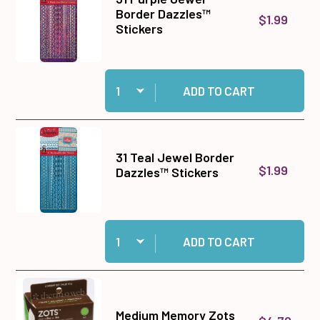
Border Dazzles™
$1.99
Stickers
Quantity:
Add 31 Purple Jewel Border Dazzles™ Stickers 
ADD TO CART
31 Teal Jewel Border
$1.99
Dazzles™ Stickers
Quantity:
Add 31 Teal Jewel Border Dazzles™ Stickers to
ADD TO CART
Medium Memory Zots