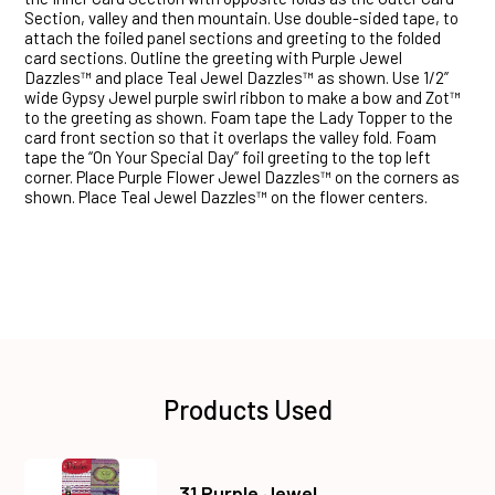
Section, valley and then mountain. Use double-sided tape, to
attach the foiled panel sections and greeting to the folded
card sections. Outline the greeting with Purple Jewel
Dazzles™ and place Teal Jewel Dazzles™ as shown. Use 1/2”
wide Gypsy Jewel purple swirl ribbon to make a bow and Zot™
to the greeting as shown. Foam tape the Lady Topper to the
card front section so that it overlaps the valley fold. Foam
tape the “On Your Special Day” foil greeting to the top left
corner. Place Purple Flower Jewel Dazzles™ on the corners as
shown. Place Teal Jewel Dazzles™ on the flower centers.
Products Used
31 Purple Jewel