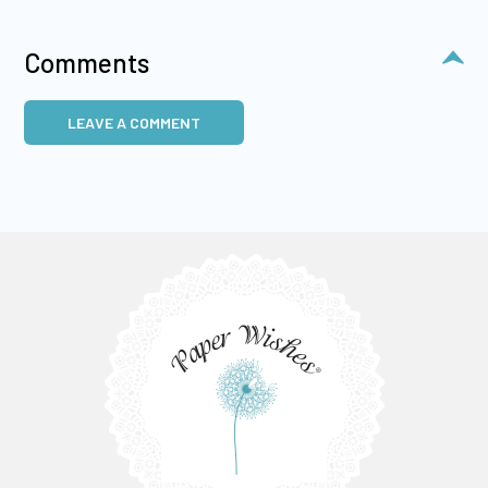
Comments
LEAVE A COMMENT