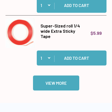
Add 5x5x1.5mm Thick 3D Foam Tabs to cart
ADD TO CART
Super-Sized roll 1/4
wide Extra Sticky
$5.99
Tape
Quantity:
Add Super-Sized roll 1/4 wide Extra Sticky Tap
ADD TO CART
VIEW MORE