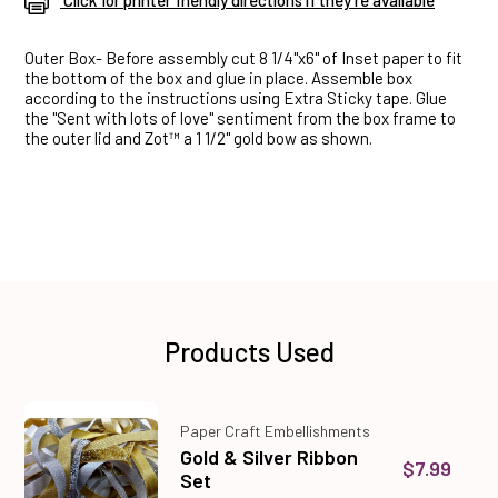
Click for printer friendly directions if they're available
Outer Box- Before assembly cut 8 1/4"x6" of Inset paper to fit
the bottom of the box and glue in place. Assemble box
according to the instructions using Extra Sticky tape. Glue
the "Sent with lots of love" sentiment from the box frame to
the outer lid and Zot™ a 1 1/2" gold bow as shown.
Products Used
Paper Craft Embellishments
Gold & Silver Ribbon
$7.99
Set