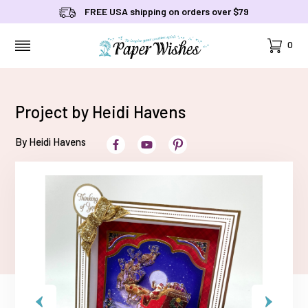
FREE USA shipping on orders over $79
Cart
0
MENU
Project by Heidi Havens
By Heidi Havens