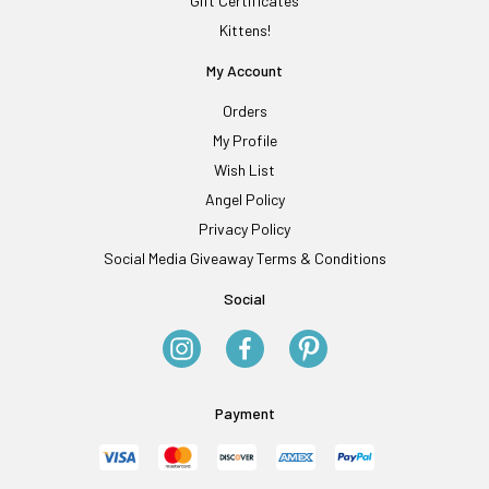
Gift Certificates
Kittens!
My Account
Orders
My Profile
Wish List
Angel Policy
Privacy Policy
Social Media Giveaway Terms & Conditions
Social
Payment