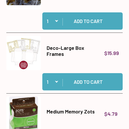
Quantity:
Add Gold & Silver Ribbon Set to cart
ADD TO CART
Deco-Large Box
$15.99
Frames
Quantity:
Add Deco-Large Box Frames to cart
ADD TO CART
Medium Memory Zots
$4.79