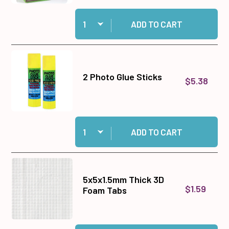
Quantity:
Add Medium Memory Zots to cart
ADD TO CART
2 Photo Glue Sticks
$5.38
Quantity:
Add 2 Photo Glue Sticks to cart
ADD TO CART
5x5x1.5mm Thick 3D
$1.59
Foam Tabs
Quantity: