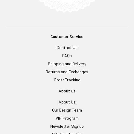
Customer Service
Contact Us
FAQs
Shipping and Delivery
Returns and Exchanges
Order Tracking
About Us
About Us
Our Design Team
VIP Program
Newsletter Signup