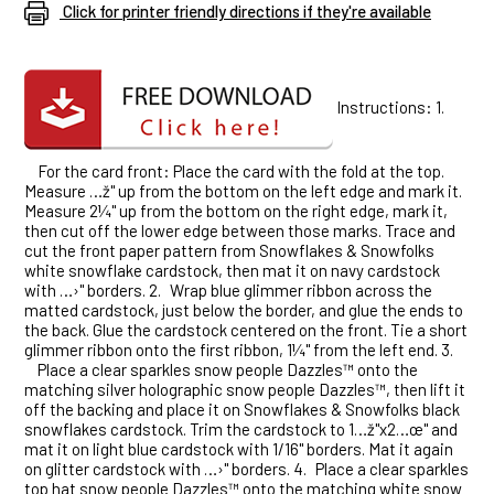
Click for printer friendly directions if they're available
Instructions: 1.
For the card front: Place the card with the fold at the top.
Measure …ž" up from the bottom on the left edge and mark it.
Measure 2¼" up from the bottom on the right edge, mark it,
then cut off the lower edge between those marks. Trace and
cut the front paper pattern from Snowflakes & Snowfolks
white snowflake cardstock, then mat it on navy cardstock
with …›" borders. 2.
Wrap blue glimmer ribbon across the
matted cardstock, just below the border, and glue the ends to
the back. Glue the cardstock centered on the front. Tie a short
glimmer ribbon onto the first ribbon, 1¼" from the left end. 3.
Place a clear sparkles snow people Dazzles™ onto the
matching silver holographic snow people Dazzles™, then lift it
off the backing and place it on Snowflakes & Snowfolks black
snowflakes cardstock. Trim the cardstock to 1…ž"x2…œ" and
mat it on light blue cardstock with 1/16" borders. Mat it again
on glitter cardstock with …›" borders. 4.
Place a clear sparkles
top hat snow people Dazzles™ onto the matching white snow