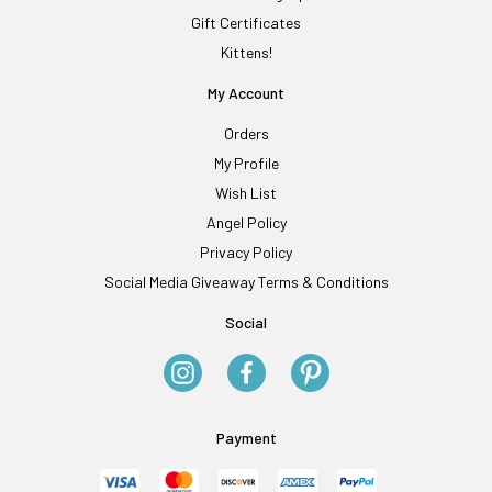
Gift Certificates
Kittens!
My Account
Orders
My Profile
Wish List
Angel Policy
Privacy Policy
Social Media Giveaway Terms & Conditions
Social
Payment