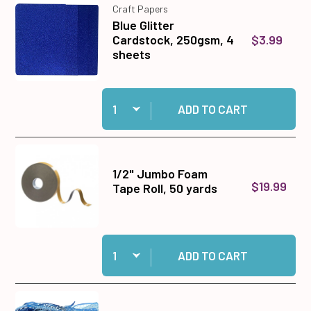
Craft Papers
Blue Glitter
$3.99
Cardstock, 250gsm, 4
sheets
Quantity:
Add Blue Glitter Cardstock, 250gsm, 4 sheets 
ADD TO CART
1/2" Jumbo Foam
$19.99
Tape Roll, 50 yards
Quantity:
Add 1/2" Jumbo Foam Tape Roll, 50 yards to ca
ADD TO CART