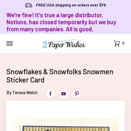
FREE USA shipping on orders over $79
We're fine! It's true a large distributor,
Notions, has closed temporarily but we buy
from many companies. All is good.
Cart
0
MENU
Snowflakes & Snowfolks Snowmen
Sticker Card
By Teresa Welch