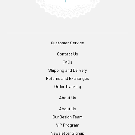
Customer Service
Contact Us
FAQs
Shipping and Delivery
Returns and Exchanges
Order Tracking
About Us
About Us
Our Design Team
VIP Program
Newsletter Signup