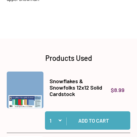
Products Used
Snowflakes &
Snowfolks 12x12 Solid
$8.99
Cardstock
Quantity:
Add Snowflakes & Snowfolks 12x12 Solid Cards
ADD TO CART