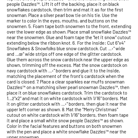
people Dazzles™. Lift it off the backing, place it on black
snowflakes cardstock, then trim and mat it as for the first
snowman. Place a silver pearl bow tie on his tie. Use the
marker to color in the eyes, mouths, and buttons on the
snowmen. 5.
Foam tape both snowmen to the front, extending
over the lower edge as shown. Place small snowflake Dazzles™
near the snowmen. Glue and foam tape the "let it snow" cutout
extending below the ribbon knot. 6.
For the inside: Cut 6"x4"
Snowflakes & Snowfolks blue snow cardstock. Cut …›" wide
and …œ" wide strips off one edge of the glitter cardstock.
Glue them across the snow cardstock near the upper edge as
shown, trimming off the excess. Mat the snow cardstock on
navy cardstock with …›" borders and glue it to the inside,
matching the placement of the front's cardstock when the
card is closed. 7.
Place a clear sparkles ear muffs snowman
Dazzles™ on a matching silver pearl snowman Dazzles™, then
place it on blue snowflakes cardstock. Trim the cardstock to
1…ž"x2" and mat it on white cardstock with 1/16" borders. Mat
it on glitter cardstock with …›" borders, then glue it near the
upper left corner as shown. 8.
Mat the "Merry Christmas"
cutout on white cardstock with 1/16" borders, then foam tape
it and place a small white snow people Dazzles™ as shown.
Color in the facial features and buttons on both snowmen
with the pen and place a white snowflake Dazzles™ near the
upper snowman.