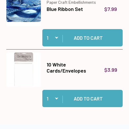
Paper Craft Embellishments
$7.99
Blue Ribbon Set
Quantity:
Add Blue Ribbon Set to cart
ADD TO CART
10 White
$3.99
Cards/Envelopes
Quantity:
Add 10 White Cards/Envelopes to cart
ADD TO CART