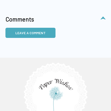
Comments
LEAVE A COMMENT