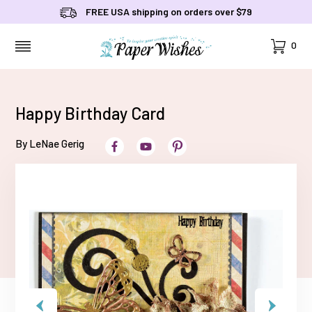
FREE USA shipping on orders over $79
Cart
0
MENU
Happy Birthday Card
By LeNae Gerig