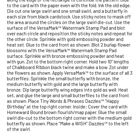
to the card with the paper even with the fold. Ink the old edge.
Die cut one large swirl and one small swirl, and a butterfly in
each size from black cardstock. Use sticky notes to mask off
the area around the circles on the large swirl die-cut. Use the
surface of the VersaMark™ Watermark Stamp Pad and blot
over each circle and reposition the sticky notes and repeat for
the other circle. Sprinkle with gold embossing powder and
heat set. Glue to the card front as shown. Blot 2 burlap flower
blossoms with the VersaMark™ Watermark Stamp Pad
surface. Sprinkle with bronze embossing powder and heat
with gun. Zot to the bottom right corner. Hold two 10” lengths
of Chalkboard Ribbon black twine and make a bow. Zot under
the flowers as shown. Apply VersaMark™ to the surface of all 3
butterflies. Sprinkle the small butterfly with bronze, the
medium butterfly with gold and the large butterfly with
bronze. Dip large butterfly wing edges into gold as well. Heat
set, and glue the large and small butterflies to the card front
as shown. Place Tiny Words & Phrases Dazzles™ “Happy
Birthday” at the top right corner. Inside: Cover the card with
Homeward Bound brown flourish/map paper. Glue the small
swirl die-cut to the bottom right corner with the medium gold
butterfly as shown. Place “Make a WISH” Dazzles™ to the left
of the swirl.