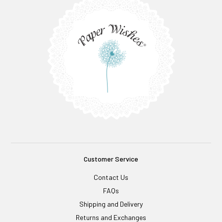
Customer Service
Contact Us
FAQs
Shipping and Delivery
Returns and Exchanges