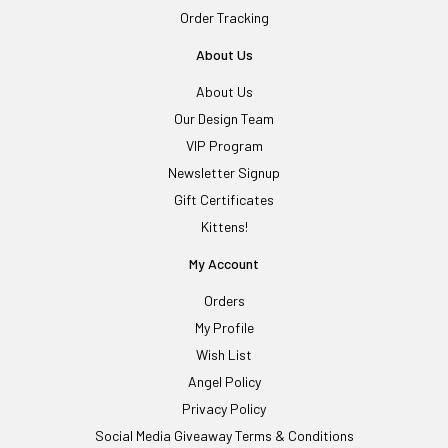
Order Tracking
About Us
About Us
Our Design Team
VIP Program
Newsletter Signup
Gift Certificates
Kittens!
My Account
Orders
My Profile
Wish List
Angel Policy
Privacy Policy
Social Media Giveaway Terms & Conditions