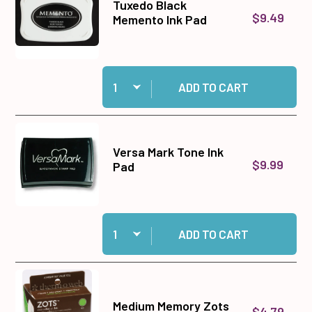
Tuxedo Black
$9.49
Memento Ink Pad
Quantity:
Add Tuxedo Black Memento Ink Pad to cart
ADD TO CART
Versa Mark Tone Ink
$9.99
Pad
Quantity:
Add Versa Mark Tone Ink Pad to cart
ADD TO CART
Medium Memory Zots
$4.79