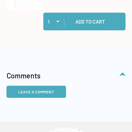
Quantity:
Add 10 White Cards/Envelopes to cart
ADD TO CART
Comments
LEAVE A COMMENT