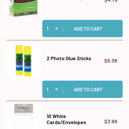
Quantity:
Add Medium Memory Zots to cart
ADD TO CART
2 Photo Glue Sticks
$5.38
Quantity:
Add 2 Photo Glue Sticks to cart
ADD TO CART
10 White
$3.99
Cards/Envelopes