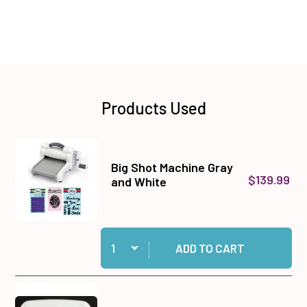
Products Used
Big Shot Machine Gray
$139.99
and White
Quantity:
Add Big Shot Machine Gray and White to cart
ADD TO CART