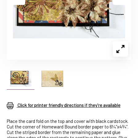
Click for printer friendly directions if they're available
Place the card fold on the top and cover with black cardstock.
Cut the corner of Homeward Bound border paper to 6¼”x4¾”.
Cut the striped border from the remaining paper and glue
along the edge of the rectangle to continue the pattern. Glue