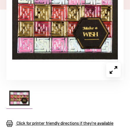
Click for printer friendly directions if they're available