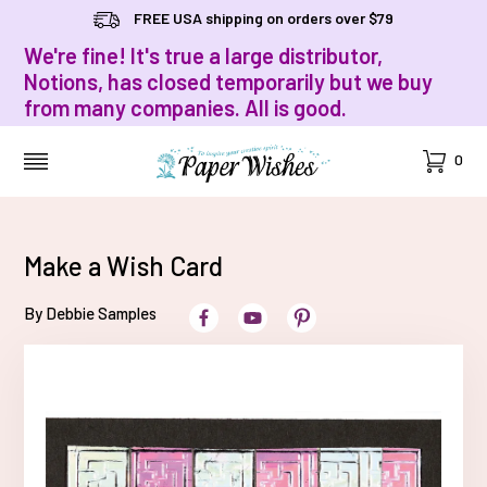
FREE USA shipping on orders over $79
We're fine! It's true a large distributor,
Notions, has closed temporarily but we buy
from many companies. All is good.
Cart
0
MENU
Make a Wish Card
By Debbie Samples