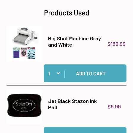
Products Used
Big Shot Machine Gray
$139.99
and White
Quantity:
Add Big Shot Machine Gray and White to cart
ADD TO CART
Jet Black Stazon Ink
$9.99
Pad
Quantity:
Add Jet Black Stazon Ink Pad to cart