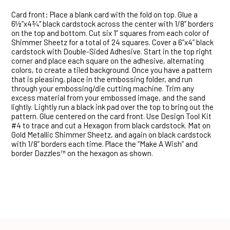
Card front: Place a blank card with the fold on top. Glue a
6½”x4¾" black cardstock across the center with 1/8” borders
on the top and bottom. Cut six 1” squares from each color of
Shimmer Sheetz for a total of 24 squares. Cover a 6”x4” black
cardstock with Double-Sided Adhesive. Start in the top right
corner and place each square on the adhesive, alternating
colors, to create a tiled background. Once you have a pattern
that is pleasing, place in the embossing folder, and run
through your embossing/die cutting machine. Trim any
excess material from your embossed image, and the sand
lightly. Lightly run a black ink pad over the top to bring out the
pattern. Glue centered on the card front. Use Design Tool Kit
#4 to trace and cut a Hexagon from black cardstock. Mat on
Gold Metallic Shimmer Sheetz, and again on black cardstock
with 1/8” borders each time. Place the “Make A Wish” and
border Dazzles™ on the hexagon as shown.