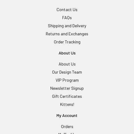
Contact Us
FAQs
Shipping and Delivery
Returns and Exchanges
Order Tracking
About Us
About Us
Our Design Team
VIP Program
Newsletter Signup
Gift Certificates
Kittens!
My Account
Orders