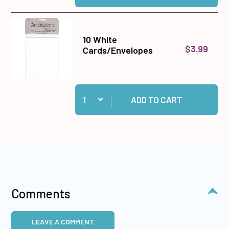
10 White
$3.99
Cards/Envelopes
Quantity:
Add 10 White Cards/Envelopes to cart
ADD TO CART
Comments
LEAVE A COMMENT