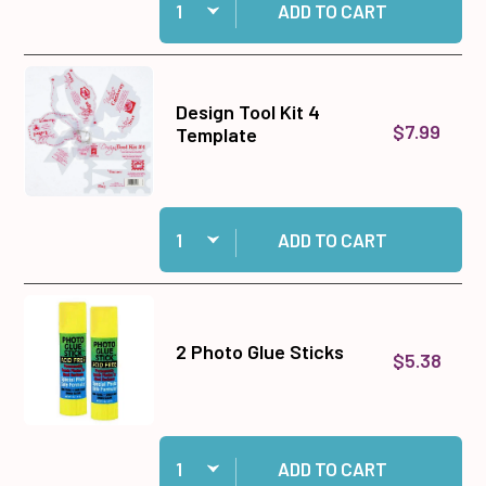
ADD TO CART
Design Tool Kit 4
$7.99
Template
Quantity:
Add Design Tool Kit 4 Template to cart
ADD TO CART
2 Photo Glue Sticks
$5.38
Quantity:
Add 2 Photo Glue Sticks to cart
ADD TO CART