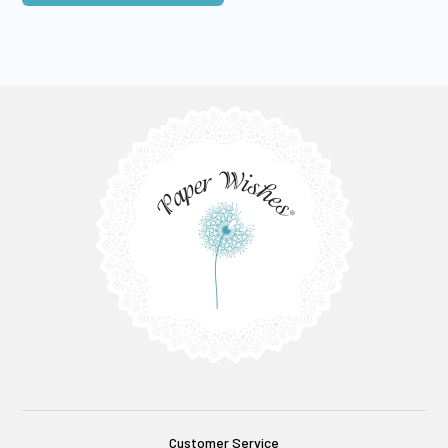
Customer Service