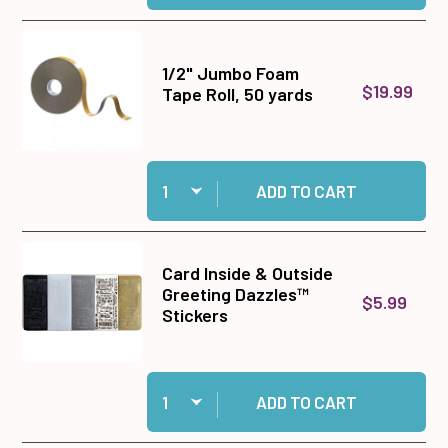
1/2" Jumbo Foam
$19.99
Tape Roll, 50 yards
Quantity:
Add 1/2" Jumbo Foam Tape Roll, 50 yards to ca
ADD TO CART
Card Inside & Outside
Greeting Dazzles™
$5.99
Stickers
Quantity:
Add Card Inside & Outside Greeting Dazzles™ S
ADD TO CART