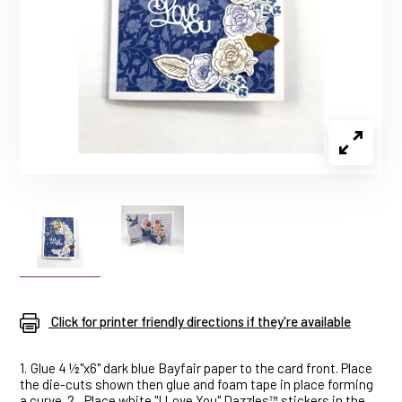
Click for printer friendly directions if they're available
1.
Glue 4 ½"x6" dark blue Bayfair paper to the card front. Place
the die-cuts shown then glue and foam tape in place forming
a curve. 2.
Place white "I Love You" Dazzles™ stickers in the