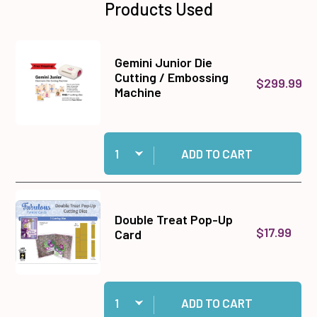
Products Used
Gemini Junior Die
Cutting / Embossing
$299.99
Machine
Quantity:
Add Gemini Junior Die Cutting / Embossing Ma
ADD TO CART
Double Treat Pop-Up
$17.99
Card
Quantity:
Add Double Treat Pop-Up Card to cart
ADD TO CART