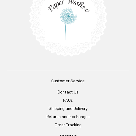
Customer Service
Contact Us
FAQs
Shipping and Delivery
Returns and Exchanges
Order Tracking
About Us