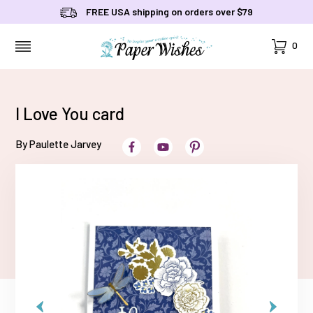
FREE USA shipping on orders over $79
Cart
0
MENU
I Love You card
By Paulette Jarvey