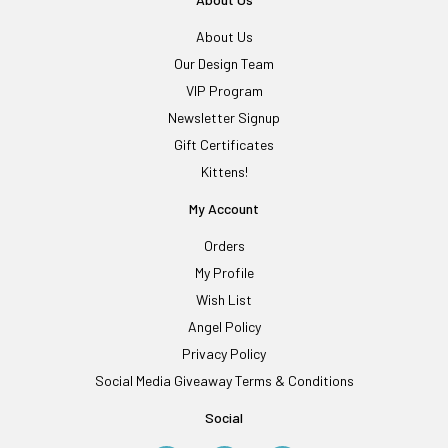
About Us
Our Design Team
VIP Program
Newsletter Signup
Gift Certificates
Kittens!
My Account
Orders
My Profile
Wish List
Angel Policy
Privacy Policy
Social Media Giveaway Terms & Conditions
Social