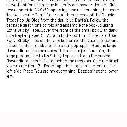
curve. Position a light blue butterfly as shown.3.
Inside: Glue
two geometric 4 ½"x6" papers in place not touching the score
line. 4.
Use the Gemini to cut all three pieces of the Double
Treat Pop-Up Dies from the dark blue Bayfair. Follow the
package directions to fold and assemble the pop-up using
Extra Sticky Tape. Cover the front of the small box with dark
blue Bayfair paper. 5.
Attach to the bottom of the card. Use
Extra Sticky Tape on the very bottom of the vase die-cut and
attach to the crossbar of the small pop-up.6.
Glue the large
flower die-cut to the card with the stem just touching the
large pop-up. Use Extra Sticky Tape to attach the curved
flower die-cut then the branch to the crossbar. Glue the small
vase to the front.7.
Foam tape the large bird die-cut to the
left side. Place "You are my everything" Dazzles™ at the lower
left.