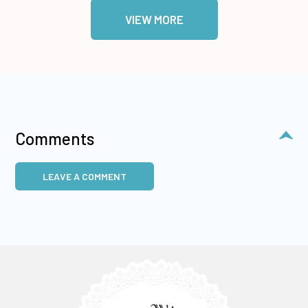
VIEW MORE
Comments
LEAVE A COMMENT