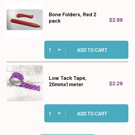
Bone Folders, Red 2
$2.99
pack
Quantity:
Add Bone Folders, Red 2 pack to cart
ADD TO CART
Low Tack Tape,
$2.29
20mmx1 meter
Quantity:
Add Low Tack Tape, 20mmx1 meter to cart
ADD TO CART