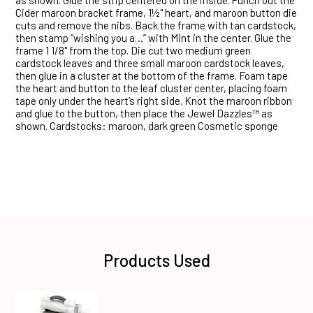
as shown. Glue the strip centered on the inside. Punch out the
Cider maroon bracket frame, 1½" heart, and maroon button die
cuts and remove the nibs. Back the frame with tan cardstock,
then stamp “wishing you a…” with Mint in the center. Glue the
frame 1 1/8" from the top. Die cut two medium green
cardstock leaves and three small maroon cardstock leaves,
then glue in a cluster at the bottom of the frame. Foam tape
the heart and button to the leaf cluster center, placing foam
tape only under the heart’s right side. Knot the maroon ribbon
and glue to the button, then place the Jewel Dazzles™ as
shown. Cardstocks: maroon, dark green Cosmetic sponge
Products Used