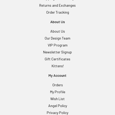
Returns and Exchanges
Order Tracking
About Us
About Us
Our Design Team
VIP Program
Newsletter Signup
Gift Certificates
Kittens!
My Account
Orders
My Profile
Wish List
Angel Policy
Privacy Policy