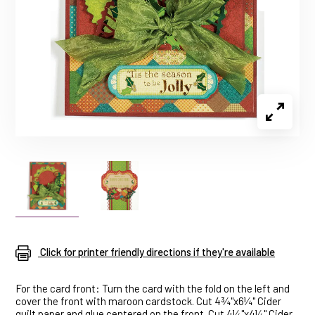
Click for printer friendly directions if they're available
For the card front: Turn the card with the fold on the left and
cover the front with maroon cardstock. Cut 4¾"x6¼" Cider
quilt paper and glue centered on the front. Cut 4¼"x4¼" Cider