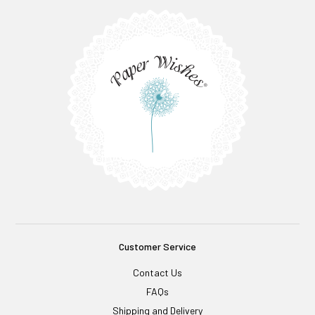
Customer Service
Contact Us
FAQs
Shipping and Delivery