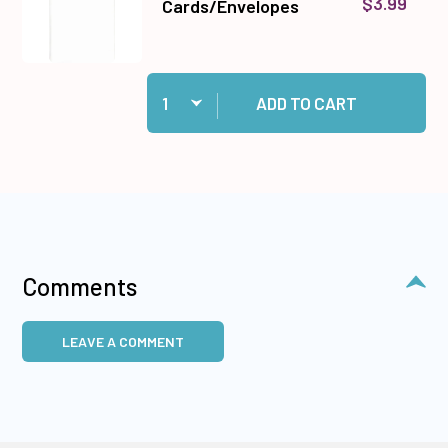
$3.99
Cards/Envelopes
Quantity:
Add 10 White Cards/Envelopes to cart
ADD TO CART
Comments
LEAVE A COMMENT