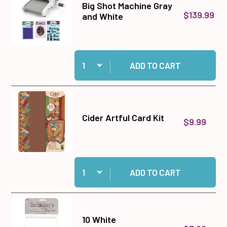
Big Shot Machine Gray
$139.99
and White
Quantity:
Add Big Shot Machine Gray and White to cart
ADD TO CART
Cider Artful Card Kit
$9.99
Quantity:
Add Cider Artful Card Kit to cart
ADD TO CART
10 White