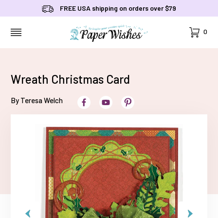
FREE USA shipping on orders over $79
Cart
0
MENU
Wreath Christmas Card
By Teresa Welch