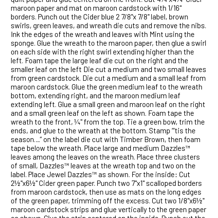
maroon paper and mat on maroon cardstock with 1/16"
borders. Punch out the Cider blue 2 7/8"x 7/8" label, brown
swirls, green leaves, and wreath die cuts and remove the nibs.
Ink the edges of the wreath and leaves with Mint using the
sponge. Glue the wreath to the maroon paper, then glue a swirl
on each side with the right swirl extending higher than the
left. Foam tape the large leaf die cut on the right and the
smaller leaf on the left Die cut a medium and two small leaves
from green cardstock. Die cut a medium and a small leaf from
maroon cardstock. Glue the green medium leaf to the wreath
bottom, extending right, and the maroon medium leaf
extending left. Glue a small green and maroon leaf on the right
and a small green leaf on the left as shown. Foam tape the
wreath to the front, ¼" from the top. Tie a green bow, trim the
ends, and glue to the wreath at the bottom. Stamp “‘tis the
season…” on the label die cut with Timber Brown, then foam
tape below the wreath. Place large and medium Dazzles™
leaves among the leaves on the wreath. Place three clusters
of small, Dazzles™ leaves at the wreath top and two on the
label. Place Jewel Dazzles™ as shown. For the inside: Cut
2½"x6½" Cider green paper. Punch two 7"x1" scalloped borders
from maroon cardstock, then use as mats on the long edges
of the green paper, trimming off the excess. Cut two 1/8"x6½"
maroon cardstock strips and glue vertically to the green paper