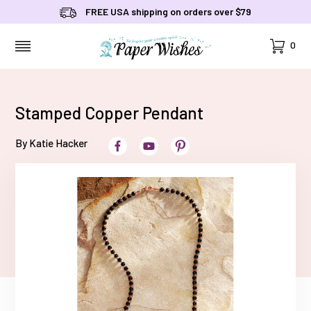
FREE USA shipping on orders over $79
Cart
0
MENU
Stamped Copper Pendant
By Katie Hacker