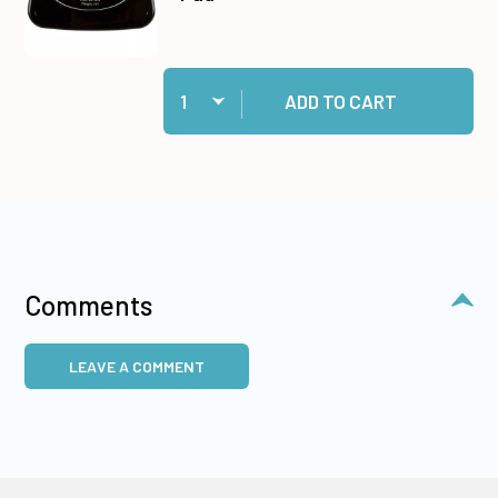
Quantity:
Add Jet Black Stazon Ink Pad to cart
ADD TO CART
Comments
LEAVE A COMMENT