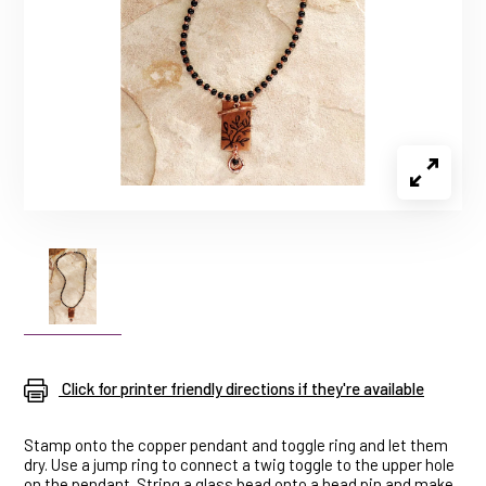
Click for printer friendly directions if they're available
Stamp onto the copper pendant and toggle ring and let them
dry. Use a jump ring to connect a twig toggle to the upper hole
on the pendant. String a glass bead onto a head pin and make