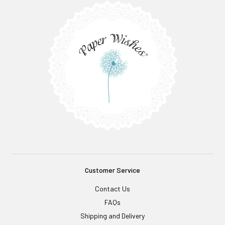
Customer Service
Contact Us
FAQs
Shipping and Delivery