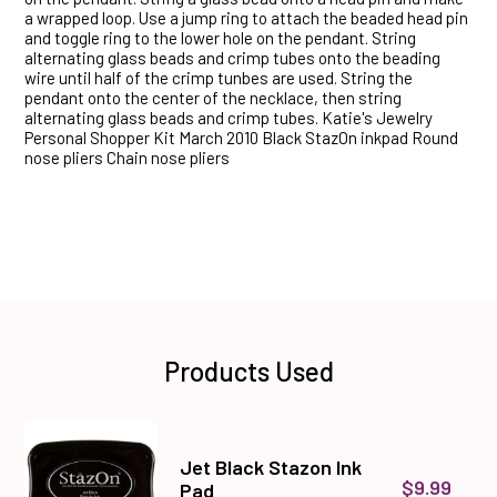
a wrapped loop. Use a jump ring to attach the beaded head pin
and toggle ring to the lower hole on the pendant. String
alternating glass beads and crimp tubes onto the beading
wire until half of the crimp tunbes are used. String the
pendant onto the center of the necklace, then string
alternating glass beads and crimp tubes. Katie's Jewelry
Personal Shopper Kit March 2010 Black StazOn inkpad Round
nose pliers Chain nose pliers
Products Used
Jet Black Stazon Ink
$9.99
Pad