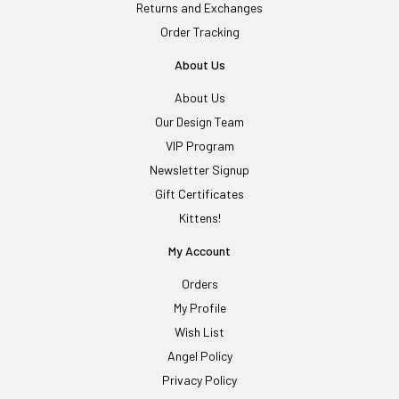
Returns and Exchanges
Order Tracking
About Us
About Us
Our Design Team
VIP Program
Newsletter Signup
Gift Certificates
Kittens!
My Account
Orders
My Profile
Wish List
Angel Policy
Privacy Policy