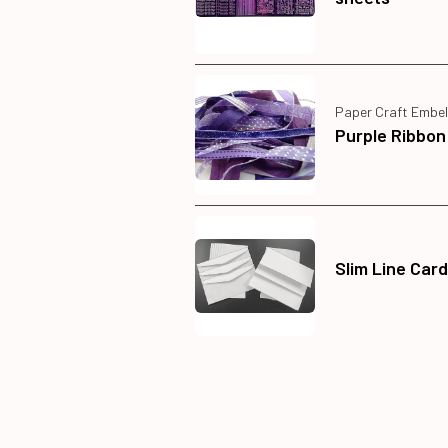
Paper Craft Embel
Purple Ribbon
Slim Line Car