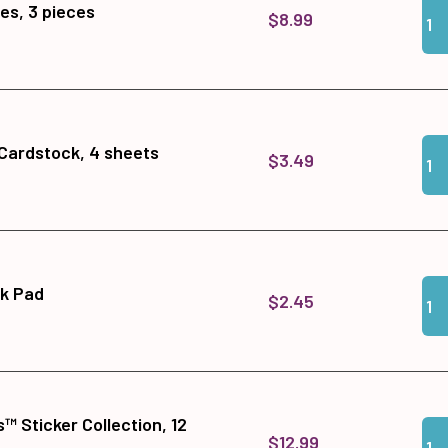
Qua
Add
es, 3 pieces
$8.99
Qua
Add 
 Cardstock, 4 sheets
$3.49
Qua
Add 
nk Pad
$2.45
™ Sticker Collection, 12
Qua
Add 
$12.99