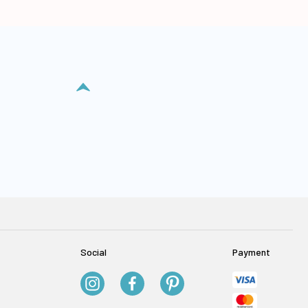
Social
Payment