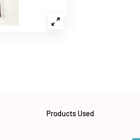
Products Used