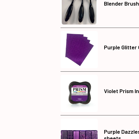
Blender Brush
Purple Glitter
Violet Prism I
Purple Dazzles
sheets