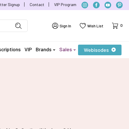
tter Signup
Contact
VIP Program
Cart
0
Sign In
Wish List
criptions
VIP
Brands
Sales
Webisodes