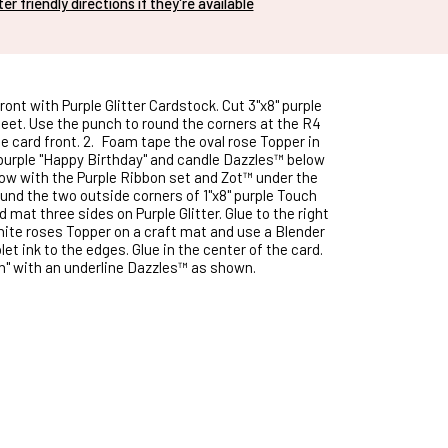
nter friendly directions if they're available
ront with Purple Glitter Cardstock. Cut 3"x8" purple
eet. Use the punch to round the corners at the R4
e card front. 2.
Foam tape the oval rose Topper in
 purple "Happy Birthday" and candle Dazzles™ below
bow with the Purple Ribbon set and Zot™ under the
und the two outside corners of 1"x8" purple Touch
 mat three sides on Purple Glitter. Glue to the right
hite roses Topper on a craft mat and use a Blender
let ink to the edges. Glue in the center of the card.
h" with an underline Dazzles™ as shown.