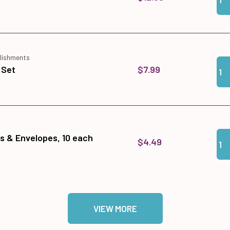
lishments
Qua
Add
$7.99
 Set
Qua
Add
ds & Envelopes, 10 each
$4.49
VIEW MORE