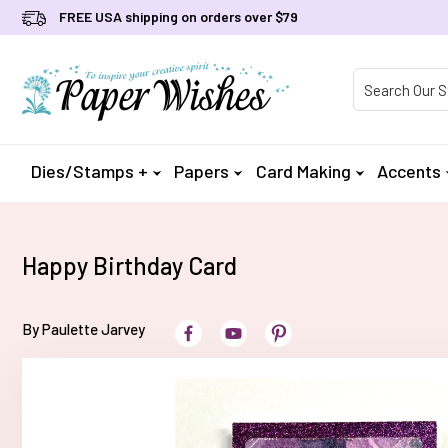
FREE USA shipping on orders over $79
Product Searc
Dies/Stamps +
Papers
Card Making
Accents
Happy Birthday Card
By Paulette Jarvey