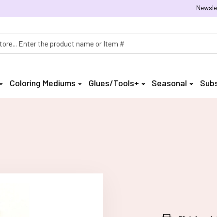
Newsle
h
Coloring Mediums
Glues/Tools+
Seasonal
Subs