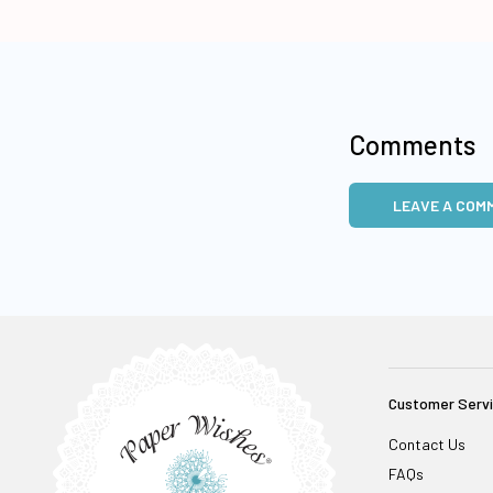
Comments
LEAVE A COM
Customer Serv
Contact Us
FAQs