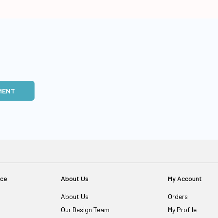
MENT
ice
About Us
My Account
About Us
Orders
Our Design Team
My Profile