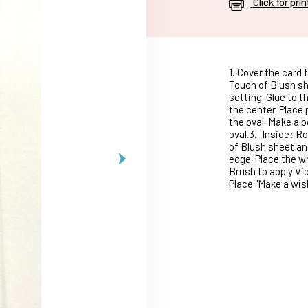
Click for pri
1.
Cover the card f
Touch of Blush sh
setting. Glue to th
the center. Place
the oval. Make a 
oval.3.
Inside: Ro
of Blush sheet and
edge. Place the w
Brush to apply Vio
Place "Make a wis