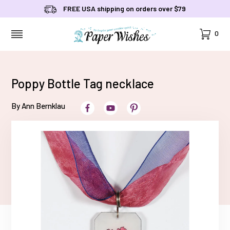
FREE USA shipping on orders over $79
Cart
0
MENU
Poppy Bottle Tag necklace
By Ann Bernklau