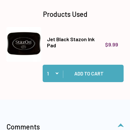
Products Used
Jet Black Stazon Ink
$9.99
Pad
Quantity:
Add Jet Black Stazon Ink Pad to cart
ADD TO CART
Comments