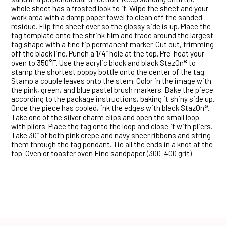
whole sheet has a frosted look to it. Wipe the sheet and your
work area with a damp paper towel to clean off the sanded
residue. Flip the sheet over so the glossy side is up. Place the
tag template onto the shrink film and trace around the largest
tag shape with a fine tip permanent marker. Cut out, trimming
off the black line. Punch a 1/4” hole at the top. Pre-heat your
oven to 350°F. Use the acrylic block and black StazOn® to
stamp the shortest poppy bottle onto the center of the tag.
Stamp a couple leaves onto the stem. Color in the image with
the pink, green, and blue pastel brush markers. Bake the piece
according to the package instructions, baking it shiny side up.
Once the piece has cooled, ink the edges with black StazOn®.
Take one of the silver charm clips and open the small loop
with pliers. Place the tag onto the loop and close it with pliers.
Take 30” of both pink crepe and navy sheer ribbons and string
them through the tag pendant. Tie all the ends in a knot at the
top. Oven or toaster oven Fine sandpaper (300-400 grit)