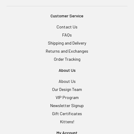
Customer Service
Contact Us
FAQs
Shipping and Delivery
Returns and Exchanges
Order Tracking
About Us
About Us
Our Design Team
VIP Program
Newsletter Signup
Gift Certificates
Kittens!
My Account