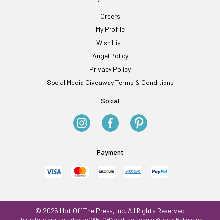
Orders
My Profile
Wish List
Angel Policy
Privacy Policy
Social Media Giveaway Terms & Conditions
Social
Payment
© 2026 Hot Off The Press, Inc. All Rights Reserved
This site is protected by reCAPTCHA and the Google
Privacy Policy
and