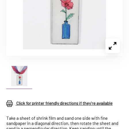
Click for printer friendly directions if they're available
Take a sheet of shrink film and sand one side with fine
sandpaper in a diagonal direction, then rotate the sheet and
sand in a perpendicular direction. Keep sanding until the