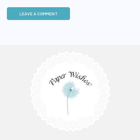
LEAVE A COMMENT