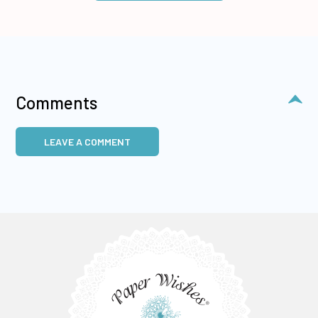
Comments
LEAVE A COMMENT