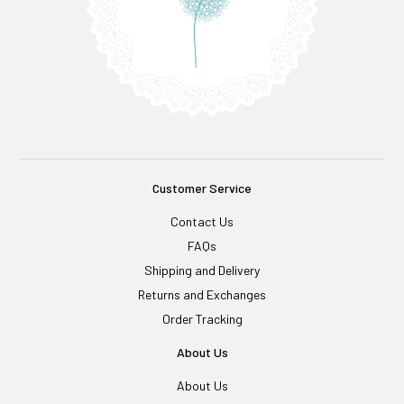
Customer Service
Contact Us
FAQs
Shipping and Delivery
Returns and Exchanges
Order Tracking
About Us
About Us