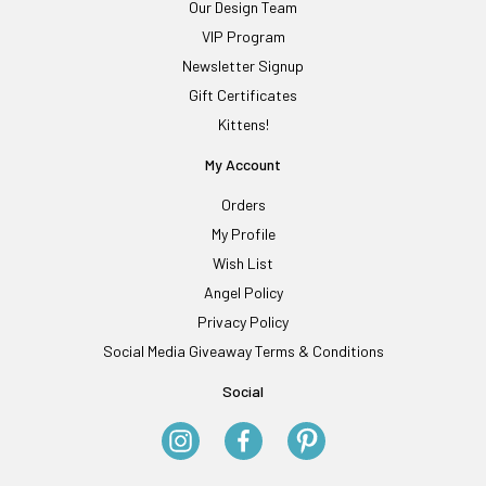
Our Design Team
VIP Program
Newsletter Signup
Gift Certificates
Kittens!
My Account
Orders
My Profile
Wish List
Angel Policy
Privacy Policy
Social Media Giveaway Terms & Conditions
Social