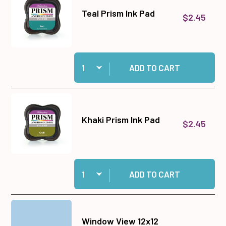
Teal Prism Ink Pad
$2.45
Quantity:
Add Teal Prism Ink Pad to cart
ADD TO CART
Khaki Prism Ink Pad
$2.45
Quantity:
Add Khaki Prism Ink Pad to cart
ADD TO CART
Window View 12x12