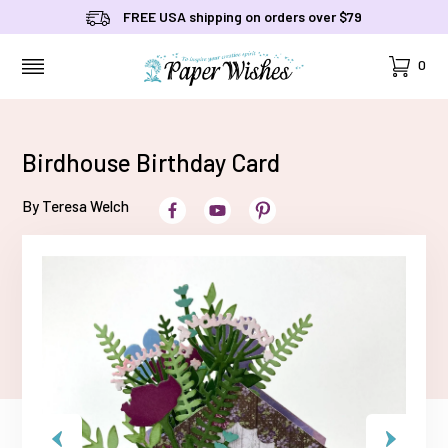
FREE USA shipping on orders over $79
Cart
0
MENU
Birdhouse Birthday Card
By Teresa Welch