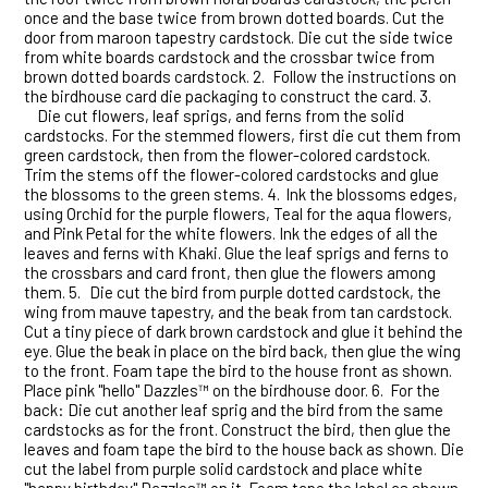
once and the base twice from brown dotted boards. Cut the
door from maroon tapestry cardstock. Die cut the side twice
from white boards cardstock and the crossbar twice from
brown dotted boards cardstock. 2.
Follow the instructions on
the birdhouse card die packaging to construct the card. 3.
Die cut flowers, leaf sprigs, and ferns from the solid
cardstocks. For the stemmed flowers, first die cut them from
green cardstock, then from the flower-colored cardstock.
Trim the stems off the flower-colored cardstocks and glue
the blossoms to the green stems. 4.
Ink the blossoms edges,
using Orchid for the purple flowers, Teal for the aqua flowers,
and Pink Petal for the white flowers. Ink the edges of all the
leaves and ferns with Khaki. Glue the leaf sprigs and ferns to
the crossbars and card front, then glue the flowers among
them. 5.
Die cut the bird from purple dotted cardstock, the
wing from mauve tapestry, and the beak from tan cardstock.
Cut a tiny piece of dark brown cardstock and glue it behind the
eye. Glue the beak in place on the bird back, then glue the wing
to the front. Foam tape the bird to the house front as shown.
Place pink "hello" Dazzles™ on the birdhouse door. 6.
For the
back: Die cut another leaf sprig and the bird from the same
cardstocks as for the front. Construct the bird, then glue the
leaves and foam tape the bird to the house back as shown. Die
cut the label from purple solid cardstock and place white