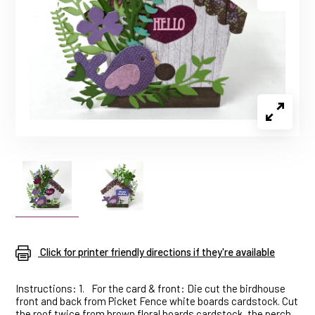
Click for printer friendly directions if they're available
Instructions: 1.
For the card & front: Die cut the birdhouse
front and back from Picket Fence white boards cardstock. Cut
the roof twice from brown floral boards cardstock, the perch