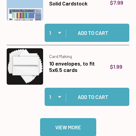
$7.99
Solid Cardstock
Quantity:
Add Window View 12x12 Solid Cardstock to car
ADD TO CART
Card Making
10 envelopes, to fit
$1.99
5x6.5 cards
Quantity:
Add 10 envelopes, to fit 5x6.5 cards to cart
ADD TO CART
VIEW MORE