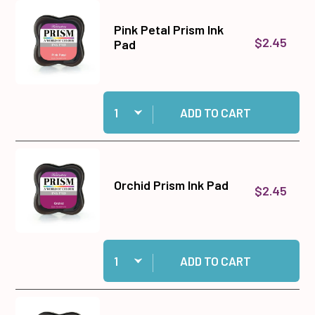
Pink Petal Prism Ink
$2.45
Pad
Quantity:
Add Pink Petal Prism Ink Pad to cart
ADD TO CART
Orchid Prism Ink Pad
$2.45
Quantity:
Add Orchid Prism Ink Pad to cart
ADD TO CART