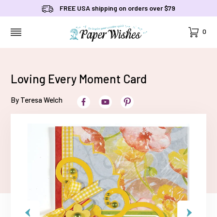
FREE USA shipping on orders over $79
Cart
0
MENU
Loving Every Moment Card
By Teresa Welch