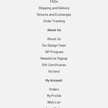
FAQs
Shipping and Delivery
Returns and Exchanges
Order Tracking
About Us
About Us
Our Design Team
VIP Program
Newsletter Signup
Gift Certificates
Kittens!
My Account
Orders
My Profile
Wish List