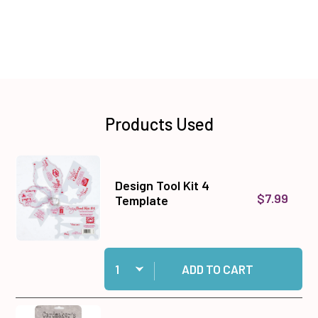
Products Used
Design Tool Kit 4
$7.99
Template
Quantity:
Add Design Tool Kit 4 Template to cart
ADD TO CART