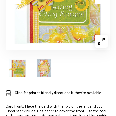
Click for printer friendly directions if they're available
Card front: Place the card with the fold on the left and cut
Floral Stack blue tulips paper to cover the front. Use the tool
kit to trace and cut a vintage cutaway from Floral blue swirls