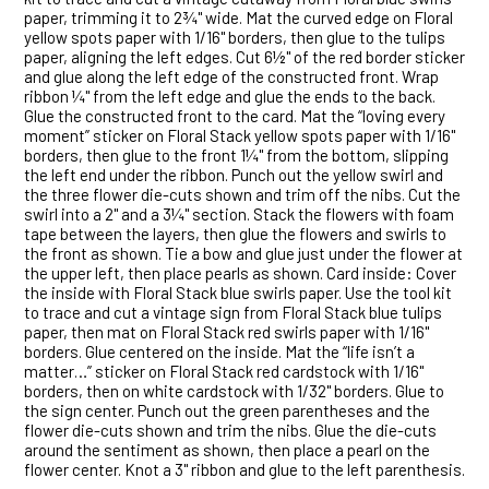
paper, trimming it to 2¾" wide. Mat the curved edge on Floral
yellow spots paper with 1/16" borders, then glue to the tulips
paper, aligning the left edges. Cut 6½" of the red border sticker
and glue along the left edge of the constructed front. Wrap
ribbon ¼" from the left edge and glue the ends to the back.
Glue the constructed front to the card. Mat the “loving every
moment” sticker on Floral Stack yellow spots paper with 1/16"
borders, then glue to the front 1¼" from the bottom, slipping
the left end under the ribbon. Punch out the yellow swirl and
the three flower die-cuts shown and trim off the nibs. Cut the
swirl into a 2" and a 3¼" section. Stack the flowers with foam
tape between the layers, then glue the flowers and swirls to
the front as shown. Tie a bow and glue just under the flower at
the upper left, then place pearls as shown. Card inside: Cover
the inside with Floral Stack blue swirls paper. Use the tool kit
to trace and cut a vintage sign from Floral Stack blue tulips
paper, then mat on Floral Stack red swirls paper with 1/16"
borders. Glue centered on the inside. Mat the “life isn’t a
matter…” sticker on Floral Stack red cardstock with 1/16"
borders, then on white cardstock with 1/32" borders. Glue to
the sign center. Punch out the green parentheses and the
flower die-cuts shown and trim the nibs. Glue the die-cuts
around the sentiment as shown, then place a pearl on the
flower center. Knot a 3" ribbon and glue to the left parenthesis.