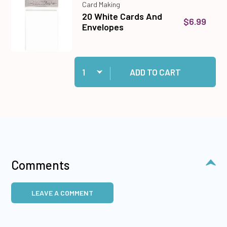
Card Making
20 White Cards And
$6.99
Envelopes
Quantity:
Add 20 White Cards And Envelopes to cart
ADD TO CART
Comments
LEAVE A COMMENT