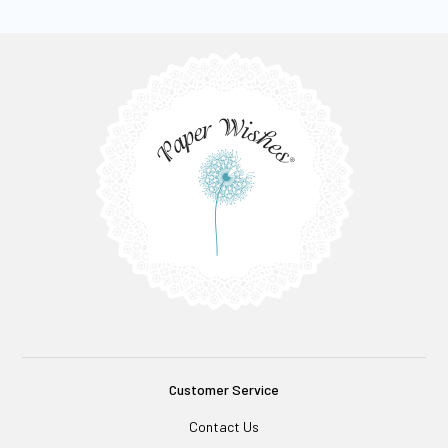
Customer Service
Contact Us