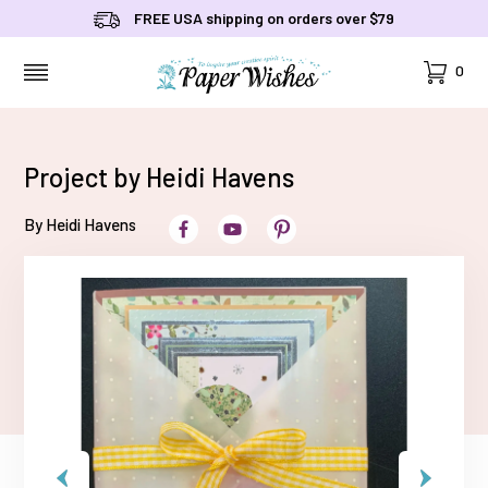
FREE USA shipping on orders over $79
Cart
0
MENU
Project by Heidi Havens
By Heidi Havens