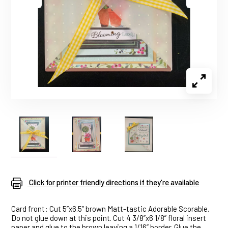
Click for printer friendly directions if they're available
Card front: Cut 5”x6.5” brown Matt-tastic Adorable Scorable.
Do not glue down at this point. Cut 4 3/8”x6 1/8” floral insert
paper and glue to the brown leaving a 1/16” border. Glue the