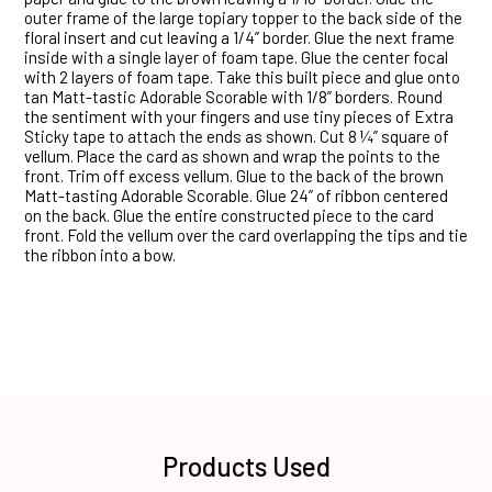
outer frame of the large topiary topper to the back side of the
floral insert and cut leaving a 1/4” border. Glue the next frame
inside with a single layer of foam tape. Glue the center focal
with 2 layers of foam tape. Take this built piece and glue onto
tan Matt-tastic Adorable Scorable with 1/8” borders. Round
the sentiment with your fingers and use tiny pieces of Extra
Sticky tape to attach the ends as shown. Cut 8 ¼” square of
vellum. Place the card as shown and wrap the points to the
front. Trim off excess vellum. Glue to the back of the brown
Matt-tasting Adorable Scorable. Glue 24” of ribbon centered
on the back. Glue the entire constructed piece to the card
front. Fold the vellum over the card overlapping the tips and tie
the ribbon into a bow.
Products Used