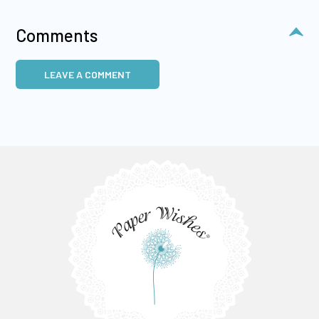
Comments
LEAVE A COMMENT