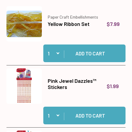
Paper Craft Embellishments
$7.99
Yellow Ribbon Set
Quantity:
Add Yellow Ribbon Set to cart
ADD TO CART
Pink Jewel Dazzles™
$1.99
Stickers
Quantity:
Add Pink Jewel Dazzles™ Stickers to cart
ADD TO CART