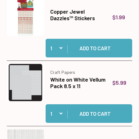
Copper Jewel
$1.99
Dazzles™ Stickers
Quantity:
Add Copper Jewel Dazzles™ Stickers to cart
ADD TO CART
Craft Papers
White on White Vellum
$5.99
Pack 8.5 x 11
Quantity:
Add White on White Vellum Pack 8.5 x 11 to cart
ADD TO CART