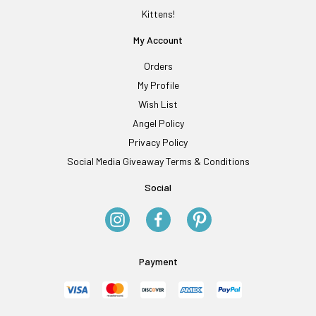
Kittens!
My Account
Orders
My Profile
Wish List
Angel Policy
Privacy Policy
Social Media Giveaway Terms & Conditions
Social
Payment