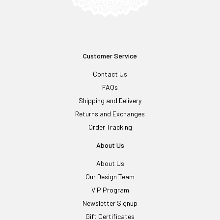
Customer Service
Contact Us
FAQs
Shipping and Delivery
Returns and Exchanges
Order Tracking
About Us
About Us
Our Design Team
VIP Program
Newsletter Signup
Gift Certificates