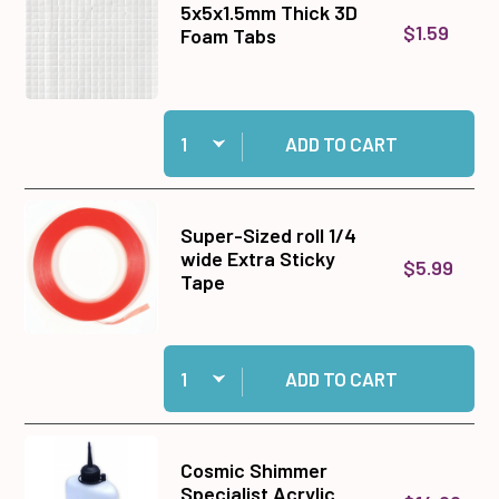
5x5x1.5mm Thick 3D
$1.59
Foam Tabs
Quantity:
Add 5x5x1.5mm Thick 3D Foam Tabs to cart
ADD TO CART
Super-Sized roll 1/4
wide Extra Sticky
$5.99
Tape
Quantity:
Add Super-Sized roll 1/4 wide Extra Sticky Tap
ADD TO CART
Cosmic Shimmer
Specialist Acrylic