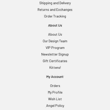
Shipping and Delivery
Returns and Exchanges
Order Tracking
About Us
About Us
Our Design Team
VIP Program
Newsletter Signup
Gift Certificates
Kittens!
My Account
Orders
My Profile
Wish List
Angel Policy