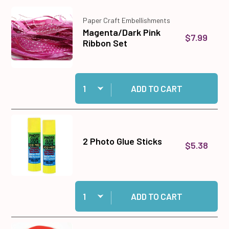
Paper Craft Embellishments
Magenta/Dark Pink
$7.99
Ribbon Set
Quantity:
Add Magenta/Dark Pink Ribbon Set to cart
ADD TO CART
2 Photo Glue Sticks
$5.38
Quantity:
Add 2 Photo Glue Sticks to cart
ADD TO CART