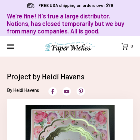
FREE USA shipping on orders over $79
We're fine! It's true a large distributor,
Notions, has closed temporarily but we buy
from many companies. All is good.
Cart
0
MENU
Project by Heidi Havens
By Heidi Havens