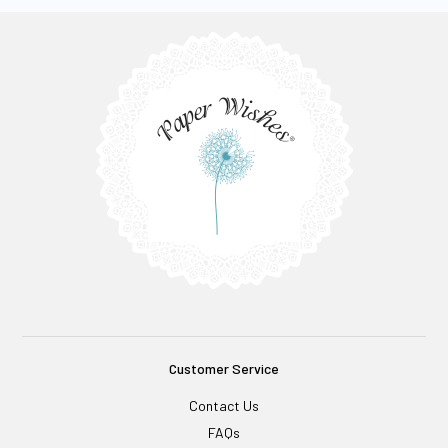
Customer Service
Contact Us
FAQs