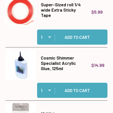
Super-Sized roll 1/4
wide Extra Sticky
$5.99
Tape
Quantity:
Add Super-Sized roll 1/4 wide Extra Sticky Tap
ADD TO CART
Cosmic Shimmer
Specialist Acrylic
$14.99
Glue, 125ml
Quantity:
Add Cosmic Shimmer Specialist Acrylic Glue, 1
ADD TO CART