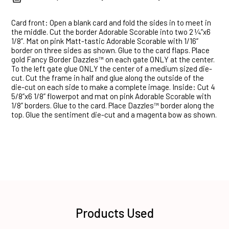
Card front: Open a blank card and fold the sides in to meet in
the middle. Cut the border Adorable Scorable into two 2 ¼”x6
1/8”. Mat on pink Matt-tastic Adorable Scorable with 1/16”
border on three sides as shown. Glue to the card flaps. Place
gold Fancy Border Dazzles™ on each gate ONLY at the center.
To the left gate glue ONLY the center of a medium sized die-
cut. Cut the frame in half and glue along the outside of the
die-cut on each side to make a complete image. Inside: Cut 4
5/8”x6 1/8” flowerpot and mat on pink Adorable Scorable with
1/8” borders. Glue to the card. Place Dazzles™ border along the
top. Glue the sentiment die-cut and a magenta bow as shown.
Products Used