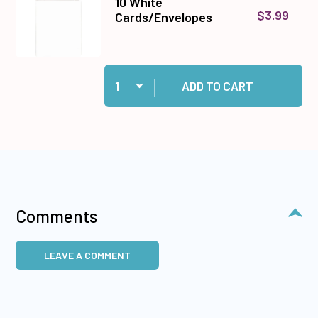
10 White
$3.99
Cards/Envelopes
Quantity:
Add 10 White Cards/Envelopes to cart
ADD TO CART
Comments
LEAVE A COMMENT