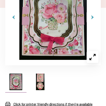
Click for printer friendly directions if they're available