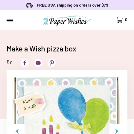
FREE USA shipping on orders over $79
Cart
0
MENU
Make a Wish pizza box
By