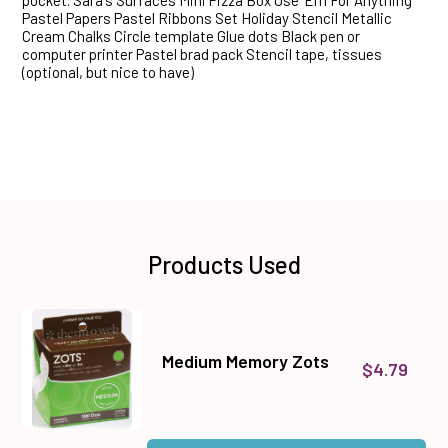
pocket. Sara's Surfaces Mini Pizza Box Use 'Em For Anything
Pastel Papers Pastel Ribbons Set Holiday Stencil Metallic
Cream Chalks Circle template Glue dots Black pen or
computer printer Pastel brad pack Stencil tape, tissues
(optional, but nice to have)
Products Used
Medium Memory Zots
$4.79
Quantity: