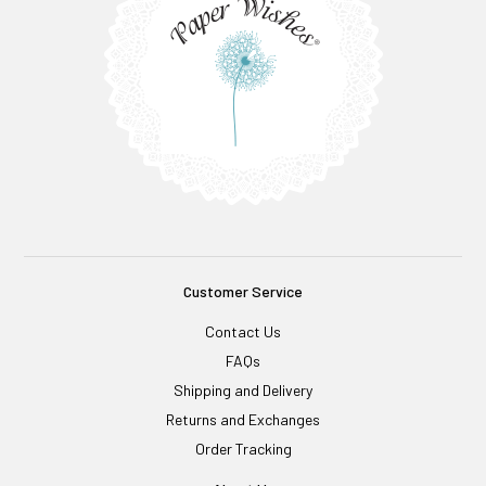
Customer Service
Contact Us
FAQs
Shipping and Delivery
Returns and Exchanges
Order Tracking