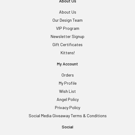
About Us
About Us
Our Design Team
VIP Program
Newsletter Signup
Gift Certificates
Kittens!
My Account
Orders
My Profile
Wish List
Angel Policy
Privacy Policy
Social Media Giveaway Terms & Conditions
Social