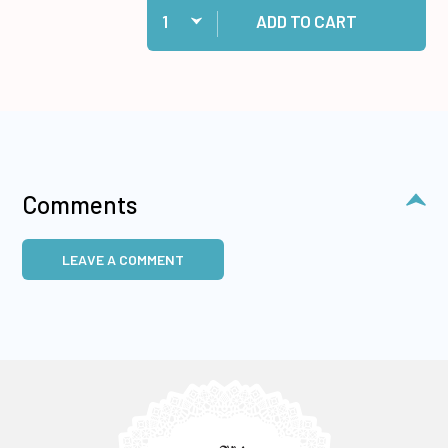
Add Medium Memory Zots to cart
ADD TO CART
Comments
LEAVE A COMMENT