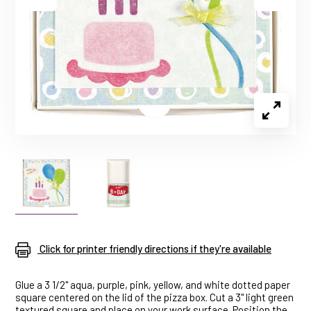
Click for printer friendly directions if they're available
Glue a 3 1/2" aqua, purple, pink, yellow, and white dotted paper
square centered on the lid of the pizza box. Cut a 3" light green
textured square and place on your work surface. Position the