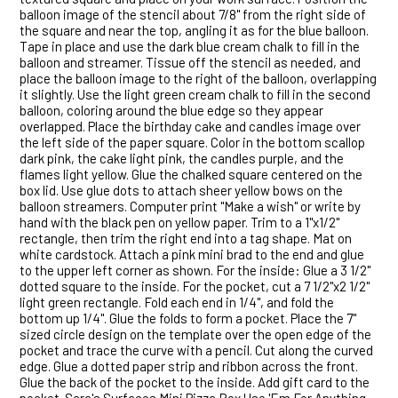
balloon image of the stencil about 7/8" from the right side of
the square and near the top, angling it as for the blue balloon.
Tape in place and use the dark blue cream chalk to fill in the
balloon and streamer. Tissue off the stencil as needed, and
place the balloon image to the right of the balloon, overlapping
it slightly. Use the light green cream chalk to fill in the second
balloon, coloring around the blue edge so they appear
overlapped. Place the birthday cake and candles image over
the left side of the paper square. Color in the bottom scallop
dark pink, the cake light pink, the candles purple, and the
flames light yellow. Glue the chalked square centered on the
box lid. Use glue dots to attach sheer yellow bows on the
balloon streamers. Computer print "Make a wish" or write by
hand with the black pen on yellow paper. Trim to a 1"x1/2"
rectangle, then trim the right end into a tag shape. Mat on
white cardstock. Attach a pink mini brad to the end and glue
to the upper left corner as shown. For the inside: Glue a 3 1/2"
dotted square to the inside. For the pocket, cut a 7 1/2"x2 1/2"
light green rectangle. Fold each end in 1/4", and fold the
bottom up 1/4". Glue the folds to form a pocket. Place the 7"
sized circle design on the template over the open edge of the
pocket and trace the curve with a pencil. Cut along the curved
edge. Glue a dotted paper strip and ribbon across the front.
Glue the back of the pocket to the inside. Add gift card to the