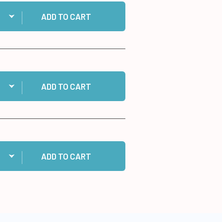
ntity:
 Medium Memory Zots to cart
ADD TO CART
ntity:
2 Photo Glue Sticks to cart
ADD TO CART
ntity:
 10 White Cards/Envelopes to cart
ADD TO CART