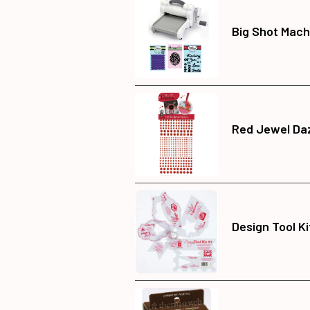
Big Shot Mach
Red Jewel Daz
Design Tool K