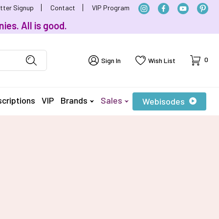
tter Signup
Contact
VIP Program
ies. All is good.
Cart
0
Sign In
Wish List
criptions
VIP
Brands
Sales
Webisodes