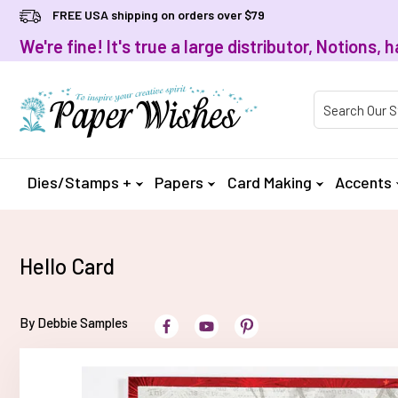
FREE USA shipping on orders over $79
We're fine! It's true a large distributor, Notions
Product Searc
Dies/Stamps +
Papers
Card Making
Accents
Hello Card
By Debbie Samples