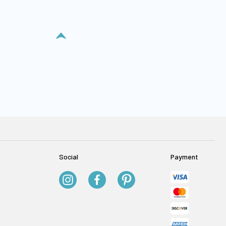
Social
Payment