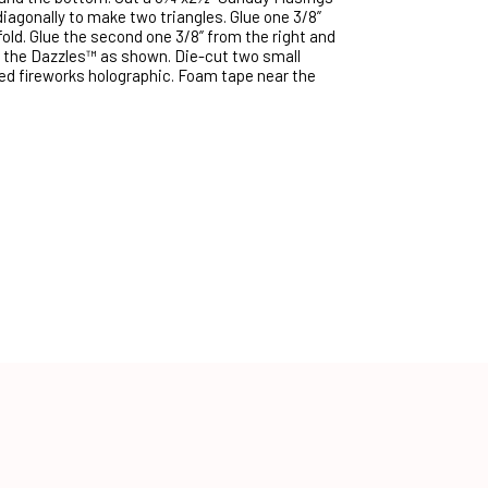
diagonally to make two triangles. Glue one 3/8”
old. Glue the second one 3/8” from the right and
 the Dazzles™ as shown. Die-cut two small
red fireworks holographic. Foam tape near the