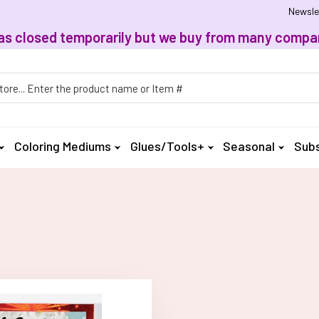
Newsle
, has closed temporarily but we buy from many compan
h
Coloring Mediums
Glues/Tools+
Seasonal
Subs