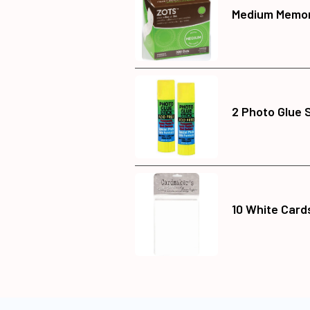
Medium Memor
2 Photo Glue 
10 White Card