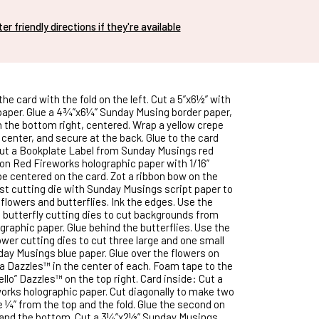
nter friendly directions if they're available
the card with the fold on the left. Cut a 5”x6½” with
aper. Glue a 4¾”x6¼” Sunday Musing border paper,
n the bottom right, centered. Wrap a yellow crepe
center, and secure at the back. Glue to the card
cut a Bookplate Label from Sunday Musings red
 on Red Fireworks holographic paper with 1/16”
e centered on the card. Zot a ribbon bow on the
est cutting die with Sunday Musings script paper to
flowers and butterflies. Ink the edges. Use the
butterfly cutting dies to cut backgrounds from
graphic paper. Glue behind the butterflies. Use the
ower cutting dies to cut three large and one small
ay Musings blue paper. Glue over the flowers on
 a Dazzles™ in the center of each. Foam tape to the
Hello” Dazzles™ on the top right. Card inside: Cut a
orks holographic paper. Cut diagonally to make two
e ¼” from the top and the fold. Glue the second on
 and the bottom. Cut a 3¼”x2½” Sunday Musings