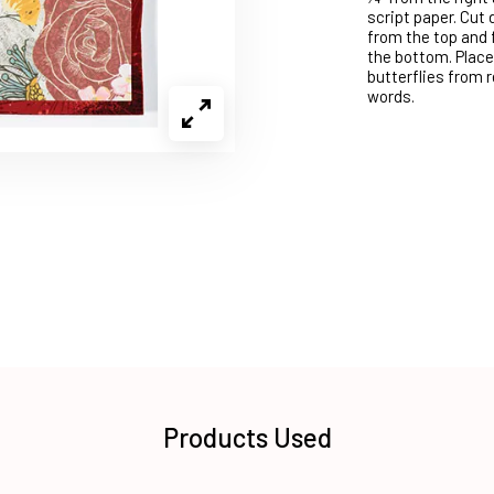
script paper. Cut 
from the top and f
the bottom. Place
butterflies from 
words.
Products Used