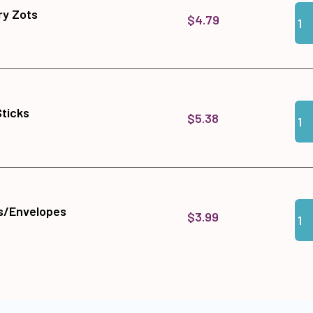
Qua
Add
y Zots
$4.79
Qua
Add 
Sticks
$5.38
Qua
Add
s/Envelopes
$3.99