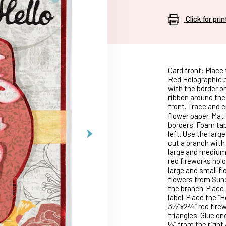
Click for pri
Card front: Place 
Red Holographic p
with the border o
ribbon around the 
front. Trace and 
flower paper. Mat
borders. Foam tap
left. Use the larg
cut a branch with 
large and medium 
red fireworks holo
large and small fl
flowers from Sund
the branch. Place
label. Place the “
3½”x2¾” red firew
triangles. Glue on
¼” from the right