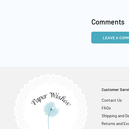
Comments
LEAVE A COM
Customer Serv
Contact Us
FAQs
Shipping and De
Returns and Ex