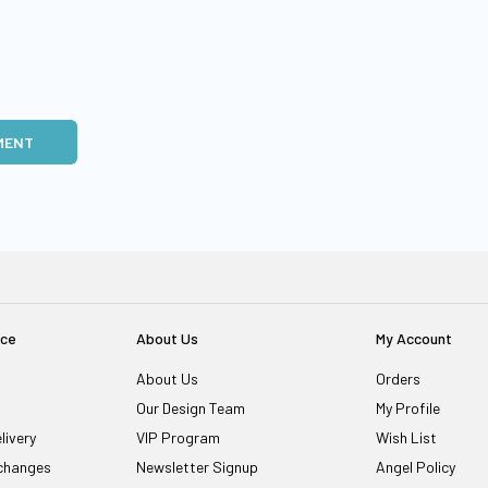
MENT
ice
About Us
My Account
About Us
Orders
Our Design Team
My Profile
livery
VIP Program
Wish List
changes
Newsletter Signup
Angel Policy