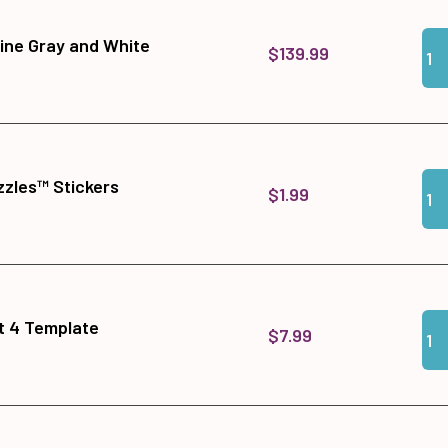
Qua
Add
ine Gray and White
$139.99
Qua
Add
zles™ Stickers
$1.99
Qua
Add
it 4 Template
$7.99