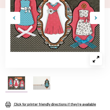
Click for printer friendly directions if they're available