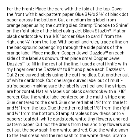
For the Front: Place the card with the fold at the top. Cover
the front with black pattern paper. Glue 6 ½”x 2 ½” of black dot
paper across the bottom. Cut a medium long label from
orange paper using the cutting dies. Stamp “Choose to Shine”
on the right side of the label using Jet Black StazOn®. Mat on
black cardstock with a 1/16” border. Glue to card 1” from the
right and ¼” from the top. With pencil and ruler, trace a line on
the background paper going through the side points of the
orange label. Place medium Copper Jewel Dazzles™ on each
side of the label as shown, then place small Copper Jewel
Dazzles™ to fill in the rest of the line. I used a craft knife with
my finger over the Dazzles™ to lift and place each Dazzles™.
Cut 2 red curved labels using the cutting dies. Cut another out
of white cardstock. Cut one large curved label out of multi-
stripe paper, making sure the label is vertical and the stripes
are horizontal. Mat all 4 labels on black cardstock with a 1/16”
border. Glue the white label centered on the multi-stripe one.
Glue centered to the card. Glue one red label 1/8” from the left
and ½” from the top. Glue the other red label 1/8” from the right
and ½” from the bottom. Stamp strapless bow dress onto 4
papers: teal dot, white cardstock, white tiny flowers, and red
pattern paper. Cut out the dress from teal and tiny flowers and
cut out the bow sash from white and red. Glue the white sash
to the teal dress and the red sash to the white dress. Stamp