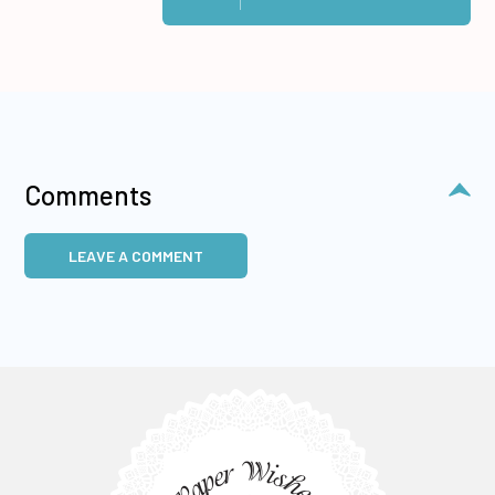
Comments
LEAVE A COMMENT