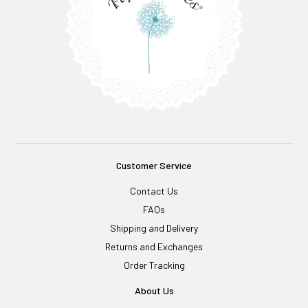
Customer Service
Contact Us
FAQs
Shipping and Delivery
Returns and Exchanges
Order Tracking
About Us