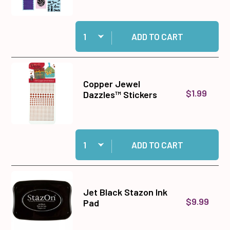
Quantity:
Add Big Shot Machine Gray and White to cart
ADD TO CART
Copper Jewel
$1.99
Dazzles™ Stickers
Quantity:
Add Copper Jewel Dazzles™ Stickers to cart
ADD TO CART
Jet Black Stazon Ink
$9.99
Pad