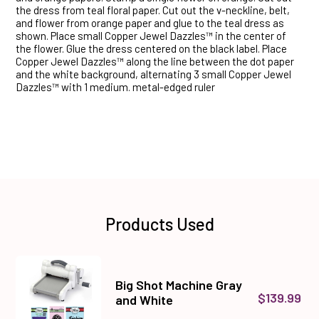
the dress from teal floral paper. Cut out the v-neckline, belt,
and flower from orange paper and glue to the teal dress as
shown. Place small Copper Jewel Dazzles™ in the center of
the flower. Glue the dress centered on the black label. Place
Copper Jewel Dazzles™ along the line between the dot paper
and the white background, alternating 3 small Copper Jewel
Dazzles™ with 1 medium. metal-edged ruler
Products Used
Big Shot Machine Gray
$139.99
and White