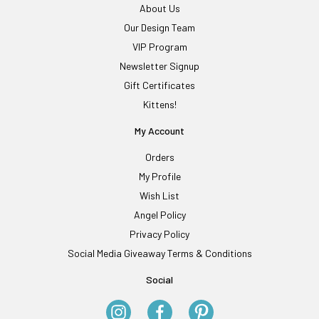
About Us
Our Design Team
VIP Program
Newsletter Signup
Gift Certificates
Kittens!
My Account
Orders
My Profile
Wish List
Angel Policy
Privacy Policy
Social Media Giveaway Terms & Conditions
Social