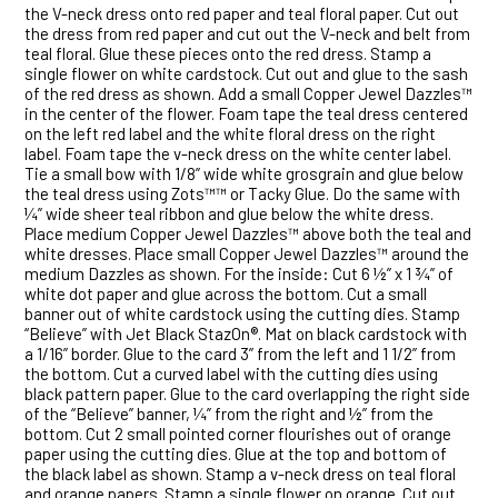
the V-neck dress onto red paper and teal floral paper. Cut out
the dress from red paper and cut out the V-neck and belt from
teal floral. Glue these pieces onto the red dress. Stamp a
single flower on white cardstock. Cut out and glue to the sash
of the red dress as shown. Add a small Copper Jewel Dazzles™
in the center of the flower. Foam tape the teal dress centered
on the left red label and the white floral dress on the right
label. Foam tape the v-neck dress on the white center label.
Tie a small bow with 1/8” wide white grosgrain and glue below
the teal dress using Zots™™ or Tacky Glue. Do the same with
¼” wide sheer teal ribbon and glue below the white dress.
Place medium Copper Jewel Dazzles™ above both the teal and
white dresses. Place small Copper Jewel Dazzles™ around the
medium Dazzles as shown. For the inside: Cut 6 ½” x 1 ¾” of
white dot paper and glue across the bottom. Cut a small
banner out of white cardstock using the cutting dies. Stamp
“Believe” with Jet Black StazOn®. Mat on black cardstock with
a 1/16” border. Glue to the card 3” from the left and 1 1/2” from
the bottom. Cut a curved label with the cutting dies using
black pattern paper. Glue to the card overlapping the right side
of the “Believe” banner, ¼” from the right and ½” from the
bottom. Cut 2 small pointed corner flourishes out of orange
paper using the cutting dies. Glue at the top and bottom of
the black label as shown. Stamp a v-neck dress on teal floral
and orange papers. Stamp a single flower on orange. Cut out