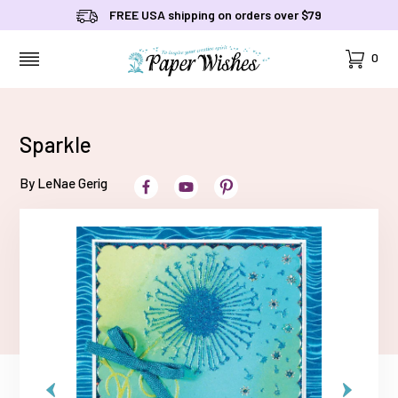
FREE USA shipping on orders over $79
Cart
0
MENU
Sparkle
By LeNae Gerig