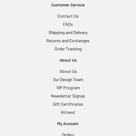
Customer Service
Contact Us
FAQs
Shipping and Delivery
Returns and Exchanges
Order Tracking
About Us
About Us
Our Design Team
VIP Program
Newsletter Signup
Gift Certificates
Kittens!
My Account
Orders