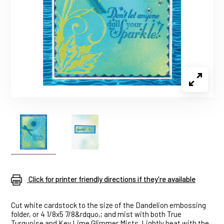
Click for printer friendly directions if they're available
Cut white cardstock to the size of the Dandelion embossing
folder, or 4 1/8x5 7/8&rdquo,; and mist with both True
Turquoise and Key Lime Glimmer Mists. Lightly heat with the