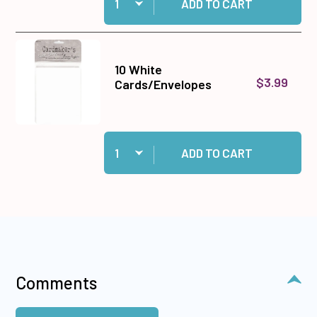
ADD TO CART
10 White
$3.99
Cards/Envelopes
Quantity:
Add 10 White Cards/Envelopes to cart
ADD TO CART
Comments