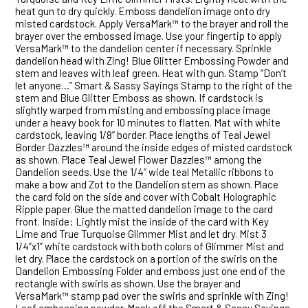
heat gun to dry quickly. Emboss dandelion image onto dry
misted cardstock. Apply VersaMark™ to the brayer and roll the
brayer over the embossed image. Use your fingertip to apply
VersaMark™ to the dandelion center if necessary. Sprinkle
dandelion head with Zing! Blue Glitter Embossing Powder and
stem and leaves with leaf green. Heat with gun. Stamp “Don’t
let anyone…” Smart & Sassy Sayings Stamp to the right of the
stem and Blue Glitter Emboss as shown. If cardstock is
slightly warped from misting and embossing place image
under a heavy book for 10 minutes to flatten. Mat with white
cardstock, leaving 1/8” border. Place lengths of Teal Jewel
Border Dazzles™ around the inside edges of misted cardstock
as shown. Place Teal Jewel Flower Dazzles™ among the
Dandelion seeds. Use the 1/4” wide teal Metallic ribbons to
make a bow and Zot to the Dandelion stem as shown. Place
the card fold on the side and cover with Cobalt Holographic
Ripple paper. Glue the matted dandelion image to the card
front. Inside: Lightly mist the inside of the card with Key
Lime and True Turquoise Glimmer Mist and let dry. Mist 3
1/4”x1” white cardstock with both colors of Glimmer Mist and
let dry. Place the cardstock on a portion of the swirls on the
Dandelion Embossing Folder and emboss just one end of the
rectangle with swirls as shown. Use the brayer and
VersaMark™ stamp pad over the swirls and sprinkle with Zing!