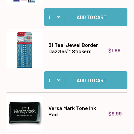
Quantity:
Add Big Shot Machine Gray and White to cart
ADD TO CART
31 Teal Jewel Border
$1.99
Dazzles™ Stickers
Quantity:
Add 31 Teal Jewel Border Dazzles™ Stickers to
ADD TO CART
Versa Mark Tone Ink
$9.99
Pad