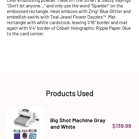
Leaf embossing powder. Mask off the Smart & Sassy Sayings
“Don’t let anyone…” and only use the word “Sparkle!” on the
embossed rectangle. Heat emboss with Zing! Blue Glitter and
embellish swirls with Teal Jewel Flower Dazzles™. Mat
rectangle with white cardstock, leaving 1/16” border and mat
again with 1/4” border of Cobalt Holographic Ripple Paper. Glue
to the card center.
Products Used
Big Shot Machine Gray
$139.99
and White