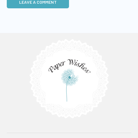
LEAVE A COMMENT