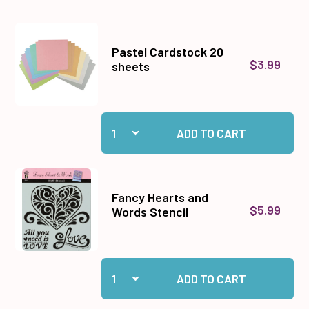
Pastel Cardstock 20
$3.99
sheets
Quantity:
Add Pastel Cardstock 20 sheets to cart
ADD TO CART
Fancy Hearts and
$5.99
Words Stencil
Quantity:
Add Fancy Hearts and Words Stencil to cart
ADD TO CART