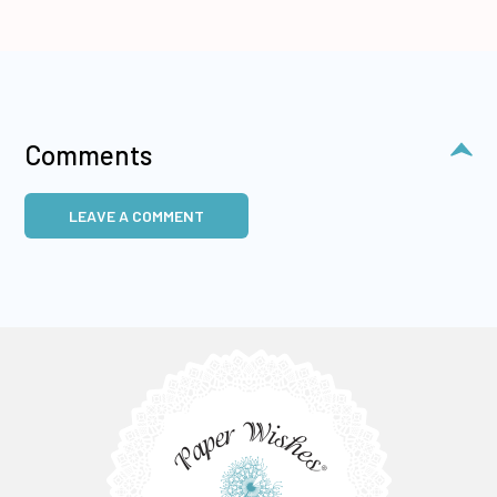
Comments
LEAVE A COMMENT