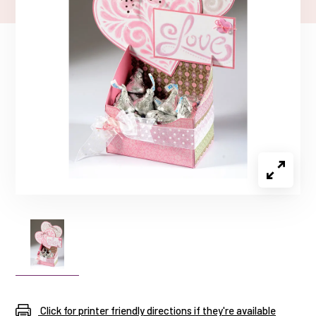
Click for printer friendly directions if they're available