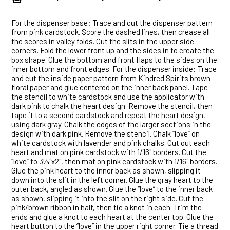
For the dispenser base: Trace and cut the dispenser pattern
from pink cardstock. Score the dashed lines, then crease all
the scores in valley folds. Cut the slits in the upper side
corners. Fold the lower front up and the sides in to create the
box shape. Glue the bottom and front flaps to the sides on the
inner bottom and front edges. For the dispenser inside: Trace
and cut the inside paper pattern from Kindred Spirits brown
floral paper and glue centered on the inner back panel. Tape
the stencil to white cardstock and use the applicator with
dark pink to chalk the heart design. Remove the stencil, then
tape it to a second cardstock and repeat the heart design,
using dark gray. Chalk the edges of the larger sections in the
design with dark pink. Remove the stencil. Chalk “love” on
white cardstock with lavender and pink chalks. Cut out each
heart and mat on pink cardstock with 1/16" borders. Cut the
“love” to 3¼"x2", then mat on pink cardstock with 1/16" borders.
Glue the pink heart to the inner back as shown, slipping it
down into the slit in the left corner. Glue the gray heart to the
outer back, angled as shown. Glue the “love” to the inner back
as shown, slipping it into the slit on the right side. Cut the
pink/brown ribbon in half, then tie a knot in each. Trim the
ends and glue a knot to each heart at the center top. Glue the
heart button to the “love” in the upper right corner. Tie a thread