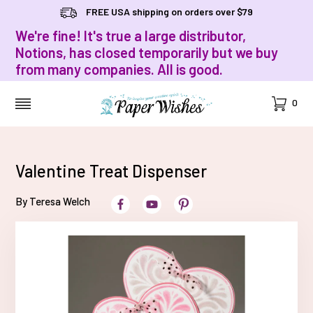
FREE USA shipping on orders over $79
We're fine! It's true a large distributor,
Notions, has closed temporarily but we buy
from many companies. All is good.
Cart
0
MENU
Valentine Treat Dispenser
By Teresa Welch