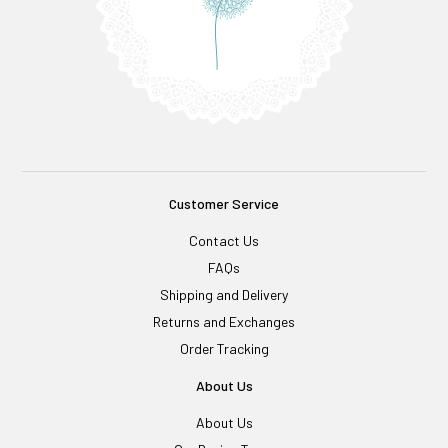
Customer Service
Contact Us
FAQs
Shipping and Delivery
Returns and Exchanges
Order Tracking
About Us
About Us