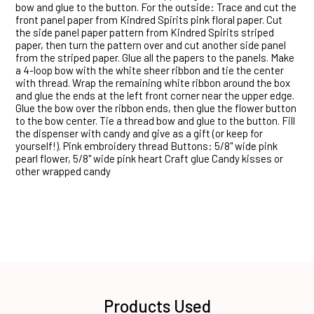
bow and glue to the button. For the outside: Trace and cut the
front panel paper from Kindred Spirits pink floral paper. Cut
the side panel paper pattern from Kindred Spirits striped
paper, then turn the pattern over and cut another side panel
from the striped paper. Glue all the papers to the panels. Make
a 4-loop bow with the white sheer ribbon and tie the center
with thread. Wrap the remaining white ribbon around the box
and glue the ends at the left front corner near the upper edge.
Glue the bow over the ribbon ends, then glue the flower button
to the bow center. Tie a thread bow and glue to the button. Fill
the dispenser with candy and give as a gift (or keep for
yourself!). Pink embroidery thread Buttons: 5/8" wide pink
pearl flower, 5/8" wide pink heart Craft glue Candy kisses or
other wrapped candy
Products Used