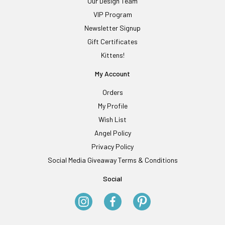
Our Design Team
VIP Program
Newsletter Signup
Gift Certificates
Kittens!
My Account
Orders
My Profile
Wish List
Angel Policy
Privacy Policy
Social Media Giveaway Terms & Conditions
Social