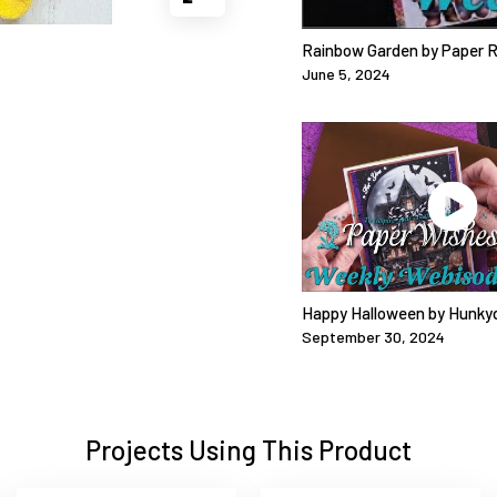
Rainbow Garden by Paper 
June 5, 2024
Happy Halloween by Hunky
September 30, 2024
Projects Using This Product