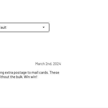
March 2nd, 2024
aying extra postage to mail cards. These
ithout the bulk. Win win!