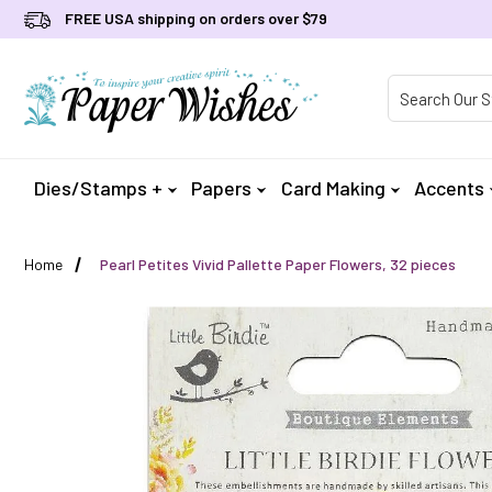
FREE USA shipping on orders over $79
Product Searc
Dies/Stamps +
Papers
Card Making
Accents
Home
Pearl Petites Vivid Pallette Paper Flowers, 32 pieces