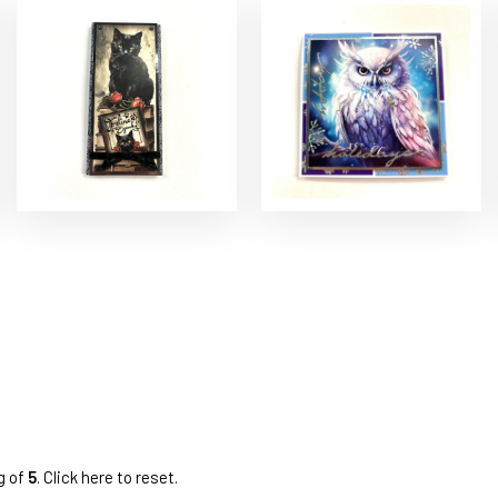
g of
5
.
Click here to reset.