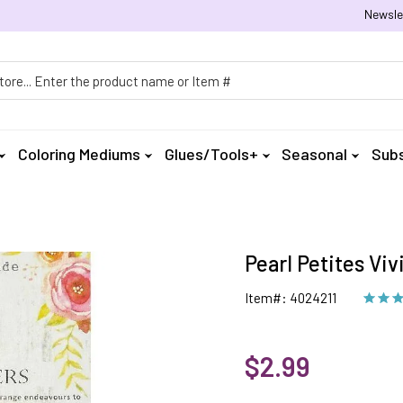
Newsle
h
Coloring Mediums
Glues/Tools+
Seasonal
Subs
Pearl Petites Viv
Item#: 4024211
$2.99