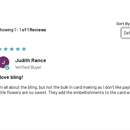
Sort By
howing 1 - 1
of 1 Reviews
Judith Rance
J
Verified Buyer
 love bling!
'm all about the bling, but not the bulk in card making as I don't like p
ittle flowers are so sweet. They add the embellishments to the card w