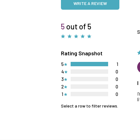
WRITE A REVIEW
5
out of 5
S
Rating Snapshot
5
1
4
0
3
0
I
2
0
I
1
0
l
Select a row to filter reviews.