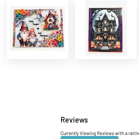
Reviews
Currently Viewing Reviews with a ratin