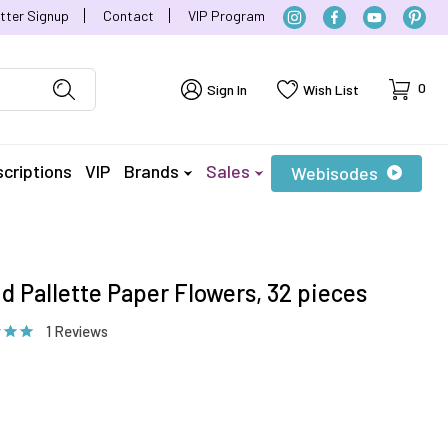
tter Signup
Contact
VIP Program
Cart
0
Sign In
Wish List
criptions
VIP
Brands
Sales
Webisodes
id Pallette Paper Flowers, 32 pieces
1 Reviews