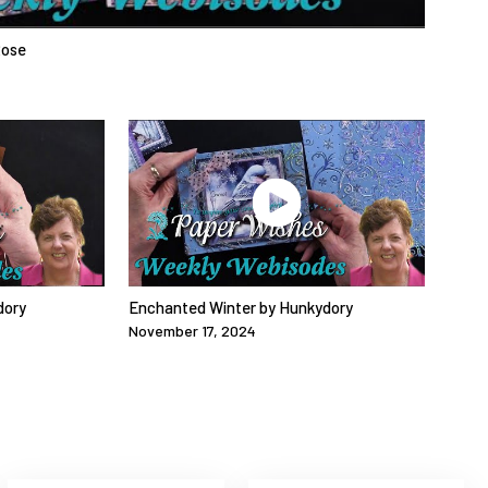
Rose
dory
Enchanted Winter by Hunkydory
November 17, 2024