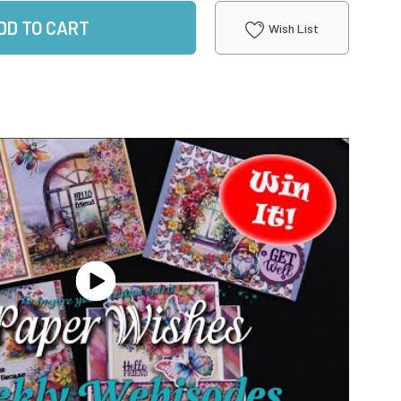
DD TO CART
Wish List