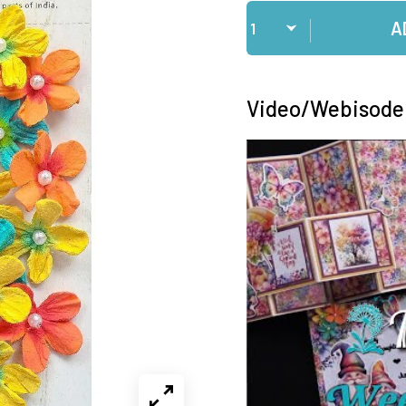
Qty
A
Video/Webisode